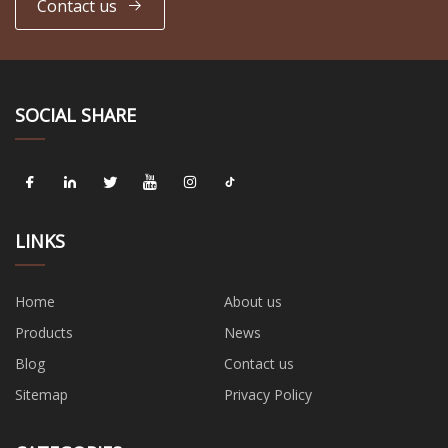
Contact us
SOCIAL SHARE
LINKS
Home
About us
Products
News
Blog
Contact us
Sitemap
Privacy Policy