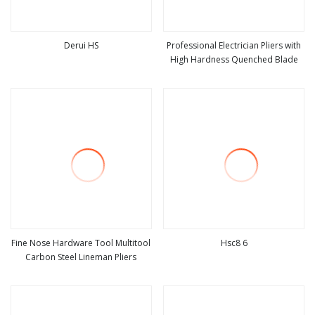
Derui HS
Professional Electrician Pliers with
High Hardness Quenched Blade
view more
view more
Fine Nose Hardware Tool Multitool
Hsc8 6
Carbon Steel Lineman Pliers
view more
view more