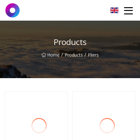
Jinan Wrench Co.,Ltd
Products
/
/
Home
Products
Pliers