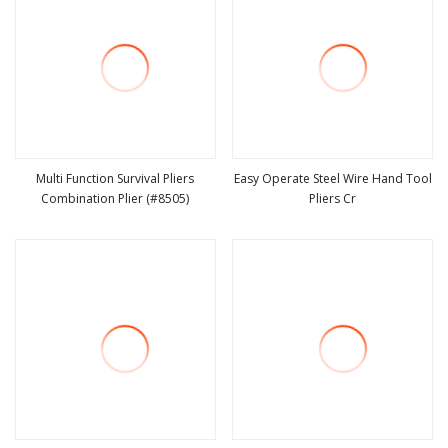
Multi Function Survival Pliers
Easy Operate Steel Wire Hand Tool
Combination Plier (#8505)
Pliers Cr
view more
view more