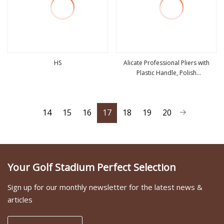
HS
Alicate Professional Pliers with
Plastic Handle, Polish
view more
view more
Finish/Satin/Nickle Plated, Carbon
Steel/Chrome Vanadium,
Funcitonal/Cutting/Twisting/Clamping
14
15
16
17
18
19
20
Your Golf Stadium Perfect Selection
Sign up for our monthly newsletter for the latest news &
articles