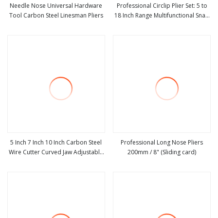
Needle Nose Universal Hardware
Professional Circlip Plier Set: 5 to
Tool Carbon Steel Linesman Pliers
18 Inch Range Multifunctional Snap
view more
view more
Ring Circlip Pliers
5 Inch 7 Inch 10 Inch Carbon Steel
Professional Long Nose Pliers
Wire Cutter Curved Jaw Adjustable
200mm / 8" (Sliding card)
view more
view more
Locking Plier with Double Color
Dipped Handle