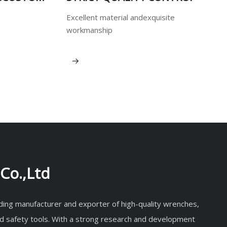
Excellent material andexquisite
workmanship
View More
Co.,Ltd
eading manufacturer and exporter of high-quality wrenches,
d safety tools. With a strong research and development