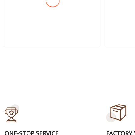
View More
View
ONE-STOP SERVICE
FACTORY