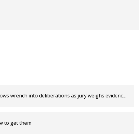
rows wrench into deliberations as jury weighs evidence
ow to get them