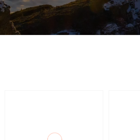
High Air Pressure
12 In
Without Valve DTH
Trico
Hammer Bit for Mining
Drilling Rigs