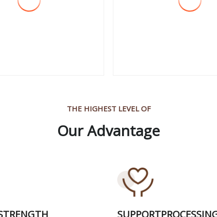
 More
View More
THE HIGHEST LEVEL OF
Our Advantage
 STRENGTH
SUPPORTPROCESSIN