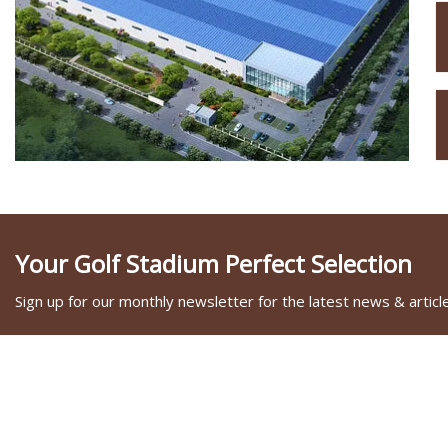
Your Golf Stadium Perfect Selection
Sign up for our monthly newsletter for the latest news & articl
SOCIAL SHARE
LINKS