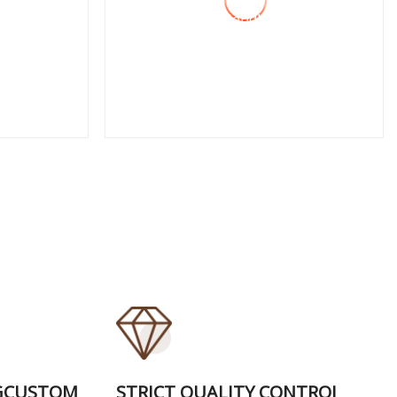
CRV, PVC Handles,
German Type, Cr
View More
GCUSTOM
STRICT QUALITY CONTROI