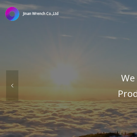
Jinan Wrench Co.,Ltd