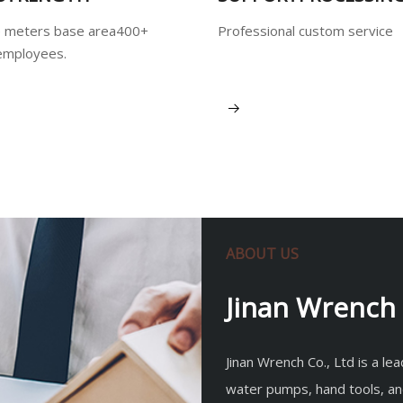
 meters base area400+
Professional custom service
employees.
View More
ABOUT US
Jinan Wrench 
Jinan Wrench Co., Ltd is a l
water pumps, hand tools, an