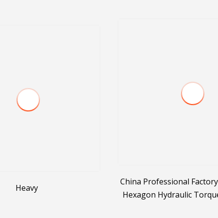
China Professional Factory
Heavy
Hexagon Hydraulic Torqu
Hydraulic Tool Manuf