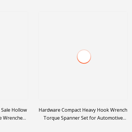
 Sale Hollow
Hardware Compact Heavy Hook Wrench
e Wrenches
Torque Spanner Set for Automotive
acturer
Repair