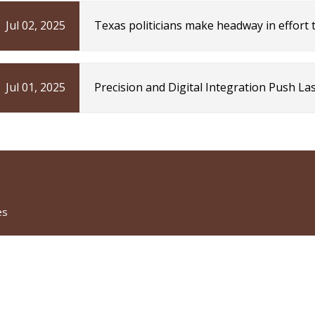
Jul 02, 2025
Texas politicians make headway in effort
Technica
Jul 01, 2025
Precision and Digital Integration Push L
Industry Today
es
CATEGORIES