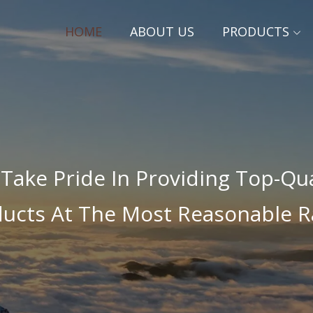
HOME
ABOUT US
PRODUCTS