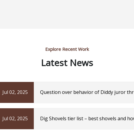
Explore Recent Work
Latest News
Jul 02, 2025
Question over behavior of Diddy juror th
| The Independent
Jul 02, 2025
Dig Shovels tier list – best shovels and h