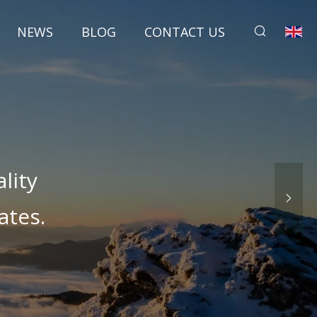
NEWS
BLOG
CONTACT US