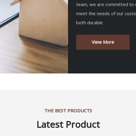
team, we are committed to d
meet the needs of our custo
both durable
View More
THE BEST PRODUCTS
Latest Product