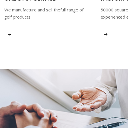
We manufacture and sell thefull range of
50000 square
golf products.
experienced 
View More
View More