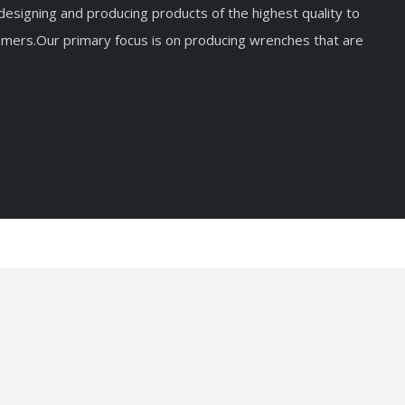
esigning and producing products of the highest quality to
mers.Our primary focus is on producing wrenches that are