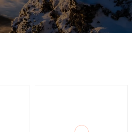
ality
Professional
Combination Pliers, Hand
Tools, Hardware Tool,
Made of Carbon Steel,