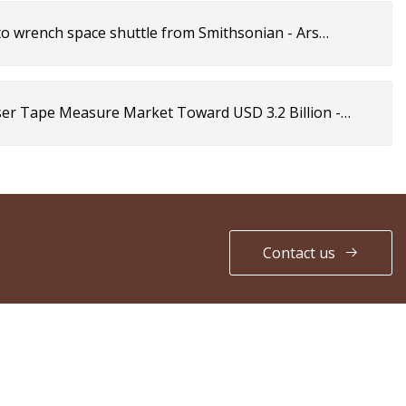
 to wrench space shuttle from Smithsonian - Ars
aser Tape Measure Market Toward USD 3.2 Billion -
Contact us
PARTNER COMPANY