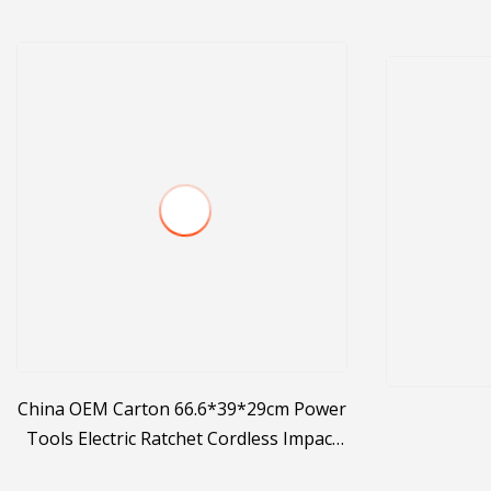
China OEM Carton 66.6*39*29cm Power
Tools Electric Ratchet Cordless Impact
Wrench Manufacture