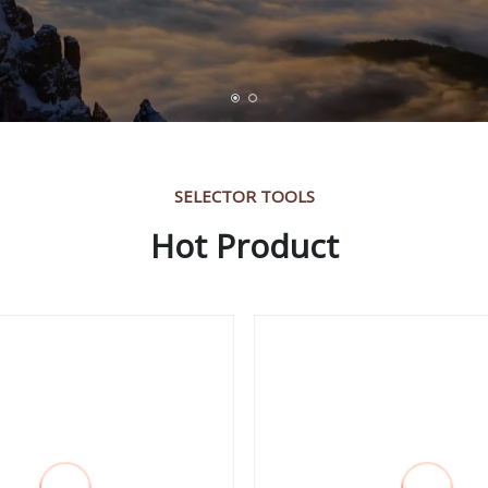
SELECTOR TOOLS
Hot Product
ch for Water Drilling
Iran Market High Qu
ne Roller Dril Bit
Agricultural Shovel