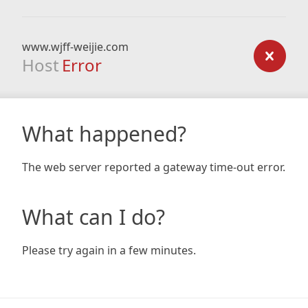
www.wjff-weijie.com
Host
Error
What happened?
The web server reported a gateway time-out error.
What can I do?
Please try again in a few minutes.