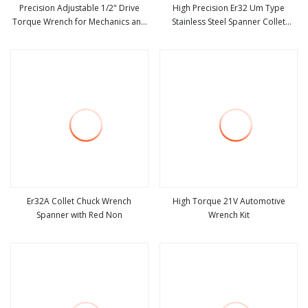
Precision Adjustable 1/2" Drive
High Precision Er32 Um Type
Torque Wrench for Mechanics and
Stainless Steel Spanner Collet
view more
view more
Automotive
Wrench Customizable OEM/ODM
Industrial Grade Tool
Er32A Collet Chuck Wrench
High Torque 21V Automotive
Spanner with Red Non
Wrench Kit
view more
view more