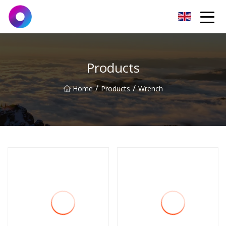
Jinan Wrench Co.,Ltd
Products
/
/
Home
Products
Wrench