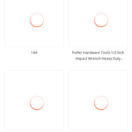
164
Puffer Hardware Tools 1/2 Inch
Impact Wrench Heavy Duty
view more
view more
Pneumatic Air Powered Gun