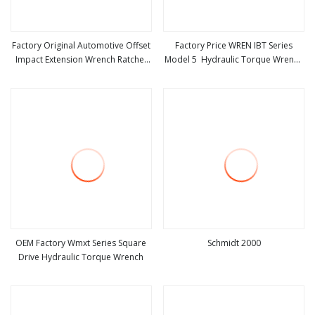
Factory Original Automotive Offset
Factory Price WREN IBT Series
Impact Extension Wrench Ratchet
Model 5 Hydraulic Torque Wrench
view more
view more
1/2" Wrench High Torque Auto
Tool
Repair Wrench Tool
OEM Factory Wmxt Series Square
Schmidt 2000
Drive Hydraulic Torque Wrench
view more
view more