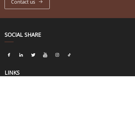
Contact us
SOCIAL SHARE
LINKS
Home
About us
Products
News
Blog
Contact us
Sitemap
Privacy Policy