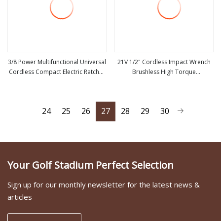
3/8 Power Multifunctional Universal
21V 1/2" Cordless Impact Wrench
Cordless Compact Electric Ratchet
Brushless High Torque
view more
view more
Wrench
Rechargeable Electric Impact Tool
with Long Lasting Battery
24
25
26
27
28
29
30
Your Golf Stadium Perfect Selection
Sign up for our monthly newsletter for the latest news &
articles