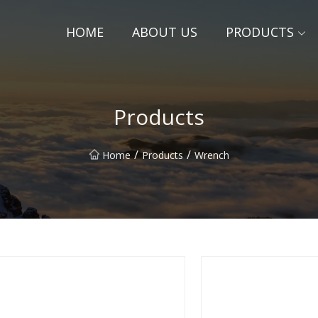
HOME
ABOUT US
PRODUCTS
Products
/
/
Home
Products
Wrench