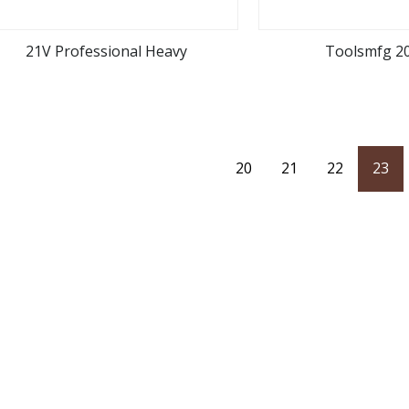
21V Professional Heavy
Toolsmfg 2
view more
view m
20
21
22
23