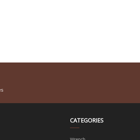
es
CATEGORIES
Wrench