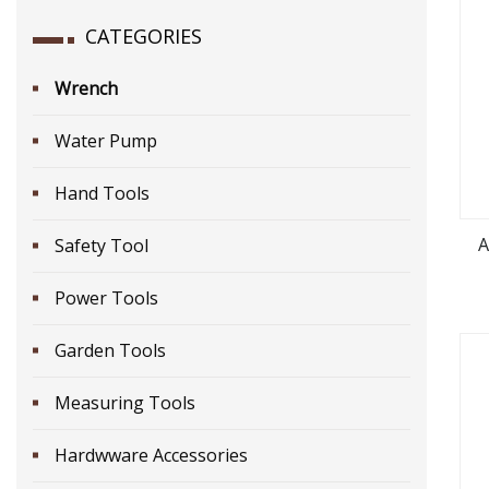
CATEGORIES
Wrench
Water Pump
Hand Tools
A
Safety Tool
Power Tools
Garden Tools
Measuring Tools
Hardwware Accessories