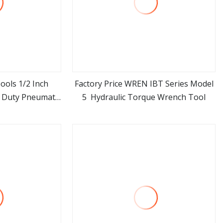
ools 1/2 Inch
Factory Price WREN IBT Series Model
 Duty Pneumatic
5 Hydraulic Torque Wrench Tool
ore
view more
d Gun