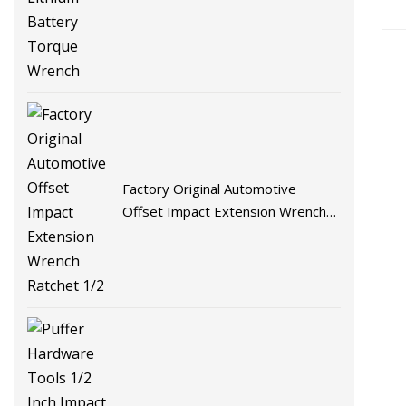
Wrench
Factory Original Automotive
Offset Impact Extension Wrench
Ratchet 1/2" Wrench High Torque
Auto Repair Wrench Tool