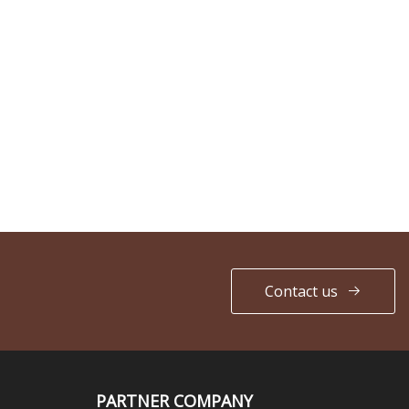
Contact us
PARTNER COMPANY