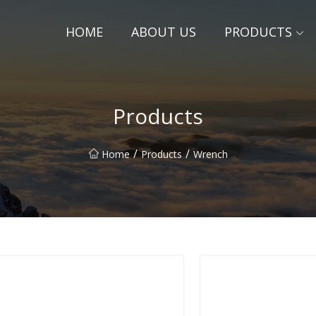
HOME
ABOUT US
PRODUCTS
Products
/
/
Home
Products
Wrench