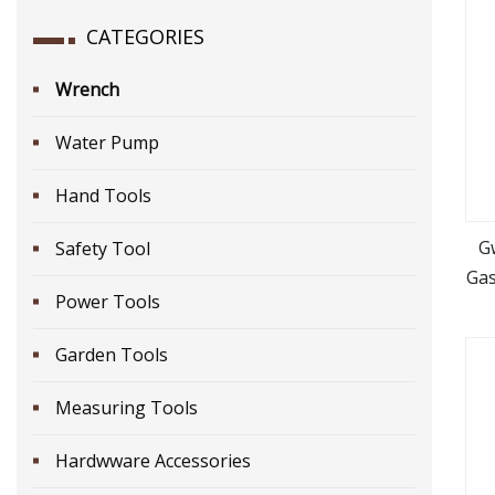
CATEGORIES
Wrench
Water Pump
Hand Tools
G
Safety Tool
Gas
Power Tools
Garden Tools
Measuring Tools
Hardwware Accessories