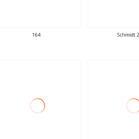
164
Schmidt 
view more
view m