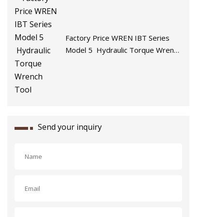
Factory Price WREN IBT Series
Model 5 Hydraulic Torque Wrench
Tool
Send your inquiry