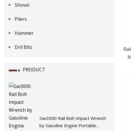
Shovel
Pliers
Hammer
Dril Bits
Rai
M
PRODUCT
Gw3000 Rail Bolt Impact Wrench
by Gasoline Engine Portable