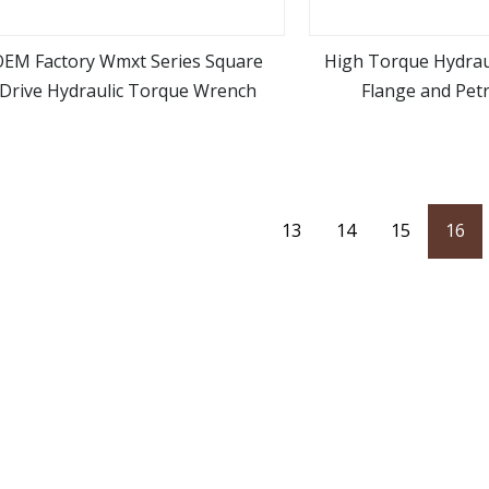
OEM Factory Wmxt Series Square
High Torque Hydrau
Drive Hydraulic Torque Wrench
Flange and Pet
view more
view m
Applicat
13
14
15
16