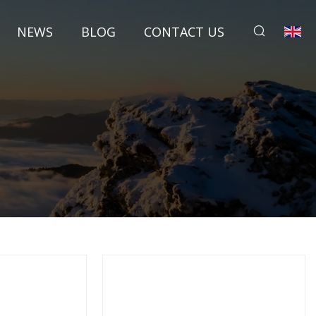
NEWS
BLOG
CONTACT US