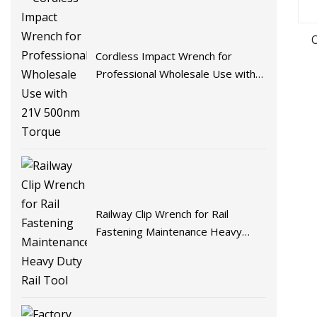
Cordless Impact Wrench for
Professional Wholesale Use with
21V 500nm Torque
Railway Clip Wrench for Rail
Fastening Maintenance Heavy
Duty Rail Tool