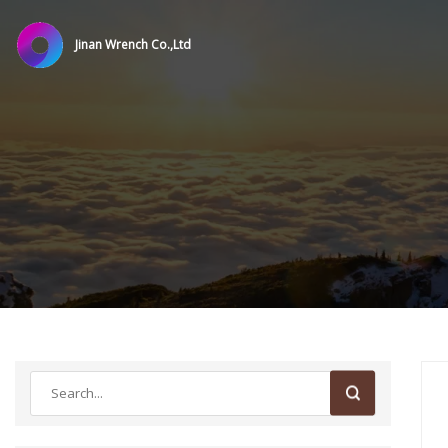
Jinan Wrench Co.,Ltd