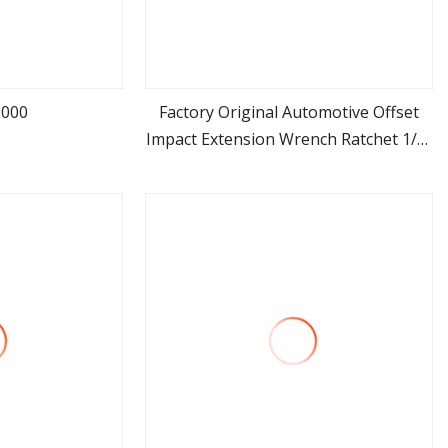
2000
Factory Original Automotive Offset
Impact Extension Wrench Ratchet 1/2"
ore
view more
Wrench High Torque Auto Repair
Wrench Tool