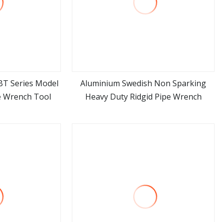
BT Series Model
Aluminium Swedish Non Sparking
e Wrench Tool
Heavy Duty Ridgid Pipe Wrench
ore
view more