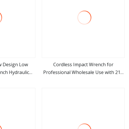
w Design Low
Cordless Impact Wrench for
nch Hydraulic
Professional Wholesale Use with 21V
ore
view more
te Wrench
500nm Torque