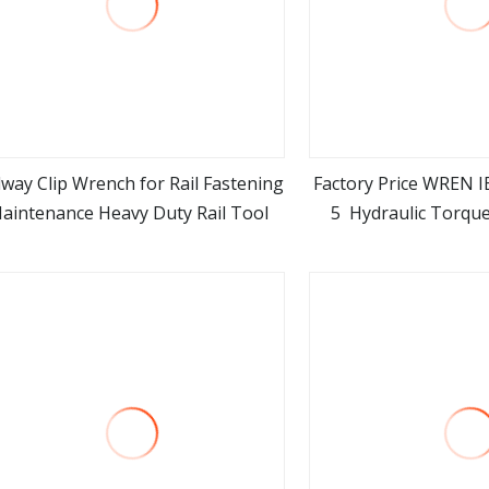
lway Clip Wrench for Rail Fastening
Factory Price WREN I
aintenance Heavy Duty Rail Tool
5 Hydraulic Torqu
view more
view m