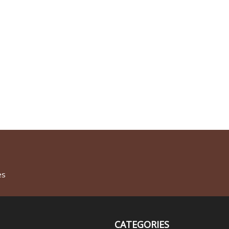
es
CATEGORIES