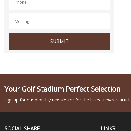
SUBMIT
Your Golf Stadium Perfect Selection
Sign up for our monthly newsletter for the latest news & articl
SOCIAL SHARE
LINKS