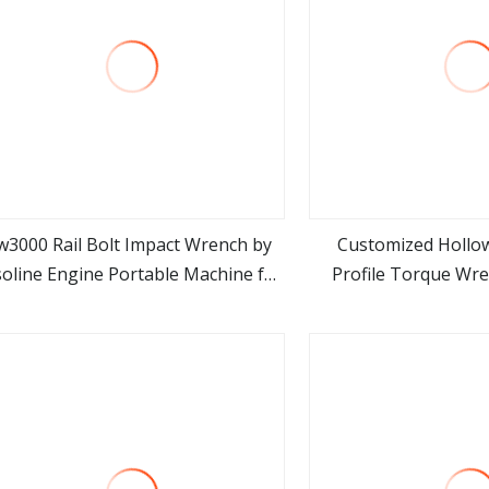
w3000 Rail Bolt Impact Wrench by
Customized Hollo
oline Engine Portable Machine for
Profile Torque Wre
view more
view m
Railway Track
Torque Casset