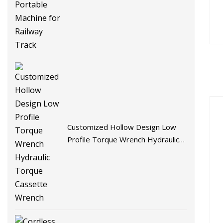
Machine for Railway Track
Customized Hollow Design Low
Profile Torque Wrench Hydraulic
Torque Cassette Wrench