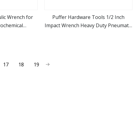
lic Wrench for
Puffer Hardware Tools 1/2 Inch
rochemical
Impact Wrench Heavy Duty Pneumatic
ore
view more
ions
Air Powered Gun
17
18
19