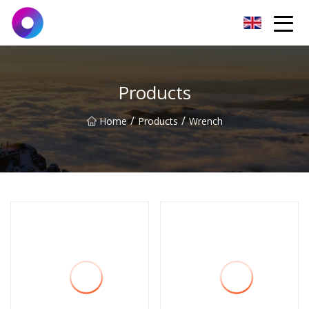
Jinan Wrench Co.,Ltd
Products
/
/
Home
Products
Wrench