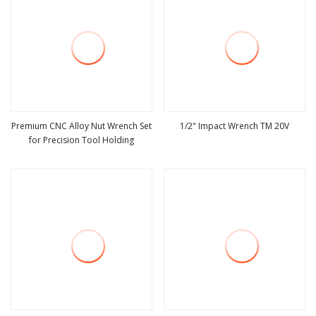
Premium CNC Alloy Nut Wrench Set
1/2" Impact Wrench TM 20V
for Precision Tool Holding
view more
view more