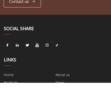
Contact us
SOCIAL SHARE
LINKS
Home
About us
Products
News
Blog
Contact us
Sitemap
Privacy Policy