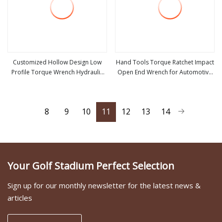
Customized Hollow Design Low
Hand Tools Torque Ratchet Impact
Profile Torque Wrench Hydraulic
Open End Wrench for Automotive
view more
view more
Torque Cassette Wrench
Repair
8
9
10
11
12
13
14
Your Golf Stadium Perfect Selection
Sign up for our monthly newsletter for the latest news &
articles