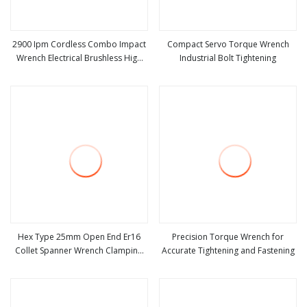
2900 Ipm Cordless Combo Impact
Compact Servo Torque Wrench
Wrench Electrical Brushless High
Industrial Bolt Tightening
view more
view more
Quality Wrench with Injection Case
and Battery
Hex Type 25mm Open End Er16
Precision Torque Wrench for
Collet Spanner Wrench Clamping
Accurate Tightening and Fastening
view more
view more
Nut CNC Milling Spanner Er16A