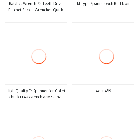
Ratchet Wrench 72 Teeth Drive
M Type Spanner with Red Non
Ratchet Socket Wrenches Quick
view more
view more
Release Reversible Socket Wrench
Garage Repairing Hand Tool
High Quality Er Spanner for Collet
4xlct 489
Chuck Er40 Wrench a/ M/ Um/C
view more
view more
Type