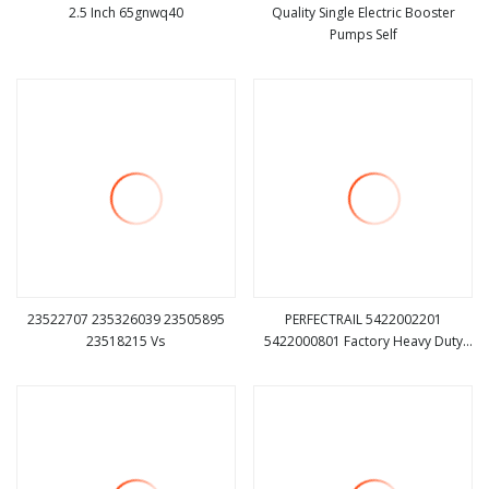
2.5 Inch 65gnwq40
Quality Single Electric Booster
Pumps Self
view more
view more
23522707 235326039 23505895
PERFECTRAIL 5422002201
23518215 Vs
5422000801 Factory Heavy Duty
view more
view more
Truck Car Auto Parts Engine
Coolant Water Pump for Mercedes
Benz Actros MP2 MP3