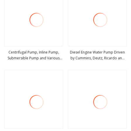
Centrifugal Pump, Inline Pump,
Diesel Engine Water Pump Driven
Submersible Pump and Various
by Cummins, Deutz, Ricardo and
view more
view more
Water Pump Factory /
Chinese Diesel
Manufacturer