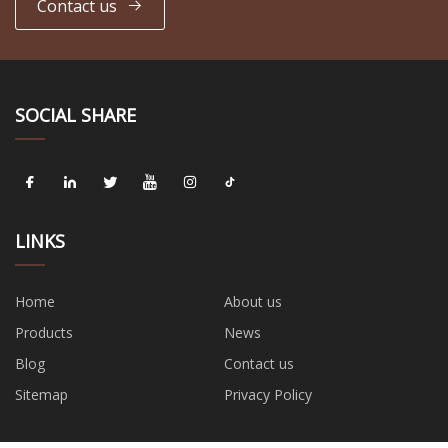
Contact us
SOCIAL SHARE
LINKS
Home
About us
Products
News
Blog
Contact us
Sitemap
Privacy Policy