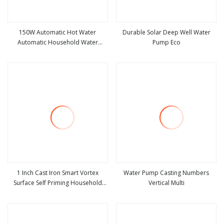
150W Automatic Hot Water
Durable Solar Deep Well Water
Automatic Household Water
Pump Eco
view more
view more
Recirculator Pump for Bathroom
Kitchen Temperature Control Y188
1 Inch Cast Iron Smart Vortex
Water Pump Casting Numbers
Surface Self Priming Household
Vertical Multi
view more
view more
Garden Irrigation Automatic Water
Booster Pump for Bathroom