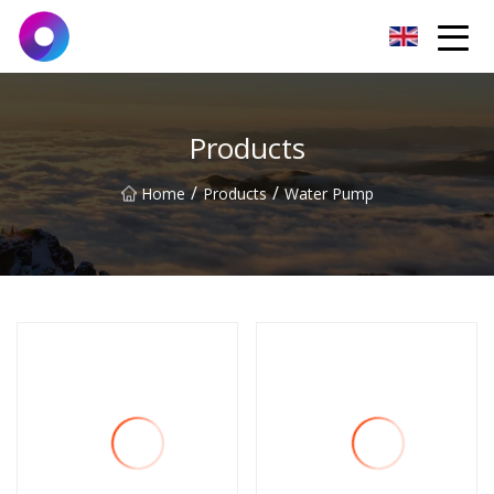
Jinan Wrench Co.,Ltd
Products
/
/
Home
Products
Water Pump