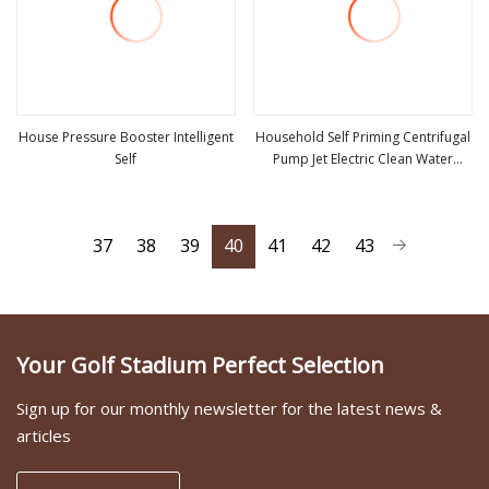
House Pressure Booster Intelligent
Household Self Priming Centrifugal
Self
Pump Jet Electric Clean Water
view more
view more
Pump
37
38
39
40
41
42
43
Your Golf Stadium Perfect Selection
Sign up for our monthly newsletter for the latest news &
articles