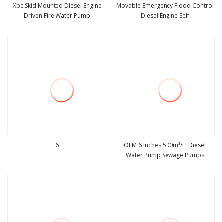
Xbc Skid Mounted Diesel Engine
Movable Emergency Flood Control
Driven Fire Water Pump
Diesel Engine Self
view more
view more
6
OEM 6 Inches 500m³/H Diesel
Water Pump Sewage Pumps
view more
view more