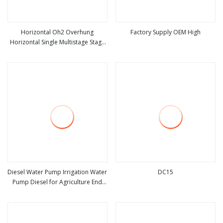
Horizontal Oh2 Overhung
Factory Supply OEM High
Horizontal Single Multistage Stage
view more
view more
Semi
Diesel Water Pump Irrigation Water
DC15
Pump Diesel for Agriculture End
view more
view more
Suction Centrifugal Pump Drainage
Pump Flood Control Pump Sewage
Pump Mining Water Pump