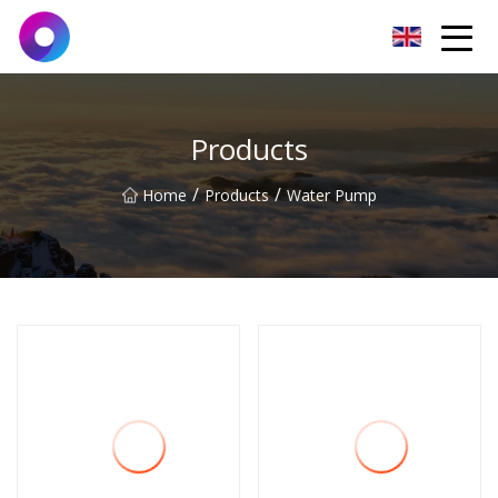
Jinan Wrench Co.,Ltd
Products
/
/
Home
Products
Water Pump