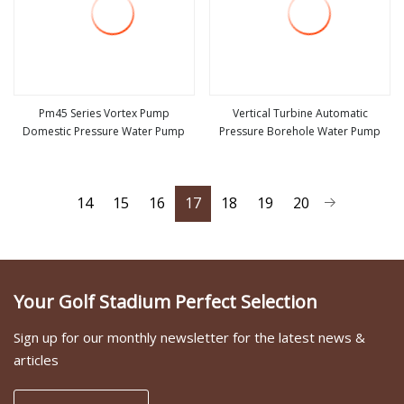
Pm45 Series Vortex Pump
Vertical Turbine Automatic
Domestic Pressure Water Pump
Pressure Borehole Water Pump
view more
view more
14
15
16
17
18
19
20
Your Golf Stadium Perfect Selection
Sign up for our monthly newsletter for the latest news &
articles