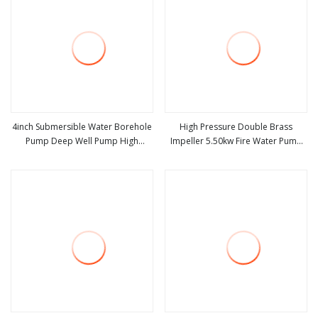
4inch Submersible Water Borehole
High Pressure Double Brass
Pump Deep Well Pump High
Impeller 5.50kw Fire Water Pump
view more
view more
Pressure Pump for Agriculture
with Electric Motor