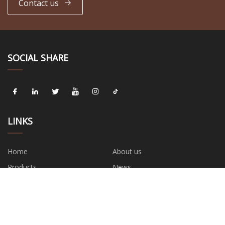
Contact us
SOCIAL SHARE
LINKS
Home
About us
Products
News
Blog
Contact us
Sitemap
Privacy Policy