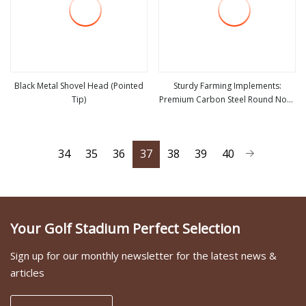
Black Metal Shovel Head (Pointed
Sturdy Farming Implements:
Tip)
Premium Carbon Steel Round Nose
view more
view more
Shovel From Manufacturer
34
35
36
37
38
39
40
Your Golf Stadium Perfect Selection
Sign up for our monthly newsletter for the latest news &
articles