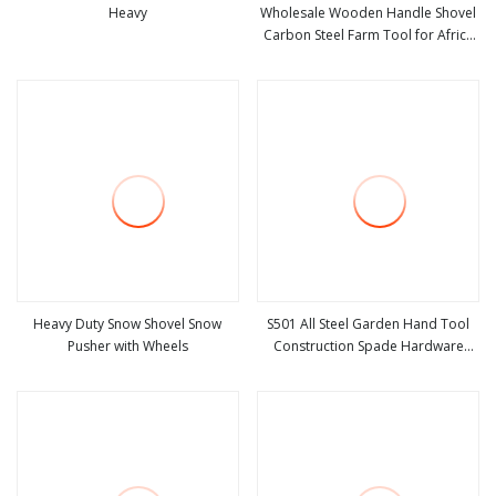
Heavy
Wholesale Wooden Handle Shovel
Carbon Steel Farm Tool for Africa
view more
view more
Market
Heavy Duty Snow Shovel Snow
S501 All Steel Garden Hand Tool
Pusher with Wheels
Construction Spade Hardware
view more
view more
Agricultural Farming Elephant Short
Handle Shovel