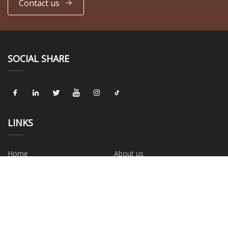
Contact us
SOCIAL SHARE
LINKS
Home
About us
Products
News
Blog
Contact us
Sitemap
Privacy Policy