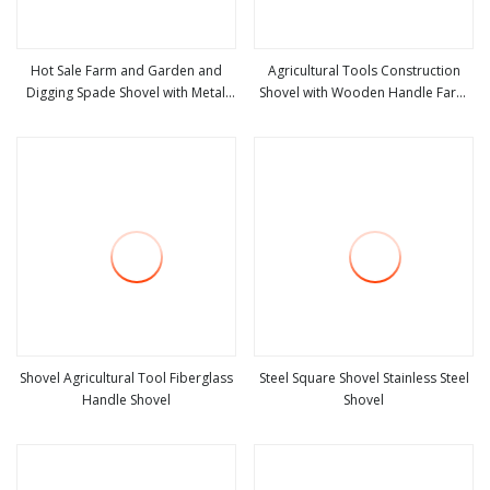
Hot Sale Farm and Garden and
Agricultural Tools Construction
Digging Spade Shovel with Metal
Shovel with Wooden Handle Farm
view more
view more
Handle
Tools
Shovel Agricultural Tool Fiberglass
Steel Square Shovel Stainless Steel
Handle Shovel
Shovel
view more
view more