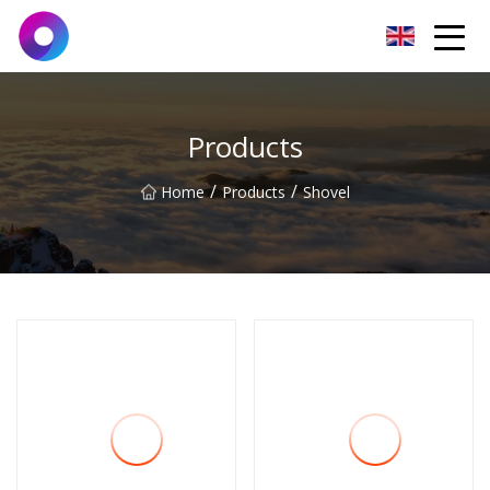
Jinan Wrench Co.,Ltd
Products
/
/
Home
Products
Shovel