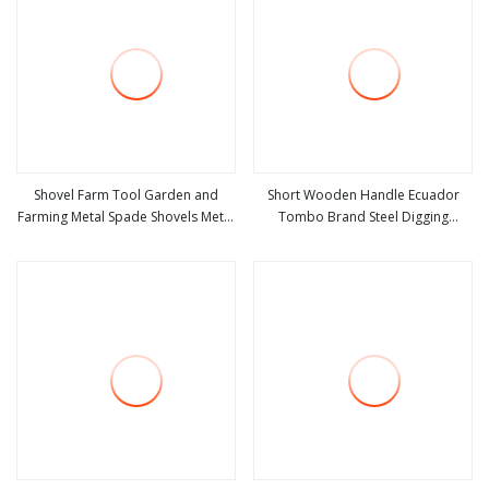
Shovel Farm Tool Garden and
Short Wooden Handle Ecuador
Farming Metal Spade Shovels Metal
Tombo Brand Steel Digging
view more
view more
Shovel with Handle
Agricultural Tool Pala Shovel