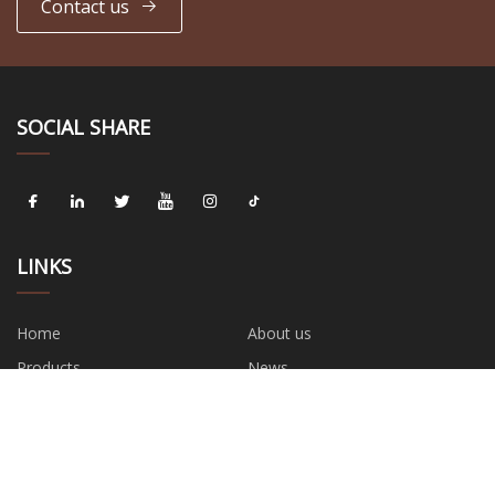
Contact us
SOCIAL SHARE
LINKS
Home
About us
Products
News
Blog
Contact us
Sitemap
Privacy Policy