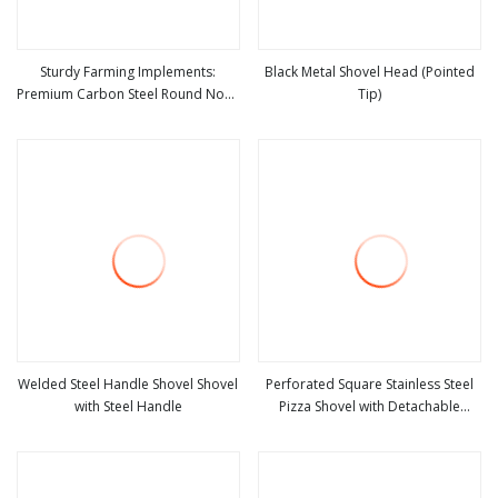
Sturdy Farming Implements:
Black Metal Shovel Head (Pointed
Premium Carbon Steel Round Nose
Tip)
view more
view more
Shovel From Manufacturer
Welded Steel Handle Shovel Shovel
Perforated Square Stainless Steel
with Steel Handle
Pizza Shovel with Detachable
view more
view more
Handle for Baking