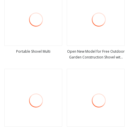
Portable Shovel Multi
Open New Model for Free Outdoor
Garden Construction Shovel with
view more
view more
Handle