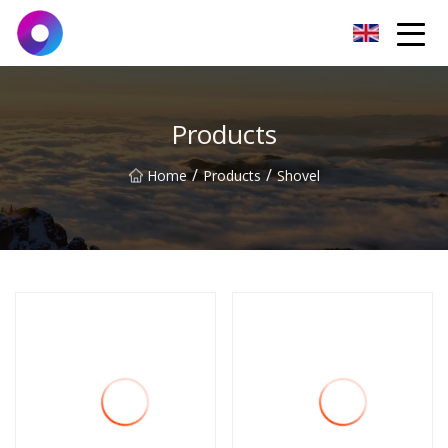
Jinan Wrench Co.,Ltd
Products
/
/
Home
Products
Shovel