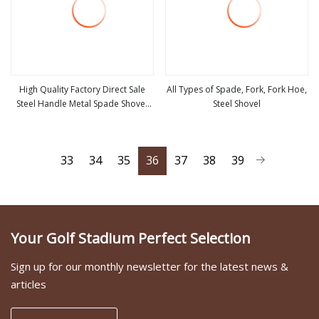
High Quality Factory Direct Sale
All Types of Spade, Fork, Fork Hoe,
Steel Handle Metal Spade Shovel
Steel Shovel
view more
view more
Welded Shovel
33
34
35
36
37
38
39
Your Golf Stadium Perfect Selection
Sign up for our monthly newsletter for the latest news &
articles