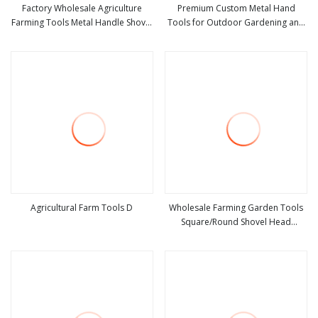
Factory Wholesale Agriculture
Premium Custom Metal Hand
Farming Tools Metal Handle Shovel
Tools for Outdoor Gardening and
view more
view more
Garden Shovel for Digging
Camping Shovel
Agricultural Farm Tools D
Wholesale Farming Garden Tools
Square/Round Shovel Head
view more
view more
Without Handle