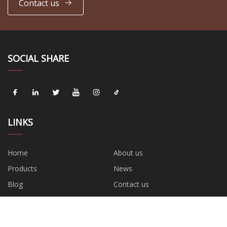
Contact us
SOCIAL SHARE
LINKS
Home
About us
Products
News
Blog
Contact us
Sitemap
Privacy Policy