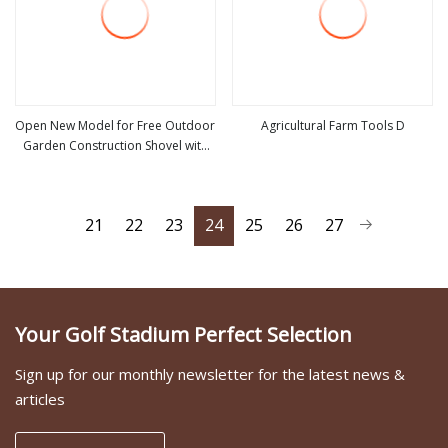
Open New Model for Free Outdoor
Agricultural Farm Tools D
Garden Construction Shovel with
view more
view more
Handle
21
22
23
24
25
26
27
Your Golf Stadium Perfect Selection
Sign up for our monthly newsletter for the latest news &
articles