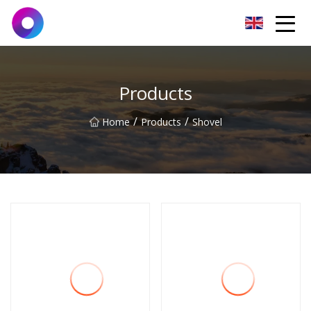
Jinan Wrench Co.,Ltd
Products
/
/
Home
Products
Shovel