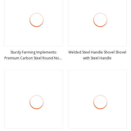
Sturdy Farming Implements:
Welded Steel Handle Shovel Shovel
Premium Carbon Steel Round Nose
with Steel Handle
view more
view more
Shovel From Manufacturer