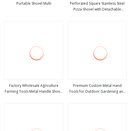
Portable Shovel Multi
Perforated Square Stainless Steel
Pizza Shovel with Detachable
view more
view more
Handle for Baking
Factory Wholesale Agriculture
Premium Custom Metal Hand
Farming Tools Metal Handle Shovel
Tools for Outdoor Gardening and
view more
view more
Garden Shovel for Digging
Camping Shovel