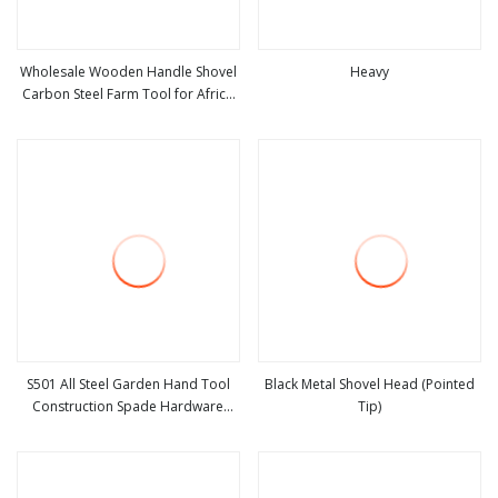
Wholesale Wooden Handle Shovel
Heavy
Carbon Steel Farm Tool for Africa
view more
view more
Market
S501 All Steel Garden Hand Tool
Black Metal Shovel Head (Pointed
Construction Spade Hardware
Tip)
view more
view more
Agricultural Farming Elephant Short
Handle Shovel