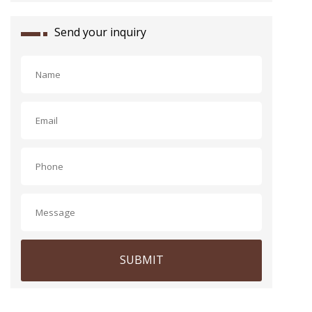
Send your inquiry
SUBMIT