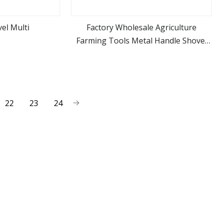
el Multi
Factory Wholesale Agriculture
Farming Tools Metal Handle Shovel
ore
view more
Garden Shovel for Digging
22
23
24