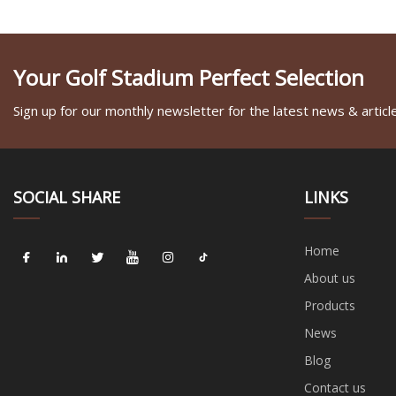
Your Golf Stadium Perfect Selection
Sign up for our monthly newsletter for the latest news & articl
SOCIAL SHARE
LINKS
Home
About us
Products
News
Blog
Contact us