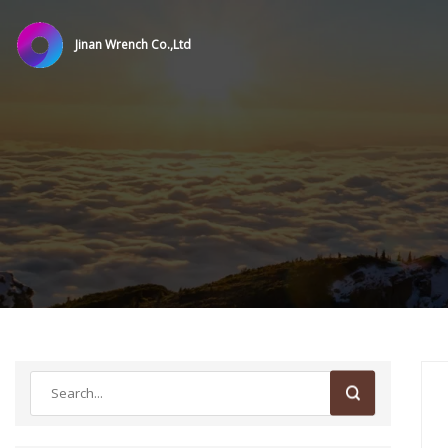
Jinan Wrench Co.,Ltd