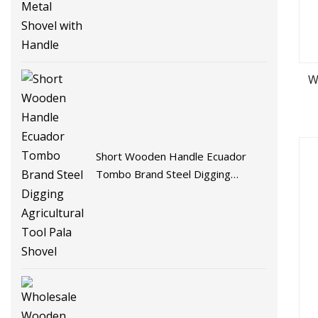
W
Short Wooden Handle Ecuador
Tombo Brand Steel Digging
Agricultural Tool Pala Shovel