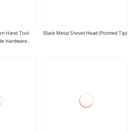
den Hand Tool
Black Metal Shovel Head (Pointed Tip)
de Hardware
ore
view more
 Elephant Short
ovel