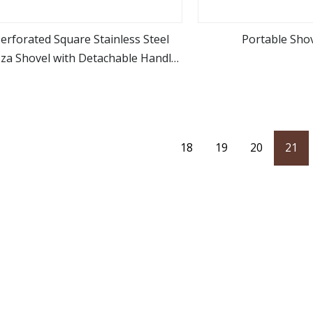
erforated Square Stainless Steel
Portable Shov
zza Shovel with Detachable Handle
view more
view m
for Baking
18
19
20
21