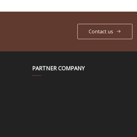
Contact us
PARTNER COMPANY