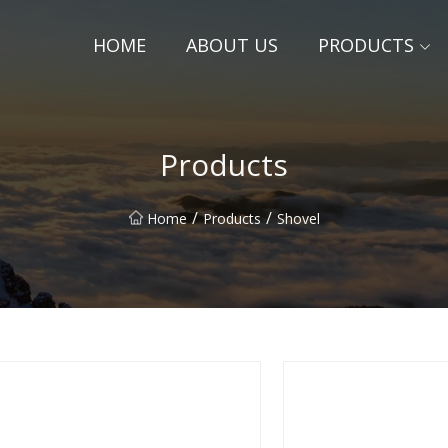
HOME
ABOUT US
PRODUCTS
Products
/
/
Home
Products
Shovel