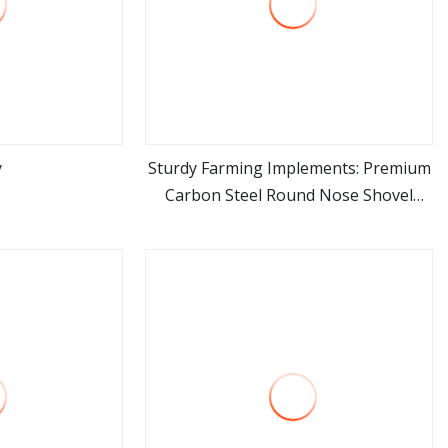
y
Sturdy Farming Implements: Premium
Carbon Steel Round Nose Shovel
ore
view more
From Manufacturer