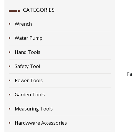
CATEGORIES
Wrench
Water Pump
Hand Tools
Safety Tool
Fa
Power Tools
Garden Tools
Measuring Tools
Hardwware Accessories