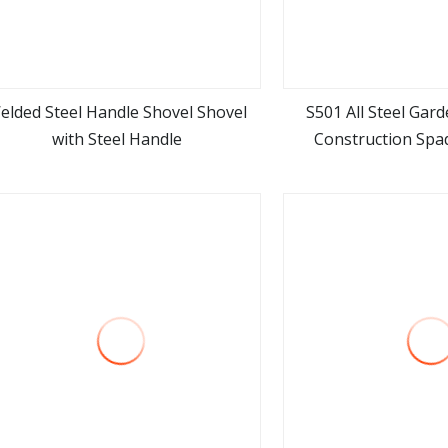
elded Steel Handle Shovel Shovel
S501 All Steel Gar
with Steel Handle
Construction Spa
view more
view m
Agricultural Farming
Handle Sh