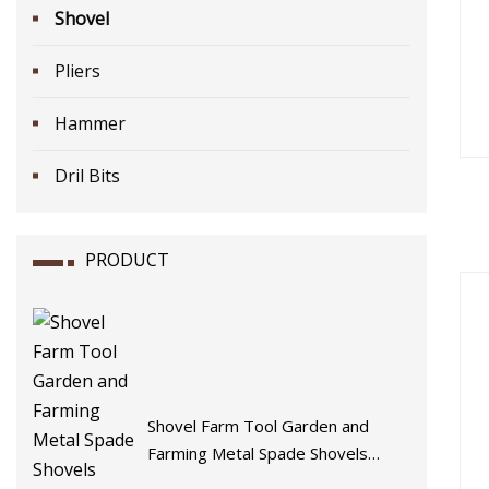
Shovel
Pliers
Hammer
Dril Bits
PRODUCT
Shovel Farm Tool Garden and
Farming Metal Spade Shovels
Metal Shovel with Handle