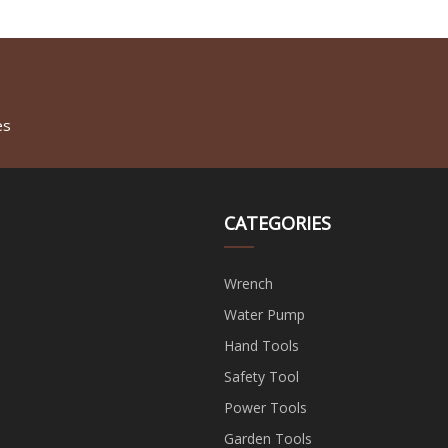
es
CATEGORIES
Wrench
Water Pump
Hand Tools
Safety Tool
Power Tools
Garden Tools