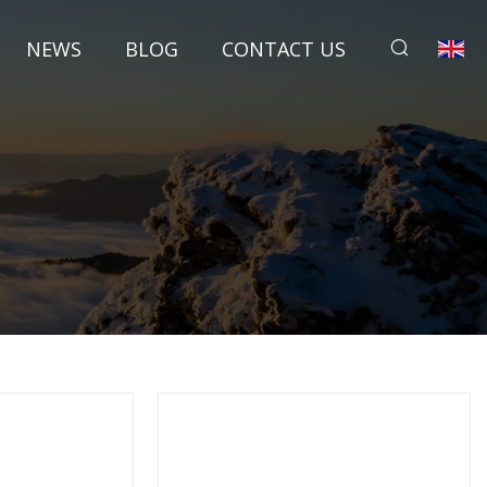
NEWS
BLOG
CONTACT US