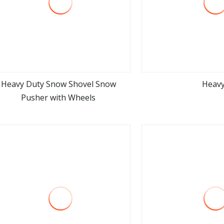
Heavy Duty Snow Shovel Snow
Heav
Pusher with Wheels
view more
view m