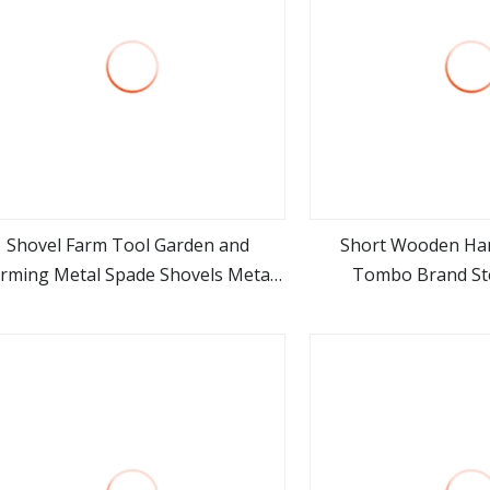
Shovel Farm Tool Garden and
Short Wooden Ha
rming Metal Spade Shovels Metal
Tombo Brand Ste
view more
view m
Shovel with Handle
Agricultural Tool