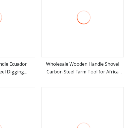
ndle Ecuador
Wholesale Wooden Handle Shovel
el Digging
Carbon Steel Farm Tool for Africa
ore
view more
 Pala Shovel
Market