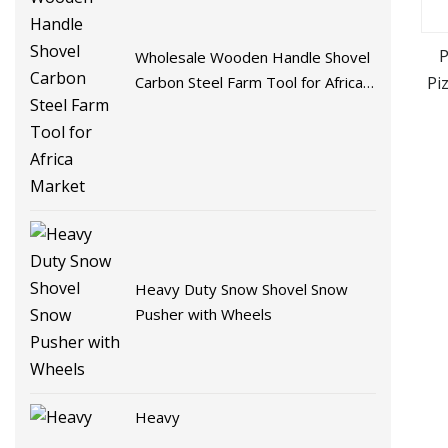
P
Wholesale Wooden Handle Shovel
Pi
Carbon Steel Farm Tool for Africa
Market
Heavy Duty Snow Shovel Snow
Pusher with Wheels
Heavy