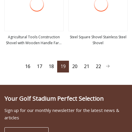
Agricultural Tools Construction
Steel Square Shovel Stainless Steel
Shovel with Wooden Handle Farm
Shovel
view more
view more
Tools
16
17
18
19
20
21
22
Your Golf Stadium Perfect Selection
Sign up for our monthly newsletter for the latest news &
articles