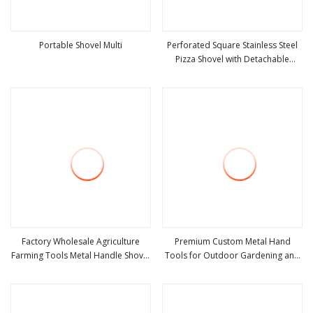
Portable Shovel Multi
Perforated Square Stainless Steel
Pizza Shovel with Detachable
view more
view more
Handle for Baking
Factory Wholesale Agriculture
Premium Custom Metal Hand
Farming Tools Metal Handle Shovel
Tools for Outdoor Gardening and
view more
view more
Garden Shovel for Digging
Camping Shovel