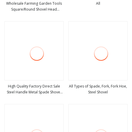
Wholesale Farming Garden Tools
All
Square/Round Shovel Head
view more
view more
Without Handle
High Quality Factory Direct Sale
All Types of Spade, Fork, Fork Hoe,
Steel Handle Metal Spade Shovel
Steel Shovel
view more
view more
Welded Shovel