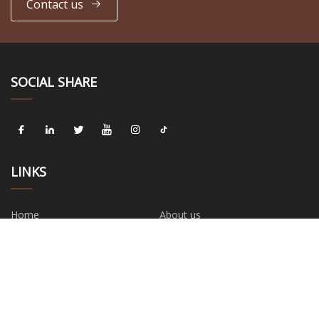
Contact us
SOCIAL SHARE
LINKS
Home
About us
Products
News
Blog
Contact us
Sitemap
Privacy Policy