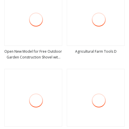
Open New Model for Free Outdoor
Agricultural Farm Tools D
Garden Construction Shovel with
view more
view more
Handle