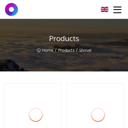
Jinan Wrench Co.,Ltd
Products
/
/
Home
Products
Shovel