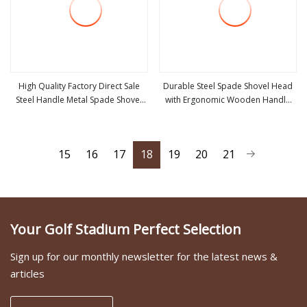
High Quality Factory Direct Sale
Durable Steel Spade Shovel Head
Steel Handle Metal Spade Shovel
with Ergonomic Wooden Handle
view more
view more
Welded Shovel
for Versatile Use
15
16
17
18
19
20
21
Your Golf Stadium Perfect Selection
Sign up for our monthly newsletter for the latest news &
articles