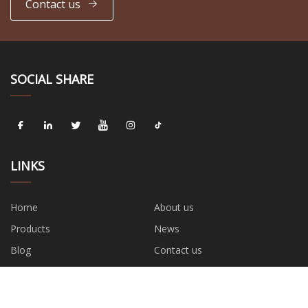
Contact us
SOCIAL SHARE
LINKS
Home
About us
Products
News
Blog
Contact us
Sitemap
Privacy Policy