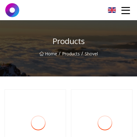
Jinan Wrench Co.,Ltd
Products
/
/
Home
Products
Shovel