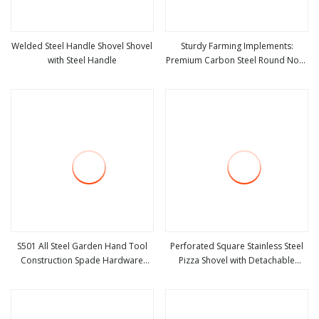
Welded Steel Handle Shovel Shovel
Sturdy Farming Implements:
with Steel Handle
Premium Carbon Steel Round Nose
view more
view more
Shovel From Manufacturer
S501 All Steel Garden Hand Tool
Perforated Square Stainless Steel
Construction Spade Hardware
Pizza Shovel with Detachable
view more
view more
Agricultural Farming Elephant Short
Handle for Baking
Handle Shovel