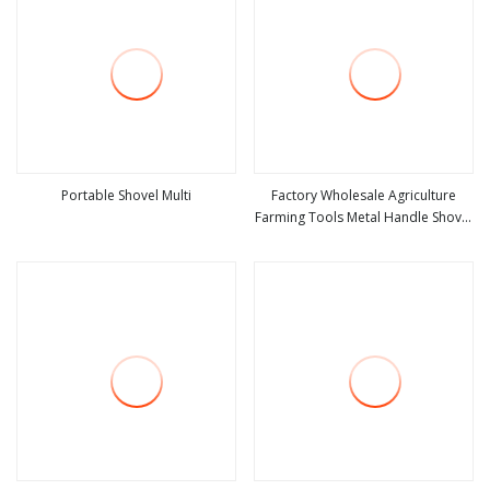
Portable Shovel Multi
Factory Wholesale Agriculture
Farming Tools Metal Handle Shovel
view more
view more
Garden Shovel for Digging