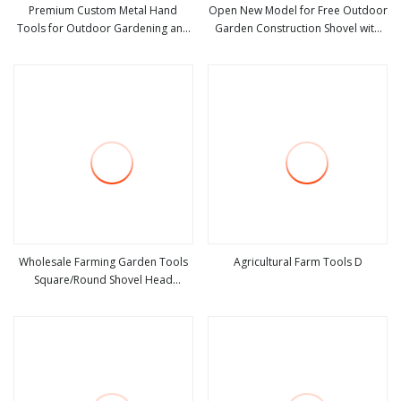
Premium Custom Metal Hand
Open New Model for Free Outdoor
Tools for Outdoor Gardening and
Garden Construction Shovel with
view more
view more
Camping Shovel
Handle
Wholesale Farming Garden Tools
Agricultural Farm Tools D
Square/Round Shovel Head
view more
view more
Without Handle