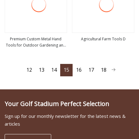
Premium Custom Metal Hand
Agricultural Farm Tools D
Tools for Outdoor Gardening and
view more
view more
Camping Shovel
12
13
14
15
16
17
18
Your Golf Stadium Perfect Selection
Sign up for our monthly newsletter for the latest news &
articles