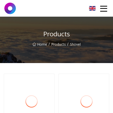
Jinan Wrench Co.,Ltd
Products
/
/
Home
Products
Shovel