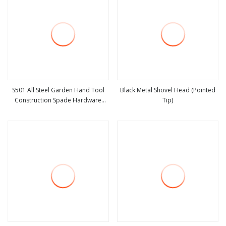
S501 All Steel Garden Hand Tool
Black Metal Shovel Head (Pointed
Construction Spade Hardware
Tip)
view more
view more
Agricultural Farming Elephant Short
Handle Shovel