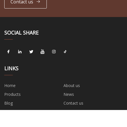
Contact us
SOCIAL SHARE
LINKS
Home
About us
Products
News
Blog
Contact us
Sitemap
Privacy Policy