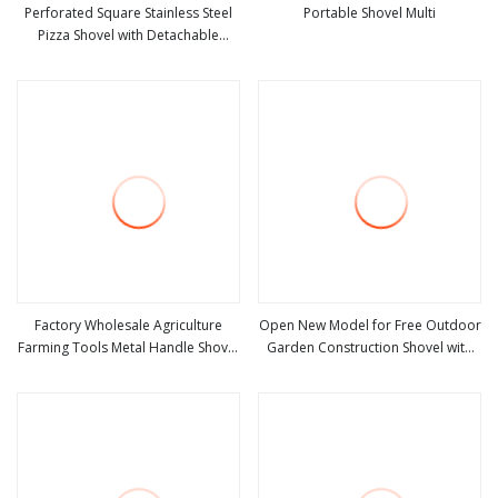
Perforated Square Stainless Steel
Portable Shovel Multi
Pizza Shovel with Detachable
view more
view more
Handle for Baking
Factory Wholesale Agriculture
Open New Model for Free Outdoor
Farming Tools Metal Handle Shovel
Garden Construction Shovel with
view more
view more
Garden Shovel for Digging
Handle