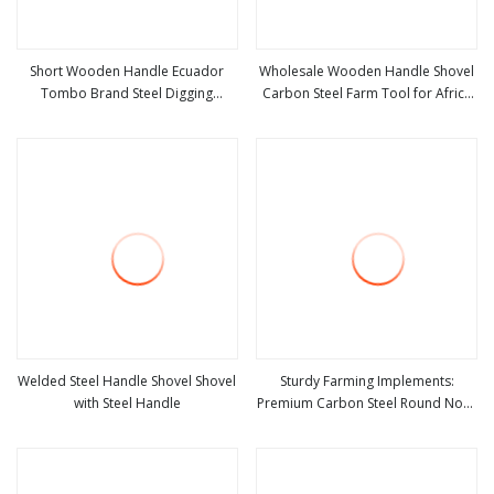
Short Wooden Handle Ecuador
Wholesale Wooden Handle Shovel
Tombo Brand Steel Digging
Carbon Steel Farm Tool for Africa
view more
view more
Agricultural Tool Pala Shovel
Market
Welded Steel Handle Shovel Shovel
Sturdy Farming Implements:
with Steel Handle
Premium Carbon Steel Round Nose
view more
view more
Shovel From Manufacturer