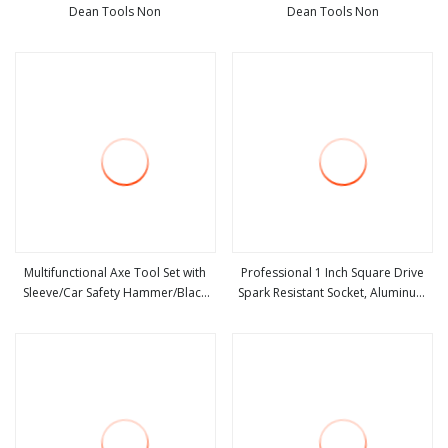
Dean Tools Non
Dean Tools Non
view more
view more
Multifunctional Axe Tool Set with
Professional 1 Inch Square Drive
Sleeve/Car Safety Hammer/Black
Spark Resistant Socket, Aluminum
view more
view more
Craft Axe
Bronze/Beryllium Copper Safety
Tools for Oil & Gas Industry