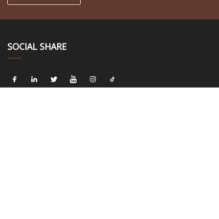
SOCIAL SHARE
LINKS
Home
About us
Products
News
Blog
Contact us
Sitemap
Privacy Policy
CATEGORIES