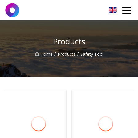
Jinan Wrench Co.,Ltd
Products
/
/
Home
Products
Safety Tool