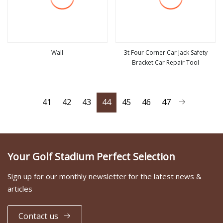
Wall
3t Four Corner Car Jack Safety
Bracket Car Repair Tool
view more
view more
41
42
43
44
45
46
47
Your Golf Stadium Perfect Selection
Sign up for our monthly newsletter for the latest news &
articles
Contact us