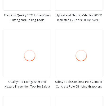
Premium Quality 2025 Luban Glass
Hybrid and Electric Vehicles 1000V
Cutting and Drilling Tools
Insulated EV Tools 1000V, 57PCS
view more
view more
Quality Fire Extinguisher and
Safety Tools Concrete Pole Climber
Hazard Prevention Tool for Safety
Concrete Pole Climbing Grapplers
view more
view more