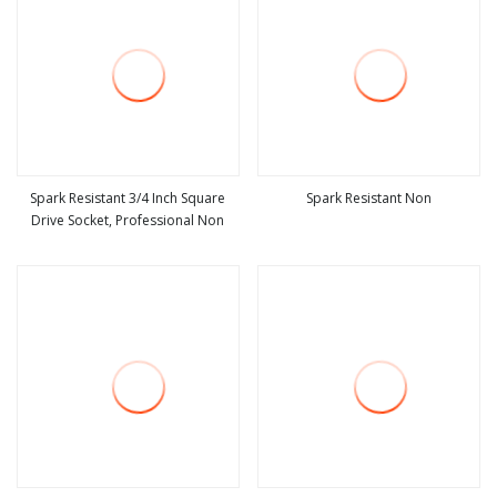
Spark Resistant 3/4 Inch Square
Spark Resistant Non
Drive Socket, Professional Non
view more
view more