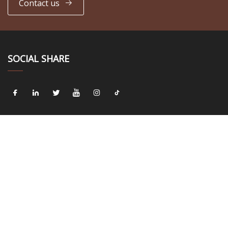
Contact us
SOCIAL SHARE
LINKS
Home
About us
Products
News
Blog
Contact us
Sitemap
Privacy Policy