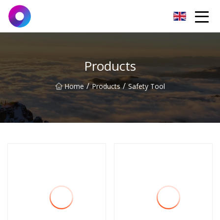
Jinan Wrench Co.,Ltd
Products
/
/
Home
Products
Safety Tool