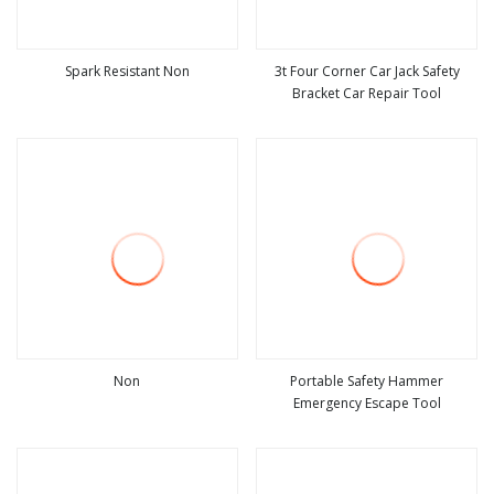
Spark Resistant Non
3t Four Corner Car Jack Safety
Bracket Car Repair Tool
view more
view more
Non
Portable Safety Hammer
Emergency Escape Tool
view more
view more