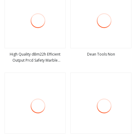
High Quality dBm22h Efficient
Dean Tools Non
Output Prcd Safety Marble
view more
view more
Diamond Tools