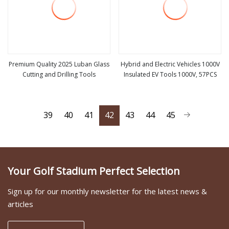
Premium Quality 2025 Luban Glass
Hybrid and Electric Vehicles 1000V
Cutting and Drilling Tools
Insulated EV Tools 1000V, 57PCS
view more
view more
39
40
41
42
43
44
45
Your Golf Stadium Perfect Selection
Sign up for our monthly newsletter for the latest news &
articles