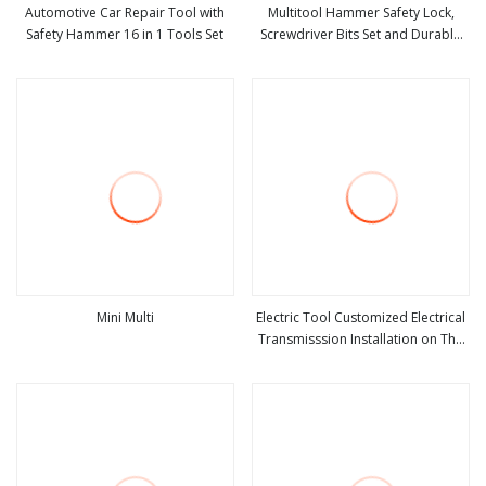
Automotive Car Repair Tool with
Multitool Hammer Safety Lock,
Safety Hammer 16 in 1 Tools Set
Screwdriver Bits Set and Durable
view more
view more
Nylon Sheath, Multi Tool
Mini Multi
Electric Tool Customized Electrical
Transmisssion Installation on The
view more
view more
Pole Safety Belt