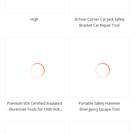
High
3t Four Corner Car Jack Safety
Bracket Car Repair Tool
view more
view more
Premium VDE Certified Insulated
Portable Safety Hammer
Electrician Tools for 1000 Volt
Emergency Escape Tool
view more
view more
Safety