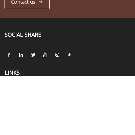
Contact us
SOCIAL SHARE
LINKS
Home
About us
Products
News
Blog
Contact us
Sitemap
Privacy Policy