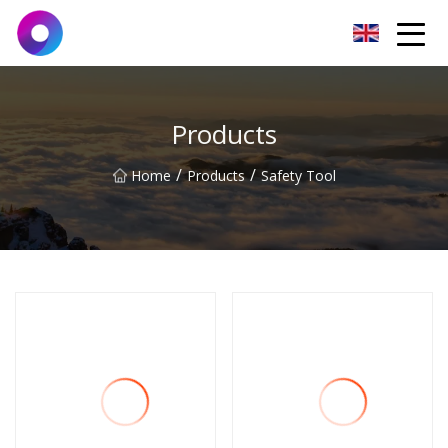
Jinan Wrench Co.,Ltd
Products
/
/
Home
Products
Safety Tool