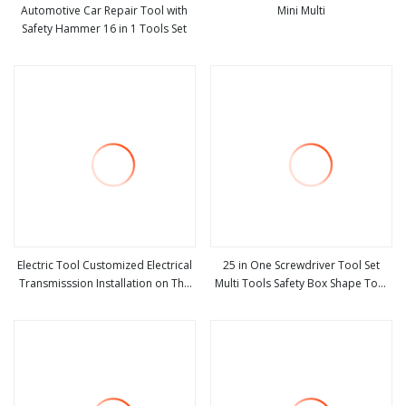
Automotive Car Repair Tool with
Mini Multi
Safety Hammer 16 in 1 Tools Set
view more
view more
Electric Tool Customized Electrical
25 in One Screwdriver Tool Set
Transmisssion Installation on The
Multi Tools Safety Box Shape Tool
view more
view more
Pole Safety Belt
Gift Promotion Hardware Tool
Repair Combination Tools
Screwdriver Hand Tool Kit