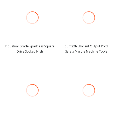
Industrial Grade Sparkless Square
dBm22h Efficient Output Prcd
Drive Socket, High
Safety Marble Machine Tools
view more
view more