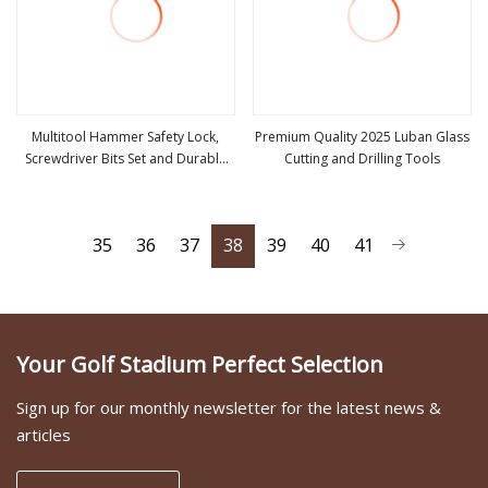
Multitool Hammer Safety Lock,
Premium Quality 2025 Luban Glass
Screwdriver Bits Set and Durable
Cutting and Drilling Tools
view more
view more
Nylon Sheath, Multi Tool
35
36
37
38
39
40
41
Your Golf Stadium Perfect Selection
Sign up for our monthly newsletter for the latest news &
articles