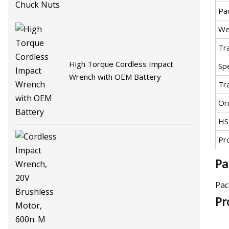
Pa
We
Tr
High Torque Cordless Impact
Spe
Wrench with OEM Battery
Tr
Ori
HS
Pr
Pa
Pac
Pr