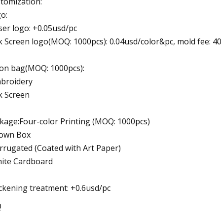
tomization:
o:
ser logo: +0.05usd/pc
lk Screen logo(MOQ: 1000pcs): 0.04usd/color&pc, mold fee: 4
on bag(MOQ: 1000pcs):
broidery
lk Screen
kage:Four-color Printing (MOQ: 1000pcs)
own Box
rrugated (Coated with Art Paper)
ite Cardboard
ckening treatment: +0.6usd/pc
Q