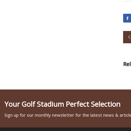
Re
Your Golf Stadium Perfect Selection
Sign up for our monthly newsletter for the latest news & articl