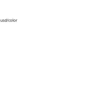
0usd/color