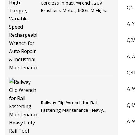
Cordless Impact Wrench, 20V
Q1.
Brushless Motor, 600n. M High
Torque, Variable Speed
A: 
Rechargeable Wrench for Auto
Repair & Industrial Maintenance
Q2.
A: 
Q3.
A: 
Railway Clip Wrench for Rail
Q4.
Fastening Maintenance Heavy
Duty Rail Tool
A: 