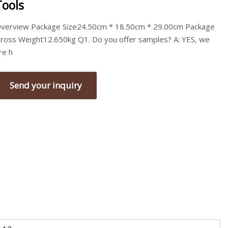
Tools
verview Package Size24.50cm * 18.50cm * 29.00cm Package
ross Weight12.650kg Q1. Do you offer samples? A: YES, we
re h
Send your inquiry