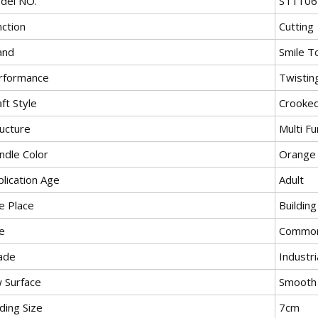
del NO.
ST1106
nction
Cutting
and
Smile T
rformance
Twistin
ft Style
Crooke
ructure
Multi Fu
ndle Color
Orange
lication Age
Adult
e Place
Buildin
e
Commo
ade
Industri
w Surface
Smooth
ding Size
7cm