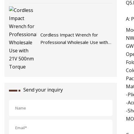
Q5.
A: 
Mod
Cordless Impact Wrench for
NW:
Professional Wholesale Use with
GW:
21V 500nm Torque
Ope
Fol
Col
Pac
Mat
Send your inquiry
-Pl
-Ac
-Sh
MOQ