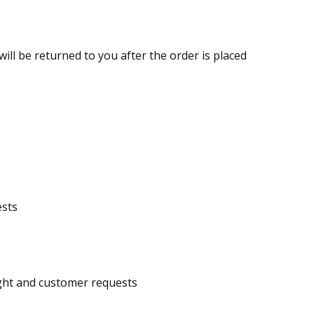
ill be returned to you after the order is placed
ests
eight and customer requests