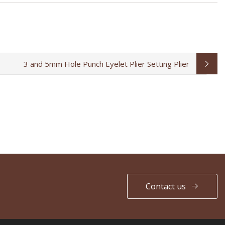
3 and 5mm Hole Punch Eyelet Plier Setting Plier
Contact us