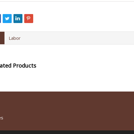
Labor
lated Products
es