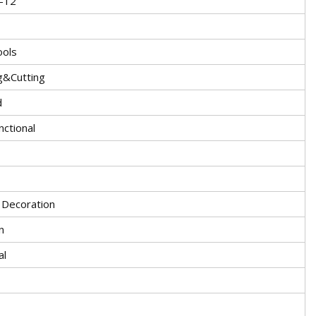
-12
ools
g&Cutting
d
nctional
g Decoration
n
al