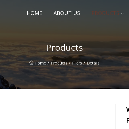
HOME
ABOUT US
PRODUCTS
Products
/
/
/
Home
Products
Pliers
Details