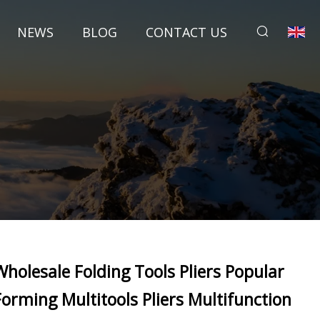
NEWS
BLOG
CONTACT US
Wholesale Folding Tools Pliers Popular
Forming Multitools Pliers Multifunction