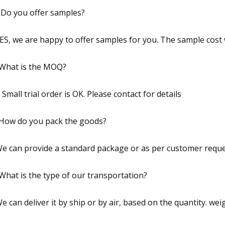
 Do you offer samples?
YES, we are happy to offer samples for you. The sample cost w
What is the MOQ?
A Small trial order is OK. Please contact for details
How do you pack the goods?
We can provide a standard package or as per customer requ
What is the type of our transportation?
We can deliver it by ship or by air, based on the quantity. w