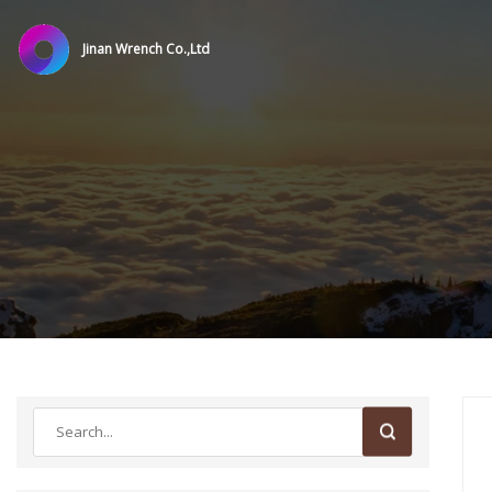
Jinan Wrench Co.,Ltd