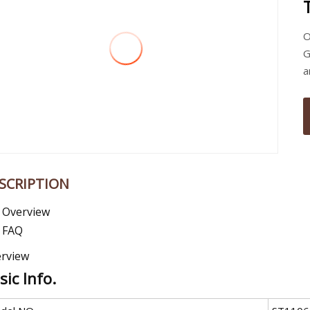
O
G
a
SCRIPTION
Overview
FAQ
rview
sic Info.