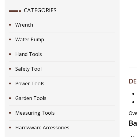
CATEGORIES
Wrench
Water Pump
Hand Tools
Safety Tool
DE
Power Tools
Garden Tools
Measuring Tools
Ove
Ba
Hardwware Accessories