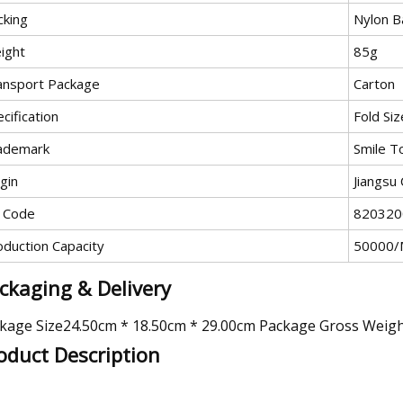
cking
Nylon 
ight
85g
ansport Package
Carton
cification
Fold Siz
ademark
Smile T
gin
Jiangsu 
 Code
820320
oduction Capacity
50000/
ckaging & Delivery
kage Size24.50cm * 18.50cm * 29.00cm Package Gross Weig
oduct Description