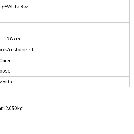
Bag+White Box
e: 10.8 cm
ools/customized
China
0090
Month
ht12.650kg