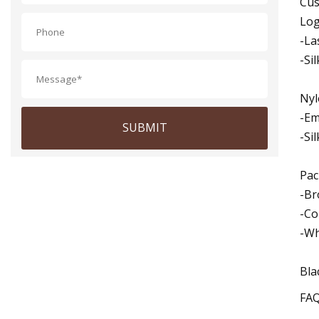
Cus
Log
-La
-Si
Nyl
-Em
SUBMIT
-Si
Pac
-Br
-Co
-Wh
Bla
FA