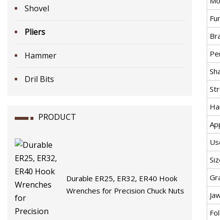
Mo
Shovel
Fu
Pliers
Br
Pe
Hammer
Sha
Dril Bits
St
Ha
PRODUCT
App
Us
Siz
Gr
Durable ER25, ER32, ER40 Hook
Wrenches for Precision Chuck Nuts
Ja
Fol