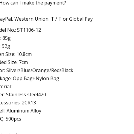
How can I make the payment?
PayPal, Western Union, T / T or Global Pay
el No.: ST1106-12
 85g
 92g
n Size: 10.8cm
ded Size: 7cm
or: Silver/Blue/Orange/Red/Black
kage: Opp Bag+Nylon Bag
erial:
ier: Stainless steel420
cessories: 2CR13
ell: Aluminum Alloy
: 500pcs