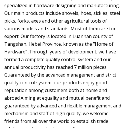
specialized in hardware designing and manufacturing.
Our main products include shovels, hoes, sickles, steel
picks, forks, axes and other agricultural tools of
various models and standards. Most of them are for
export. Our factory is located in Luannan county of
Tangshan, Hebei Province, known as the "Home of
Hardware" .Through years of development, we have
formed a complete quality control system and our
annual productivity has reached 7 million pieces.
Guaranteed by the advanced management and strict
quality control system, our products enjoy good
reputation among customers both at home and
abroad.Aiming at equality and mutual benefit and
guaranteed by advanced and flexible management and
mechanism and staff of high quality, we welcome
friends from all over the world to establish trade