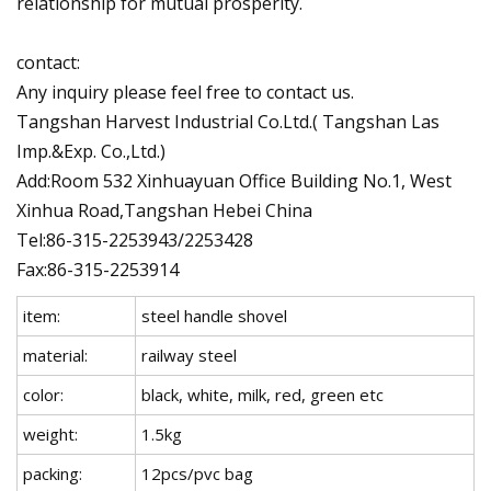
relationship for mutual prosperity.
contact:
Any inquiry please feel free to contact us.
Tangshan Harvest Industrial Co.Ltd.( Tangshan Las
Imp.&Exp. Co.,Ltd.)
Add:Room 532 Xinhuayuan Office Building No.1, West
Xinhua Road,Tangshan Hebei China
Tel:86-315-2253943/2253428
Fax:86-315-2253914
item:
steel handle shovel
material:
railway steel
color:
black, white, milk, red, green etc
weight:
1.5kg
packing:
12pcs/pvc bag