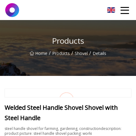
Jinan Wrench Co.,Ltd
Products
/
/
/
Home
Products
Shovel
Details
Welded Steel Handle Shovel Shovel with
Steel Handle
steel handle shovel for farming, gardening, constructiondescription:
product picture: steel handle shovel packing: worki