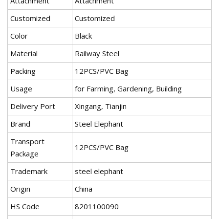
Attachment
Attachment
Customized
Customized
Color
Black
Material
Railway Steel
Packing
12PCS/PVC Bag
Usage
for Farming, Gardening, Building
Delivery Port
Xingang, Tianjin
Brand
Steel Elephant
Transport
12PCS/PVC Bag
Package
Trademark
steel elephant
Origin
China
HS Code
8201100090