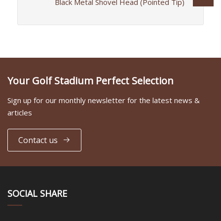
Black Metal Shovel Head (Pointed Tip)
Your Golf Stadium Perfect Selection
Sign up for our monthly newsletter for the latest news &
articles
Contact us
SOCIAL SHARE