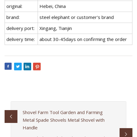
original:
Hebei, China
brand:
steel elephant or customer's brand
delivery port:
Xingang, Tianjin
delivery time:
about 30-45days on confirming the order
Shovel Farm Tool Garden and Farming
Metal Spade Shovels Metal Shovel with
Handle