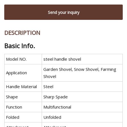
Send your inquiry
DESCRIPTION
Basic Info.
Model NO.
steel handle shovel
Garden Shovel, Snow Shovel, Farming
Application
Shovel
Handle Material
Steel
Shape
Sharp Spade
Function
Multifunctional
Folded
Unfolded