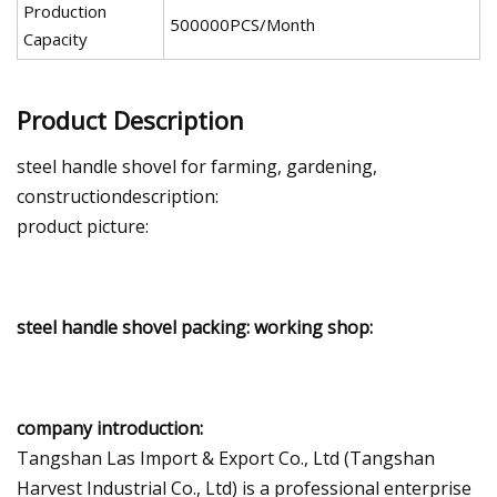
Production
500000PCS/Month
Capacity
Product Description
steel handle shovel for farming, gardening,
constructiondescription:
product picture:
steel handle shovel packing: working shop:
company introduction:
Tangshan Las Import & Export Co., Ltd (Tangshan
Harvest Industrial Co., Ltd) is a professional enterprise