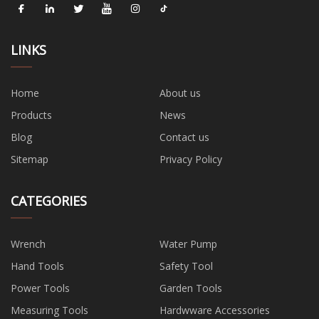
LINKS
Home
About us
Products
News
Blog
Contact us
Sitemap
Privacy Policy
CATEGORIES
Wrench
Water Pump
Hand Tools
Safety Tool
Power Tools
Garden Tools
Measuring Tools
Hardwware Accessories