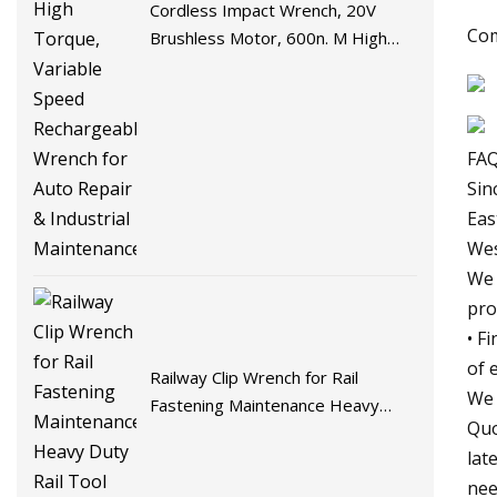
Cordless Impact Wrench, 20V
Com
Brushless Motor, 600n. M High
Torque, Variable Speed
Rechargeable Wrench for Auto
Repair & Industrial Maintenance
FAQ
Sin
Eas
Wes
We 
pro
• F
of 
Railway Clip Wrench for Rail
We 
Fastening Maintenance Heavy
Quo
Duty Rail Tool
lat
nee