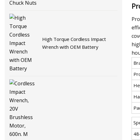
Pr
Pro
eff
cov
High Torque Cordless Impact
hig
Wrench with OEM Battery
hou
Br
Pr
He
Ha
Pa
Spe
48