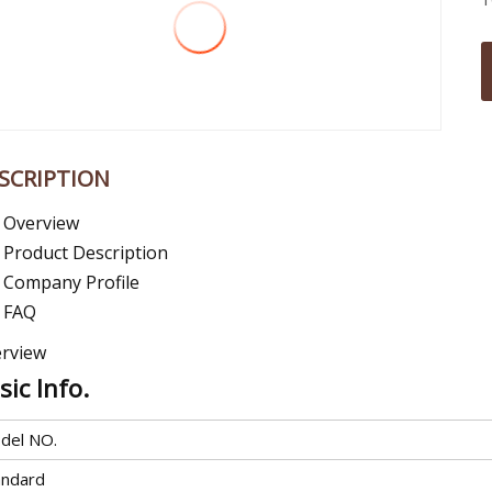
SCRIPTION
Overview
Product Description
Company Profile
FAQ
rview
sic Info.
del NO.
andard