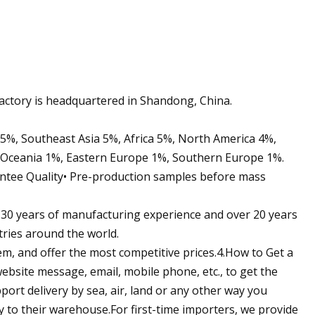
ctory is headquartered in Shandong, China.
 5%, Southeast Asia 5%, Africa 5%, North America 4%,
 Oceania 1%, Eastern Europe 1%, Southern Europe 1%.
ntee Quality• Pre-production samples before mass
 30 years of manufacturing experience and over 20 years
tries around the world.
em, and offer the most competitive prices.4.How to Get a
ebsite message, email, mobile phone, etc., to get the
ort delivery by sea, air, land or any other way you
ly to their warehouse.For first-time importers, we provide