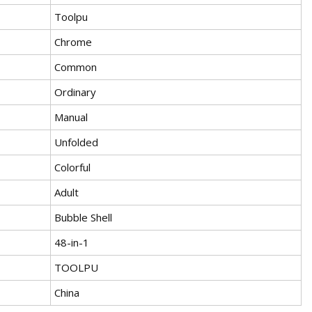
Toolpu
Chrome
Common
Ordinary
Manual
Unfolded
Colorful
Adult
Bubble Shell
48-in-1
TOOLPU
China