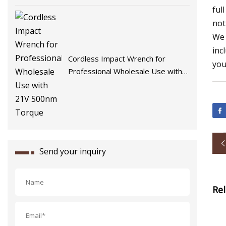
ful
not
We 
inc
Cordless Impact Wrench for
you
Professional Wholesale Use with
21V 500nm Torque
Send your inquiry
Re