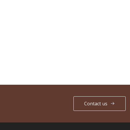
Contact us