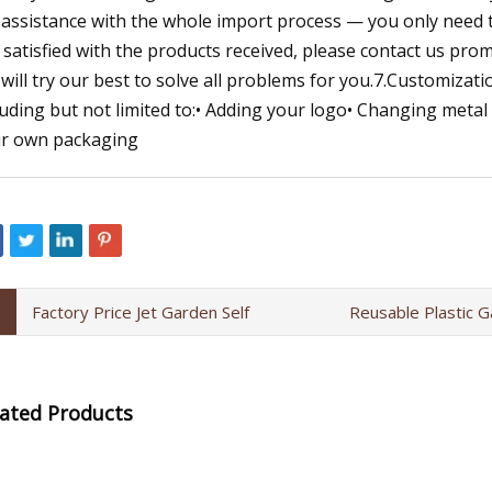
l assistance with the whole import process — you only need to
 satisfied with the products received, please contact us prom
will try our best to solve all problems for you.7.Customizati
luding but not limited to:• Adding your logo• Changing metal
r own packaging
Factory Price Jet Garden Self
Reusable Plastic G
lated Products