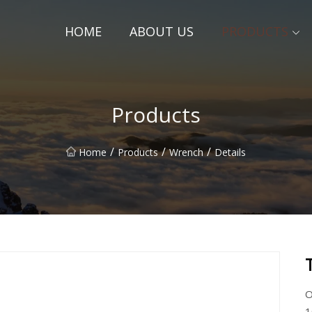
HOME
ABOUT US
PRODUCTS
Products
/
/
/
Home
Products
Wrench
Details
O
1