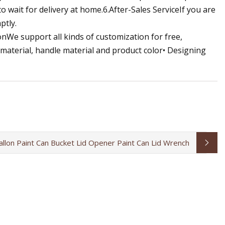
 wait for delivery at home.6.After-Sales ServiceIf you are
ptly.
onWe support all kinds of customization for free,
 material, handle material and product color• Designing
allon Paint Can Bucket Lid Opener Paint Can Lid Wrench