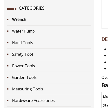
CATEGORIES
Wrench
Water Pump
DE
Hand Tools
Safety Tool
Power Tools
Garden Tools
Ove
Ba
Measuring Tools
Mo
Hardwware Accessories
St