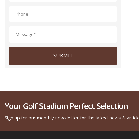
SUBMIT
Your Golf Stadium Perfect Selection
Sign up for our monthly newsletter for the latest news & articl