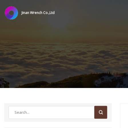
Jinan Wrench Co.,Ltd