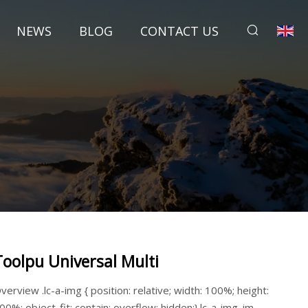
NEWS
BLOG
CONTACT US
Toolpu Universal Multi
verview .lc-a-img { position: relative; width: 100%; height:
00%; object-fit: contain; overflow: hidden;}.lc-a-img .im