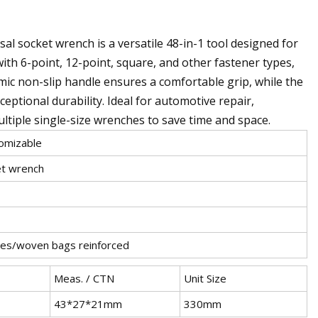
l socket wrench is a versatile 48-in-1 tool designed for
with 6-point, 12-point, square, and other fastener types,
mic non-slip handle ensures a comfortable grip, while the
ptional durability. Ideal for automotive repair,
ltiple single-size wrenches to save time and space.
mizable
et wrench
es/woven bags reinforced
Meas. / CTN
Unit Size
43*27*21mm
330mm