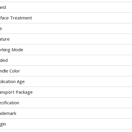
and
rface Treatment
e
ature
rking Mode
lded
ndle Color
lication Age
ansport Package
cification
ademark
gin