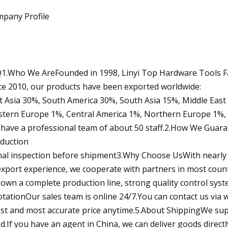
pany Profile
1.Who We AreFounded in 1998, Linyi Top Hardware Tools Fa
ce 2010, our products have been exported worldwide:
t Asia 30%, South America 30%, South Asia 15%, Middle East
tern Europe 1%, Central America 1%, Northern Europe 1%,
have a professional team of about 50 staff.2.How We Guara
duction
inal inspection before shipment3.Why Choose UsWith nearly
export experience, we cooperate with partners in most coun
own a complete production line, strong quality control syst
tationOur sales team is online 24/7.You can contact us via w
est and most accurate price anytime.5.About ShippingWe supp
d.If you have an agent in China, we can deliver goods direct