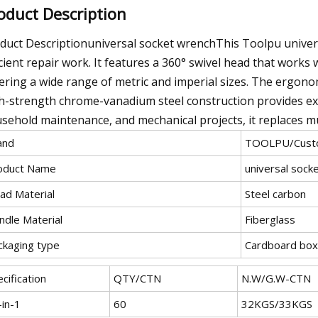
oduct Description
duct Descriptionuniversal socket wrenchThis Toolpu universa
icient repair work. It features a 360° swivel head that works 
ering a wide range of metric and imperial sizes. The ergono
h-strength chrome-vanadium steel construction provides exce
sehold maintenance, and mechanical projects, it replaces mu
and
TOOLPU/Custo
oduct Name
universal sock
ad Material
Steel carbon
ndle Material
Fiberglass
ckaging type
Cardboard box
cification
QTY/CTN
N.W/G.W-CTN
-in-1
60
32KGS/33KGS