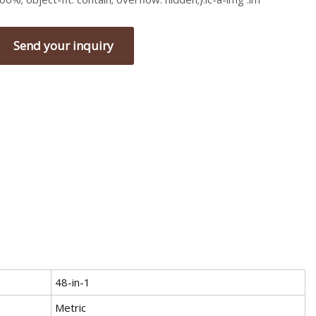
Send your inquiry
48-in-1
Metric