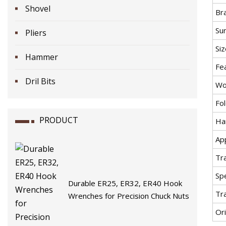
Shovel
Br
Su
Pliers
Siz
Hammer
Fe
Dril Bits
Wo
Fo
PRODUCT
Ha
App
Tr
Spe
Durable ER25, ER32, ER40 Hook
Tr
Wrenches for Precision Chuck Nuts
Ori