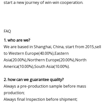
start a new journey of win-win cooperation.
FAQ
1. who are we?
We are based in Shanghai, China, start from 2015,sell
to Western Europe(40.00%),Eastern
Asia(20.00%),Northern Europe(20.00%),North
America(10.00%),South Asia(10.00%).
2. how can we guarantee quality?
Always a pre-production sample before mass
production;
Always final Inspection before shipment;