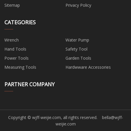
Sitemap
Privacy Policy
CATEGORIES
Wrench
Water Pump
Hand Tools
Safety Tool
Power Tools
Garden Tools
Measuring Tools
Hardwware Accessories
PARTNER COMPANY
Copyright © wjff-weijie.com, all rights reserved.
bella@wjff-
weijie.com