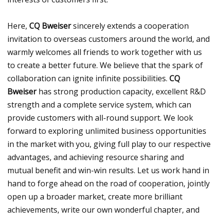
Here,
CQ Bweiser
sincerely extends a cooperation
invitation to overseas customers around the world, and
warmly welcomes all friends to work together with us
to create a better future. We believe that the spark of
collaboration can ignite infinite possibilities.
CQ
Bweiser
has strong production capacity, excellent R&D
strength and a complete service system, which can
provide customers with all-round support. We look
forward to exploring unlimited business opportunities
in the market with you, giving full play to our respective
advantages, and achieving resource sharing and
mutual benefit and win-win results. Let us work hand in
hand to forge ahead on the road of cooperation, jointly
open up a broader market, create more brilliant
achievements, write our own wonderful chapter, and