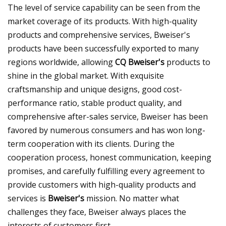
The level of service capability can be seen from the
market coverage of its products. With high-quality
products and comprehensive services, Bweiser's
products have been successfully exported to many
regions worldwide, allowing
CQ Bweiser's
products to
shine in the global market. With exquisite
craftsmanship and unique designs, good cost-
performance ratio, stable product quality, and
comprehensive after-sales service, Bweiser has been
favored by numerous consumers and has won long-
term cooperation with its clients. During the
cooperation process, honest communication, keeping
promises, and carefully fulfilling every agreement to
provide customers with high-quality products and
services is
Bweiser's
mission. No matter what
challenges they face, Bweiser always places the
interests of customers first.