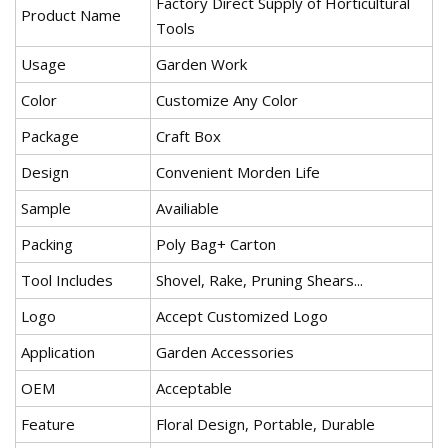
Factory Direct Supply of Horticultural
Product Name
Tools
Usage
Garden Work
Color
Customize Any Color
Package
Craft Box
Design
Convenient Morden Life
Sample
Availiable
Packing
Poly Bag+ Carton
Tool Includes
Shovel, Rake, Pruning Shears...
Logo
Accept Customized Logo
Application
Garden Accessories
OEM
Acceptable
Feature
Floral Design, Portable, Durable