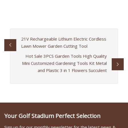
21V Rechargeable Lithium Electric Cordless
Lawn Mower Garden Cutting Tool
Hot Sale 3PCS Garden Tools High Quality
Mini Customized Gardening Tools Kit Metal
and Plastic 3 in 1 Flowers Succulent
Your Golf Stadium Perfect Selection
Sign up for our monthly newsletter for the latest news &