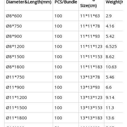
Diameter&Length(mm)
PCS/Bundle
Weight(KG
Size(cm)
Ø8*600
100
11*11*63
2.9
Ø8*750
100
11*11*78
4.16
Ø8*900
100
11*11*93
5.42
Ø8*1200
100
11*11*123
6.525
Ø8*1500
100
11*11*153
8.62
Ø8*1800
100
11*11*183
10.63
Ø11*750
100
13*13*78
5.46
Ø11*900
100
13*13*93
6.6
Ø11*1200
100
13*13*123
9.14
Ø11*1500
100
13*13*153
11.3
Ø11*1800
100
13*13*183
13.6