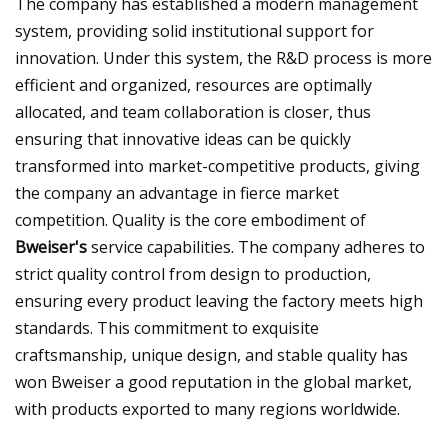
The company has established a modern management
system, providing solid institutional support for
innovation. Under this system, the R&D process is more
efficient and organized, resources are optimally
allocated, and team collaboration is closer, thus
ensuring that innovative ideas can be quickly
transformed into market-competitive products, giving
the company an advantage in fierce market
competition. Quality is the core embodiment of
Bweiser's
service capabilities. The company adheres to
strict quality control from design to production,
ensuring every product leaving the factory meets high
standards. This commitment to exquisite
craftsmanship, unique design, and stable quality has
won Bweiser a good reputation in the global market,
with products exported to many regions worldwide.