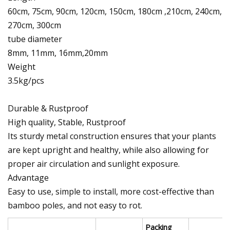
60cm, 75cm, 90cm, 120cm, 150cm, 180cm ,210cm, 240cm,
270cm, 300cm
tube diameter
8mm, 11mm, 16mm,20mm
Weight
3.5kg/pcs
Durable & Rustproof
High quality, Stable, Rustproof
Its sturdy metal construction ensures that your plants
are kept upright and healthy, while also allowing for
proper air circulation and sunlight exposure.
Advantage
Easy to use, simple to install, more cost-effective than
bamboo poles, and not easy to rot.
Packing