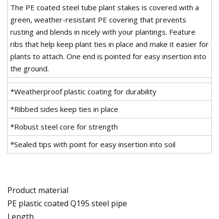
The PE coated steel tube plant stakes is covered with a
green, weather-resistant PE covering that prevents
rusting and blends in nicely with your plantings. Feature
ribs that help keep plant ties in place and make it easier for
plants to attach. One end is pointed for easy insertion into
the ground.
*Weatherproof plastic coating for durability
*Ribbed sides keep ties in place
*Robust steel core for strength
*Sealed tips with point for easy insertion into soil
Product material
PE plastic coated Q195 steel pipe
Length