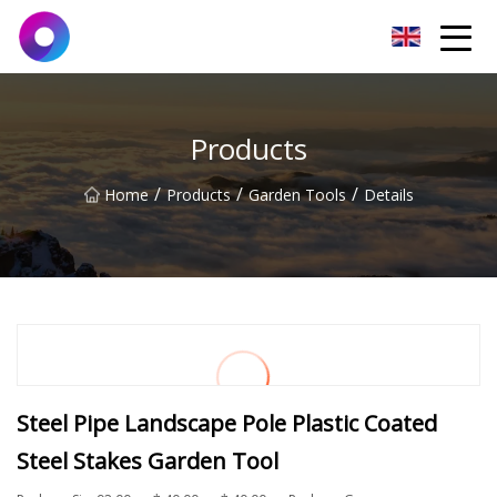
Jinan Wrench Co.,Ltd
Products
/
/
/
Home
Products
Garden Tools
Details
Steel Pipe Landscape Pole Plastic Coated
Steel Stakes Garden Tool