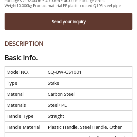
Package Size92.00cm * 40.00cm * 40.00cm Package Gross
Weight10.000kg Product material PE plastic coated Q195 steel pipe
Send your inquiry
DESCRIPTION
Basic Info.
Model NO.
CQ-BW-GS1001
Type
Stake
Material
Carbon Steel
Materials
Steel+PE
Handle Type
Straight
Handle Material
Plastic Handle, Steel Handle, Other