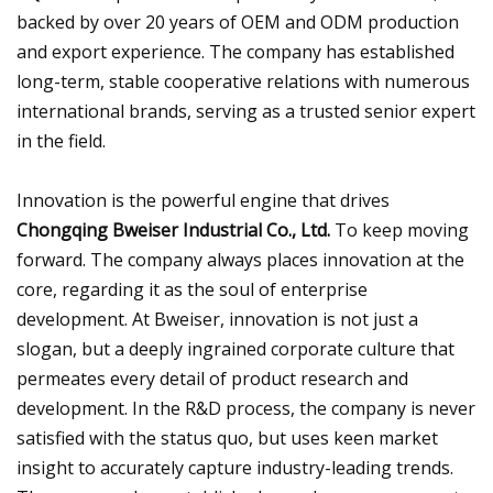
backed by over 20 years of OEM and ODM production
and export experience. The company has established
long-term, stable cooperative relations with numerous
international brands, serving as a trusted senior expert
in the field.
Innovation is the powerful engine that drives
Chongqing Bweiser Industrial Co., Ltd.
To keep moving
forward. The company always places innovation at the
core, regarding it as the soul of enterprise
development. At Bweiser, innovation is not just a
slogan, but a deeply ingrained corporate culture that
permeates every detail of product research and
development. In the R&D process, the company is never
satisfied with the status quo, but uses keen market
insight to accurately capture industry-leading trends.