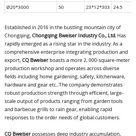
Ø20*3000
50
23*12*303
24.5
Established in 2016 in the bustling mountain city of
Chongqing,
Chongqing Bweiser Industry Co., Ltd.
Has
rapidly emerged as a rising star in the industry. As a
comprehensive enterprise integrating production and
export,
CQ Bweiser
boasts a more 2, 000-square-meter
production workshop and operates across diverse
fields including home gardening, safety, kitchenware,
hardware and gear etc...The company demonstrates
robust production strength through efficient, large-
scale output of products ranging from garden tools
and barbecue grills to rain gear, enabling rapid
responses to the order needs of global customers.
CQ Bweiser
possesses deep industry accumulation,