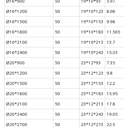
Ø16*900
50
19*10*93
5.97
Ø16*1200
50
19*10*123
8.08
Ø16*1500
50
19*10*153
9.98
Ø16*1800
50
19*10*183
11.565
Ø16*2100
50
19*10*213
13.7
Ø16*2400
50
19*10*243
15.33
Ø20*900
50
23*12*93
7.35
Ø20*1200
50
23*12*123
9.8
Ø20*1500
50
23*12*153
12.2
Ø20*1800
50
23*12*183
15.95
Ø20*2100
50
23*12*213
17.8
Ø20*2400
50
23*12*243
19.05
Ø20*2700
50
23*12*273
22.5