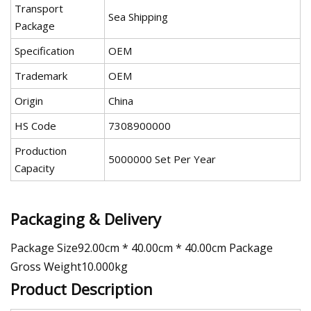
Transport
Sea Shipping
Package
Specification
OEM
Trademark
OEM
Origin
China
HS Code
7308900000
Production
5000000 Set Per Year
Capacity
Packaging & Delivery
Package Size92.00cm * 40.00cm * 40.00cm Package
Gross Weight10.000kg
Product Description