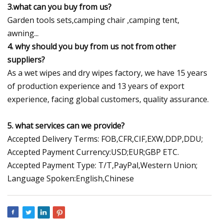
3.what can you buy from us?
Garden tools sets,camping chair ,camping tent,
awning...
4. why should you buy from us not from other
suppliers?
As a wet wipes and dry wipes factory, we have 15 years
of production experience and 13 years of export
experience, facing global customers, quality assurance.
5. what services can we provide?
Accepted Delivery Terms: FOB,CFR,CIF,EXW,DDP,DDU;
Accepted Payment Currency:USD;EUR;GBP ETC.
Accepted Payment Type: T/T,PayPal,Western Union;
Language Spoken:English,Chinese