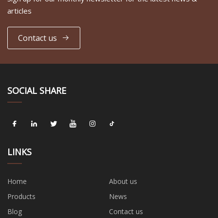
articles
Contact us
SOCIAL SHARE
LINKS
Home
About us
Products
News
Blog
Contact us