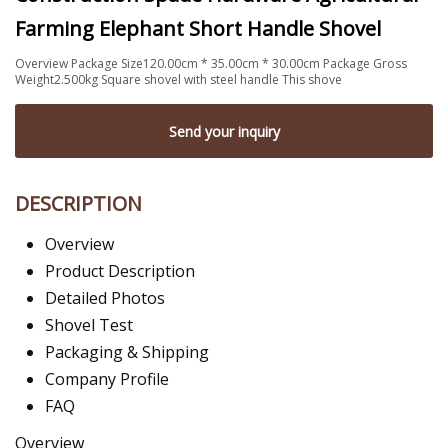
Farming Elephant Short Handle Shovel
Overview Package Size120.00cm * 35.00cm * 30.00cm Package Gross
Weight2.500kg Square shovel with steel handle This shove
Send your inquiry
DESCRIPTION
Overview
Product Description
Detailed Photos
Shovel Test
Packaging & Shipping
Company Profile
FAQ
Overview