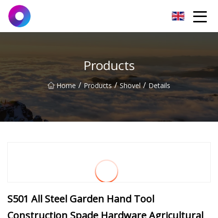
Jinan Wrench Co.,Ltd
Products
/
/
/
Home
Products
Shovel
Details
S501 All Steel Garden Hand Tool
Construction Spade Hardware Agricultural