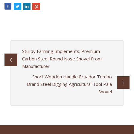
Sturdy Farming Implements: Premium
Carbon Steel Round Nose Shovel From
Manufacturer
Short Wooden Handle Ecuador Tombo
Brand Steel Digging Agricultural Tool Pala
Shovel