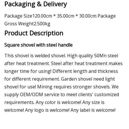
Packaging & Delivery
Package Size120.00cm * 35.00cm * 30.00cm Package
Gross Weight2.500kg
Product Description
Square shovel with steel handle
This shovel is welded shovel. High quality 50Mn steel
after heat treatment. Steel after heat treatment makes
longer time for using! Different length and thickness
for different requirement. Garden shovel need light
shovel for use! Mining requires stronger shovels. We
supply OEM/ODM service to meet clients' customized
requirements. Any color is welcome! Any size is
welcome! Any logo is welcome! Any label is welcome!