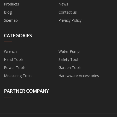
Products
News
Blog
Contact us
Sitemap
Privacy Policy
CATEGORIES
Wrench
Water Pump
Hand Tools
Safety Tool
Power Tools
Garden Tools
Measuring Tools
Hardwware Accessories
PARTNER COMPANY