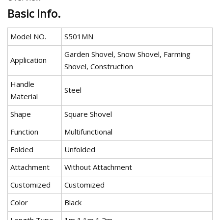
Basic Info.
Model NO.
S501MN
Garden Shovel, Snow Shovel, Farming
Application
Shovel, Construction
Handle
Steel
Material
Shape
Square Shovel
Function
Multifunctional
Folded
Unfolded
Attachment
Without Attachment
Customized
Customized
Color
Black