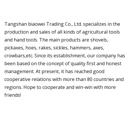
Tangshan biaowei Trading Co., Ltd. specializes in the
production and sales of all kinds of agricultural tools
and hand tools. The main products are shovels,
pickaxes, hoes, rakes, sickles, hammers, axes,
crowbars,etc. Since its establishment, our company has
been based on the concept of quality first and honest
management. At present, it has reached good
cooperative relations with more than 80 countries and
regions. Hope to cooperate and win-win with more
friends!