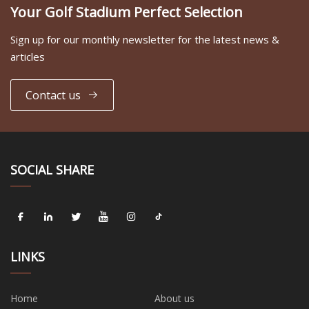
Your Golf Stadium Perfect Selection
Sign up for our monthly newsletter for the latest news &
articles
Contact us
SOCIAL SHARE
LINKS
Home
About us