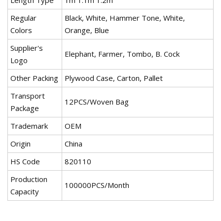
Length Type
1m 1.1m 1.2m
Regular
Black, White, Hammer Tone, White,
Colors
Orange, Blue
Supplier's
Elephant, Farmer, Tombo, B. Cock
Logo
Other Packing
Plywood Case, Carton, Pallet
Transport
12PCS/Woven Bag
Package
Trademark
OEM
Origin
China
HS Code
820110
Production
100000PCS/Month
Capacity