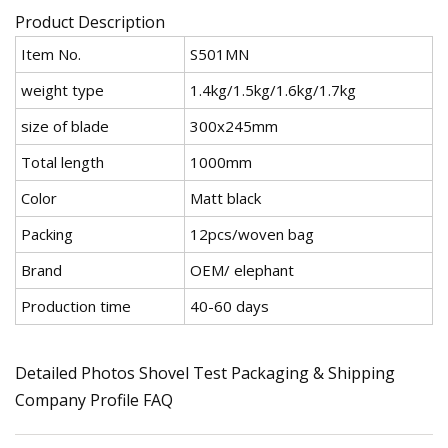
Product Description
Item No.
S501MN
weight type
1.4kg/1.5kg/1.6kg/1.7kg
size of blade
300x245mm
Total length
1000mm
Color
Matt black
Packing
12pcs/woven bag
Brand
OEM/ elephant
Production time
40-60 days
Detailed Photos Shovel Test Packaging & Shipping
Company Profile FAQ