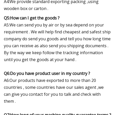
A4:We provide standard exporting packing ,using
wooden box or carton .
Q5:How can I get the goods ?
A5:We can send you by air or by sea depend on your
requirement . We will help find cheapest and safest ship
company do send you goods and tell you how long time
you can receive as also send you shipping documents .
By the way we keep follow the tracking information
until you get the goods at your hand .
Q6:Do you have product user in my country ?
A6:Our products have exported to more than 20
countries , some countries have our sales agent ,we
can give you contact for you to talk and check with
them .
Q7:How long of your machine quality guarantee terms ?