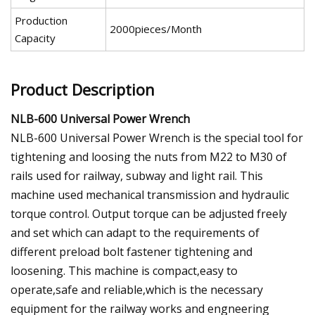
Production
2000pieces/Month
Capacity
Product Description
NLB-600 Universal Power Wrench
NLB-600 Universal Power Wrench is the special tool for
tightening and loosing the nuts from M22 to M30 of
rails used for railway, subway and light rail. This
machine used mechanical transmission and hydraulic
torque control. Output torque can be adjusted freely
and set which can adapt to the requirements of
different preload bolt fastener tightening and
loosening. This machine is compact,easy to
operate,safe and reliable,which is the necessary
equipment for the railway works and engneering