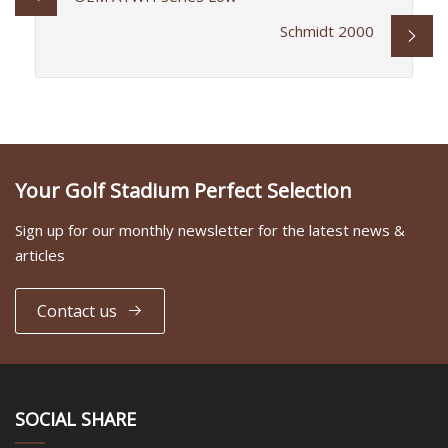
Schmidt 2000
Your Golf Stadium Perfect Selection
Sign up for our monthly newsletter for the latest news &
articles
Contact us
SOCIAL SHARE