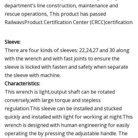
department's line construction, maintenance and
rescue operations, This product has passed
RailwavsProduct Certification Center (CRCC)certification.
Sleeve:
There are four kinds of sleeves: 22,24,27 and 30 along
with the wrench and with fast joints to ensure the
sleeve is locked with fasten and safety when separate
the sleeve with machine.
Characteristics:
This wrench is light,output shaft can be rotated
conversely,with large torque and stepless
regulation.This sleeve can be installed and stucked
quickly and installed with light for working at night.This
wrench is designed with human engineering for easily
operating the by pressing the adjustable handle. The