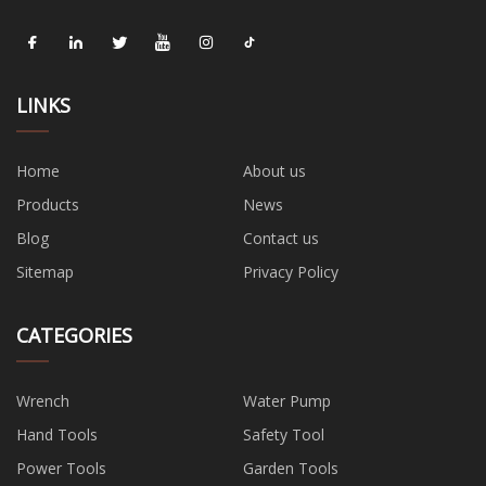
LINKS
Home
About us
Products
News
Blog
Contact us
Sitemap
Privacy Policy
CATEGORIES
Wrench
Water Pump
Hand Tools
Safety Tool
Power Tools
Garden Tools