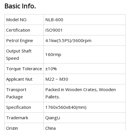
Basic Info.
Model NO.
NLB-600
Certification
ISO9001
Petrol Engine
4.1kw(5.5PS)/3600rpm
Output Shaft
160rmp
Speed
Torque Tolerance
±10%
Applicant Nut
M22 ~ M30
Transport
Packed in Wooden Crates, Wooden
Package
Pallets.
Specification
1760x560x840(mm)
Trademark
QiangLi
Origin
China