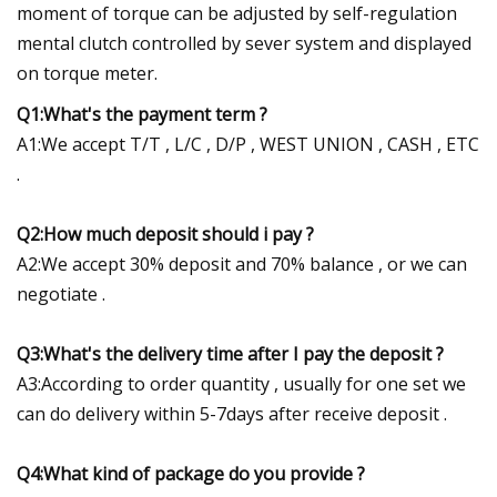
moment of torque can be adjusted by self-regulation
mental clutch controlled by sever system and displayed
on torque meter.
Q1:What's the payment term ?
A1:We accept T/T , L/C , D/P , WEST UNION , CASH , ETC
.
Q2:How much deposit should i pay ?
A2:We accept 30% deposit and 70% balance , or we can
negotiate .
Q3:What's the delivery time after I pay the deposit ?
A3:According to order quantity , usually for one set we
can do delivery within 5-7days after receive deposit .
Q4:What kind of package do you provide ?