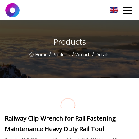
Jinan Wrench Co.,Ltd
Products
/
/
/
Home
Products
Wrench
Details
Railway Clip Wrench for Rail Fastening
Maintenance Heavy Duty Rail Tool