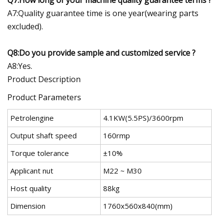
A7:Quality guarantee time is one year(wearing parts
excluded).
Q8:Do you provide sample and customized service ?
A8:Yes.
Product Description
Product Parameters
Petrolengine
4.1KW(5.5PS)/3600rpm
Output shaft speed
160rmp
Torque tolerance
±10%
Applicant nut
M22 ~ M30
Host quality
88kg
Dimension
1760x560x840(mm)