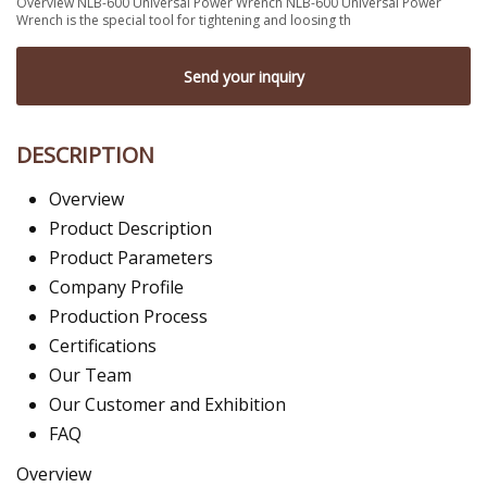
Overview NLB-600 Universal Power Wrench NLB-600 Universal Power
Wrench is the special tool for tightening and loosing th
Send your inquiry
DESCRIPTION
Overview
Product Description
Product Parameters
Company Profile
Production Process
Certifications
Our Team
Our Customer and Exhibition
FAQ
Overview