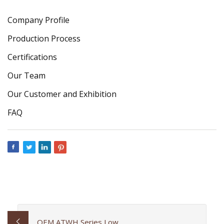
Company Profile
Production Process
Certifications
Our Team
Our Customer and Exhibition
FAQ
OEM ATWH Series Low