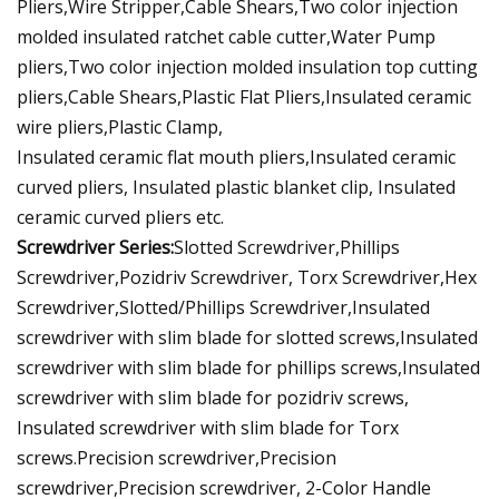
Pliers,Wire Stripper,Cable Shears,Two color injection
molded insulated ratchet cable cutter,Water Pump
pliers,Two color injection molded insulation top cutting
pliers,Cable Shears,Plastic Flat Pliers,Insulated ceramic
wire pliers,Plastic Clamp,
Insulated ceramic flat mouth pliers,Insulated ceramic
curved pliers, Insulated plastic blanket clip, Insulated
ceramic curved pliers etc.
Screwdriver Series:
Slotted Screwdriver,Phillips
Screwdriver,Pozidriv Screwdriver, Torx Screwdriver,Hex
Screwdriver,Slotted/Phillips Screwdriver,Insulated
screwdriver with slim blade for slotted screws,Insulated
screwdriver with slim blade for phillips screws,Insulated
screwdriver with slim blade for pozidriv screws,
Insulated screwdriver with slim blade for Torx
screws.Precision screwdriver,Precision
screwdriver,Precision screwdriver, 2-Color Handle