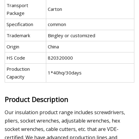
Transport
Carton
Package
Specification
common
Trademark
Bingley or customized
Origin
China
HS Code
820320000
Production
1*40hq/30days
Capacity
Product Description
Our insulation product range includes screwdrivers,
pliers, socket wrenches, adjustable wrenches, hex
socket wrenches, cable cutters, etc. that are VDE-
certified. We have advanced production lines and