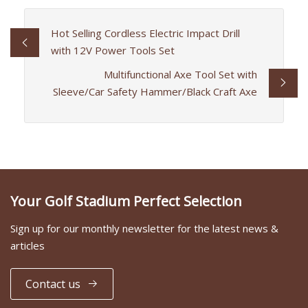
Hot Selling Cordless Electric Impact Drill
with 12V Power Tools Set
Multifunctional Axe Tool Set with
Sleeve/Car Safety Hammer/Black Craft Axe
Your Golf Stadium Perfect Selection
Sign up for our monthly newsletter for the latest news &
articles
Contact us