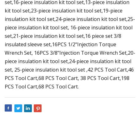
set,16-piece insulation kit tool set,13-piece insulation
kit tool set,23-piece insulation kit tool set,19-piece
insulation kit tool set,24-piece insulation kit tool set,25-
piece insulation kit tool set, 16-piece insulation kit tool
set,21-piece insulation kit tool set,16 piece set 3/8
insulated sleeve set,16PCS 1/2"Injection Torque
Wrench Set, 16PCS 3/8"Injection Torque Wrench Set,20-
piece insulation kit tool set,24-piece insulation kit tool
set, 25-piece insulation kit tool set ,42 PCS Tool Cart,46
PCS Tool Cart,68 PCS Tool Cart, 38 PCS Tool Cart,198
PCS Tool Cart,68 PCS Tool Cart.