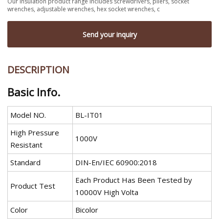
Our insulation product range includes screwdrivers, pliers, socket
wrenches, adjustable wrenches, hex socket wrenches, c
Send your inquiry
DESCRIPTION
Basic Info.
Model NO.
BL-IT01
High Pressure
1000V
Resistant
Standard
DIN-En/IEC 60900:2018
Each Product Has Been Tested by
Product Test
10000V High Volta
Color
Bicolor