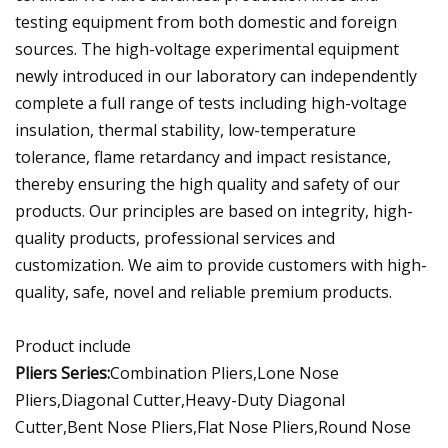
testing equipment from both domestic and foreign
sources. The high-voltage experimental equipment
newly introduced in our laboratory can independently
complete a full range of tests including high-voltage
insulation, thermal stability, low-temperature
tolerance, flame retardancy and impact resistance,
thereby ensuring the high quality and safety of our
products. Our principles are based on integrity, high-
quality products, professional services and
customization. We aim to provide customers with high-
quality, safe, novel and reliable premium products.
Product include
Pliers Series:
Combination Pliers,Lone Nose
Pliers,Diagonal Cutter,Heavy-Duty Diagonal
Cutter,Bent Nose Pliers,Flat Nose Pliers,Round Nose