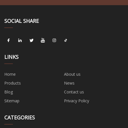
SOCIAL SHARE
LINKS
Home
About us
Products
News
Blog
Contact us
Sitemap
Privacy Policy
CATEGORIES