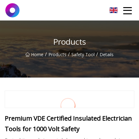
Jinan Wrench Co.,Ltd
Products
/
/
/
Home
Products
Safety Tool
Details
Premium VDE Certified Insulated Electrician
Tools for 1000 Volt Safety