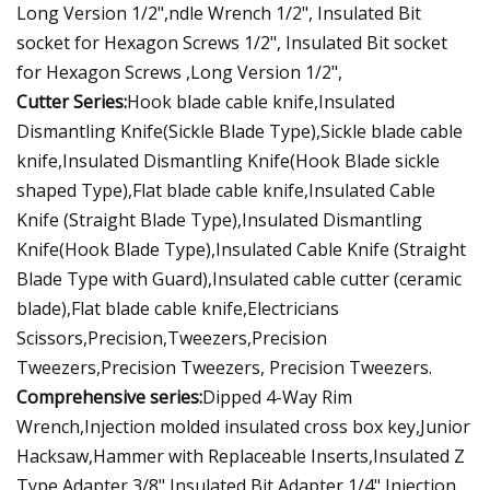
Long Version 1/2",ndle Wrench 1/2", Insulated Bit
socket for Hexagon Screws 1/2", Insulated Bit socket
for Hexagon Screws ,Long Version 1/2",
Cutter Series:
Hook blade cable knife,Insulated
Dismantling Knife(Sickle Blade Type),Sickle blade cable
knife,Insulated Dismantling Knife(Hook Blade sickle
shaped Type),Flat blade cable knife,Insulated Cable
Knife (Straight Blade Type),Insulated Dismantling
Knife(Hook Blade Type),Insulated Cable Knife (Straight
Blade Type with Guard),Insulated cable cutter (ceramic
blade),Flat blade cable knife,Electricians
Scissors,Precision,Tweezers,Precision
Tweezers,Precision Tweezers, Precision Tweezers.
Comprehensive series:
Dipped 4-Way Rim
Wrench,Injection molded insulated cross box key,Junior
Hacksaw,Hammer with Replaceable Inserts,Insulated Z
Type Adapter 3/8",Insulated Bit Adapter 1/4",Injection