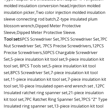
molded insulation conversion head,Injection molded
insulation picker,Two color injection molded insulation
sleeve connecting rod batch,Z-type insulated plum
blossom wrench,Dipped Meter Protective
Sleeve,Dipped Meter Protective Sleeve.
Tool set:
6PCS Screwdriver Set,7PCS Screwdriver Set,7PC
Nut Screwdriver Set, 7PCS Precise Screwdrivers,12PCS
Precise Screwdrivers,50PCS Chargable Screwdriver
Set,5-piece insulation kit tool set,9-piece insulation kit
tool set, 8PCS Tools set,5-piece insulation kit tool
set,8PCS Screwdriver Set,7-piece insulation kit tool
set,11-piece insulation kit tool set,7-piece insulation kit
tool set,10-piece Insulated open-end wrench set ,12PC
Insulated ratchet ring spanner set,21-piece insulation
kit tool set,7PC Ratchet Ring Spanner Set,7PCS "Z" Type
Insulated ring spanner set,13-piece insulation kit tool