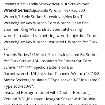
Insdated Bit Handle Screwdriver,Nut Screwdriver.
Wrench Series:
Adjustable Wrench,Hex Key 300T
Wrench,T Style Socket Screwdriver,Hex Key T
Wrench,Hex Key Wrench,Torx Wrench,Open End
Spanner, Ring Wrench,Insulated ratchet ring
wrench,Insulated ratchet ring wrench,Injection Torque
Wrench,Hex Key Wrench,Insulated L Wrench for Torx
Scr
Sockets Series:1/4 Metric Sockets,Insulated Bit Socket
for Torx Screws 1/4",Insulated Bit Socket for Torx
Screws 1/4",1/4" Injection Extension Bar
Rachet wrench 1/4",Injection T-handle Wrench 1/4",3/8
Metric Sockets,Insulated E Type socket 3/8",Insulated E
Type socket 3/8",
Insulated Hexagon socket with Double-Hex,Long
Version 3/8" ,Insulated Hexagon Socket with Double-