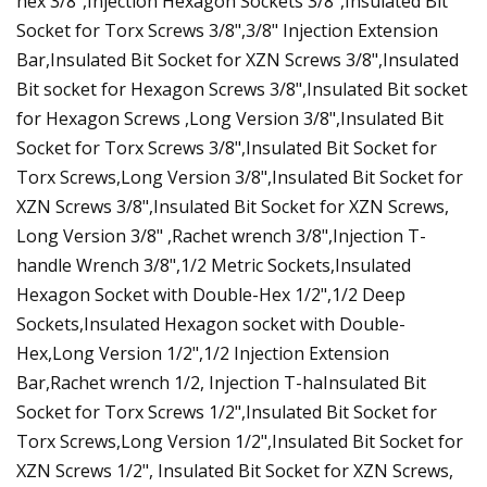
hex 3/8",Injection Hexagon Sockets 3/8",Insulated Bit
Socket for Torx Screws 3/8",3/8" Injection Extension
Bar,Insulated Bit Socket for XZN Screws 3/8",Insulated
Bit socket for Hexagon Screws 3/8",Insulated Bit socket
for Hexagon Screws ,Long Version 3/8",Insulated Bit
Socket for Torx Screws 3/8",Insulated Bit Socket for
Torx Screws,Long Version 3/8",Insulated Bit Socket for
XZN Screws 3/8",Insulated Bit Socket for XZN Screws,
Long Version 3/8" ,Rachet wrench 3/8",Injection T-
handle Wrench 3/8",1/2 Metric Sockets,Insulated
Hexagon Socket with Double-Hex 1/2",1/2 Deep
Sockets,Insulated Hexagon socket with Double-
Hex,Long Version 1/2",1/2 Injection Extension
Bar,Rachet wrench 1/2, Injection T-haInsulated Bit
Socket for Torx Screws 1/2",Insulated Bit Socket for
Torx Screws,Long Version 1/2",Insulated Bit Socket for
XZN Screws 1/2", Insulated Bit Socket for XZN Screws,