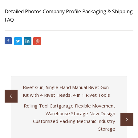
Detailed Photos Company Profile Packaging & Shipping
FAQ
Rivet Gun, Single Hand Manual Rivet Gun
Kit with 4 Rivet Heads, 4 in 1 Rivet Tools
Rolling Tool Cartgarage Flexible Movement
Warehouse Storage New Design
Customized Packing Mechanic Industry
Storage