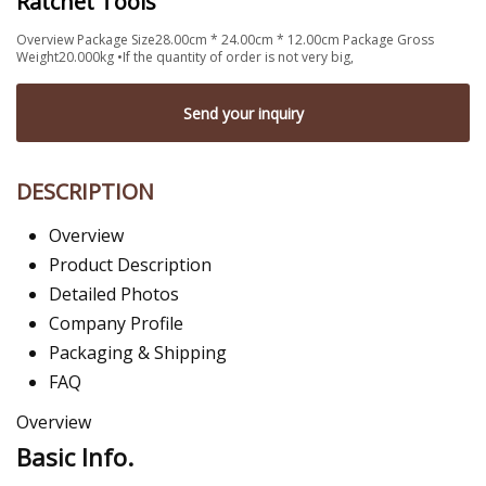
Ratchet Tools
Overview Package Size28.00cm * 24.00cm * 12.00cm Package Gross
Weight20.000kg •If the quantity of order is not very big,
Send your inquiry
DESCRIPTION
Overview
Product Description
Detailed Photos
Company Profile
Packaging & Shipping
FAQ
Overview
Basic Info.