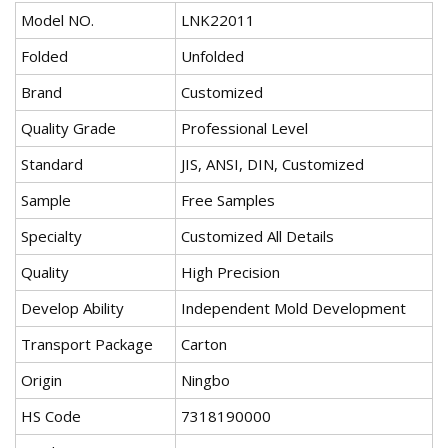
Model NO.
LNK22011
Folded
Unfolded
Brand
Customized
Quality Grade
Professional Level
Standard
JIS, ANSI, DIN, Customized
Sample
Free Samples
Specialty
Customized All Details
Quality
High Precision
Develop Ability
Independent Mold Development
Transport Package
Carton
Origin
Ningbo
HS Code
7318190000