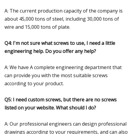
A: The current production capacity of the company is
about 45,000 tons of steel, including 30,000 tons of
wire and 15,000 tons of plate.
Q4: I'm not sure what screws to use, I need a little
engineering help. Do you offer any help?
A: We have A complete engineering department that
can provide you with the most suitable screws
according to your product.
Q5: I need custom screws, but there are no screws
listed on your website. What should I do?
A: Our professional engineers can design professional
drawings according to your requirements, and can also