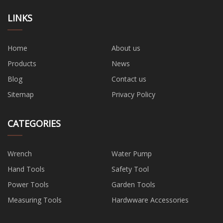
LINKS
Home
About us
Products
News
Blog
Contact us
Sitemap
Privacy Policy
CATEGORIES
Wrench
Water Pump
Hand Tools
Safety Tool
Power Tools
Garden Tools
Measuring Tools
Hardwware Accessories