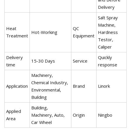
Delivery
Salt Spray
Machine,
Heat
QC
Hot-Working
Hardness
Treatment
Equipment
Testor,
Caliper
Delivery
Quickly
15-30 Days
Service
time
response
Machinery,
Chemical Industry,
Application
Brand
Linork
Environmental,
Building
Building,
Applied
Machinery, Auto,
Origin
Ningbo
Area
Car Wheel