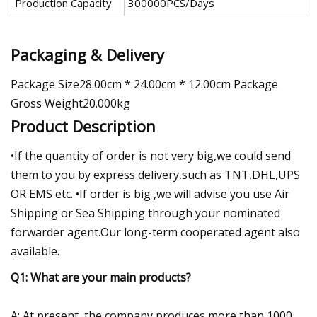
Production Capacity
300000PCS/Days
Packaging & Delivery
Package Size28.00cm * 24.00cm * 12.00cm Package
Gross Weight20.000kg
Product Description
•If the quantity of order is not very big,we could send
them to you by express delivery,such as TNT,DHL,UPS
OR EMS etc. •If order is big ,we will advise you use Air
Shipping or Sea Shipping through your nominated
forwarder agent.Our long-term cooperated agent also
available.
Q1: What are your main products?
A: At present, the company produces more than 1000