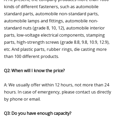
kinds of different fasteners, such as automobile
standard parts, automobile non-standard parts,
automobile lamps and fittings, automobile non-
standard nuts (grade 8, 10, 12), automobile interior
parts, low-voltage electrical components, stamping
parts, high-strength screws (grade 8.8, 9.8, 10.9, 12.9),
etc. And plastic parts, rubber rings, die casting more
than 100 different products.
Q2: When will I know the price?
A: We usually offer within 12 hours, not more than 24
hours. In case of emergency, please contact us directly
by phone or email.
Q3: Do you have enough capacity?