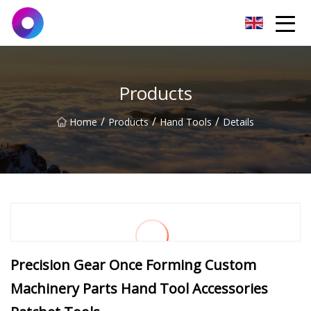
Jinan Wrench Co.,Ltd
Products
/
/
/
Home
Products
Hand Tools
Details
Precision Gear Once Forming Custom
Machinery Parts Hand Tool Accessories