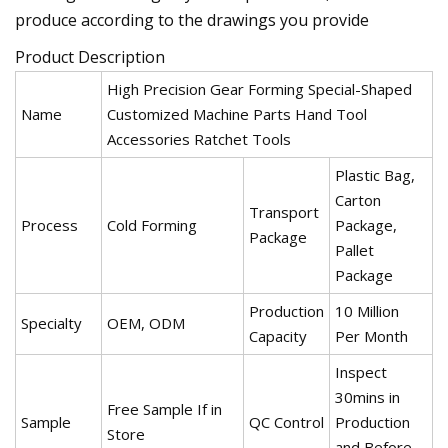
produce according to the drawings you provide
Product Description
High Precision Gear Forming Special-Shaped
Name
Customized Machine Parts Hand Tool
Accessories Ratchet Tools
Plastic Bag,
Carton
Transport
Process
Cold Forming
Package,
Package
Pallet
Package
Production
10 Million
Specialty
OEM, ODM
Capacity
Per Month
Inspect
30mins in
Free Sample If in
Sample
QC Control
Production
Store
and Before