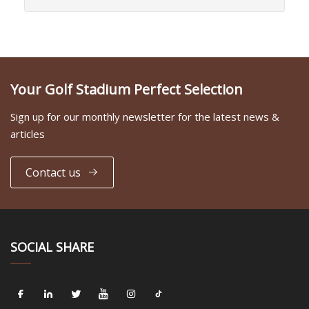
Your Golf Stadium Perfect Selection
Sign up for our monthly newsletter for the latest news &
articles
Contact us
SOCIAL SHARE