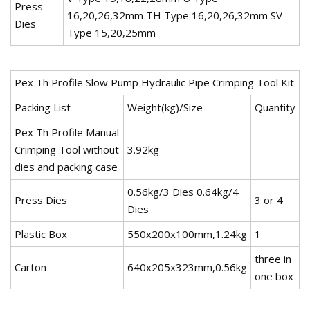
Press
16,20,26,32mm TH Type 16,20,26,32mm SV
Dies
Type 15,20,25mm
Pex Th Profile Slow Pump Hydraulic Pipe Crimping Tool Kit
Packing List
Weight(kg)/Size
Quantity
Pex Th Profile Manual
Crimping Tool without
3.92kg
dies and packing case
0.56kg/3 Dies 0.64kg/4
Press Dies
3 or 4
Dies
Plastic Box
550x200x100mm,1.24kg
1
three in
Carton
640x205x323mm,0.56kg
one box