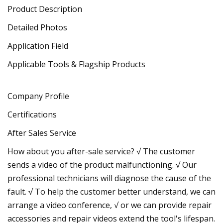
Product Description
Detailed Photos
Application Field
Applicable Tools & Flagship Products
Company Profile
Certifications
After Sales Service
How about you after-sale service? √ The customer
sends a video of the product malfunctioning. √ Our
professional technicians will diagnose the cause of the
fault. √ To help the customer better understand, we can
arrange a video conference, √ or we can provide repair
accessories and repair videos extend the tool's lifespan.