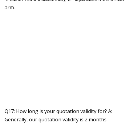
arm.
Q17: How long is your quotation validity for? A:
Generally, our quotation validity is 2 months.