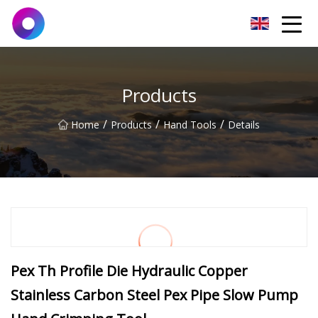
Jinan Wrench Co.,Ltd
Products
/
/
/
Home
Products
Hand Tools
Details
Pex Th Profile Die Hydraulic Copper
Stainless Carbon Steel Pex Pipe Slow Pump