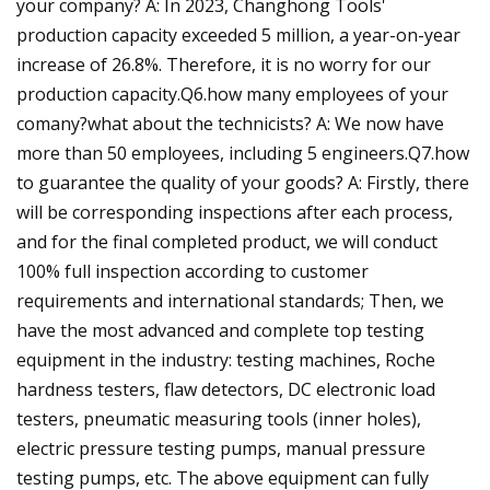
your company? A: In 2023, Changhong Tools'
production capacity exceeded 5 million, a year-on-year
increase of 26.8%. Therefore, it is no worry for our
production capacity.Q6.how many employees of your
comany?what about the technicists? A: We now have
more than 50 employees, including 5 engineers.Q7.how
to guarantee the quality of your goods? A: Firstly, there
will be corresponding inspections after each process,
and for the final completed product, we will conduct
100% full inspection according to customer
requirements and international standards; Then, we
have the most advanced and complete top testing
equipment in the industry: testing machines, Roche
hardness testers, flaw detectors, DC electronic load
testers, pneumatic measuring tools (inner holes),
electric pressure testing pumps, manual pressure
testing pumps, etc. The above equipment can fully