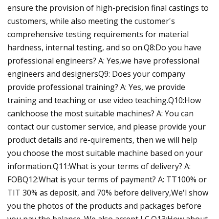
ensure the provision of high-precision final castings to
customers, while also meeting the customer's
comprehensive testing requirements for material
hardness, internal testing, and so on.Q8:Do you have
professional engineers? A: Yes,we have professional
engineers and designersQ9: Does your company
provide professional training? A: Yes, we provide
training and teaching or use video teaching.Q10:How
canlchoose the most suitable machines? A: You can
contact our customer service, and please provide your
product details and re-quirements, then we will help
you choose the most suitable machine based on your
information.Q11:What is your terms of delivery? A:
FOBQ12:What is your terms of payment? A: TT100% or
TIT 30% as deposit, and 70% before delivery,We'l show
you the photos of the products and packages before
you pay the balance. We also accept LC.Q13:How about