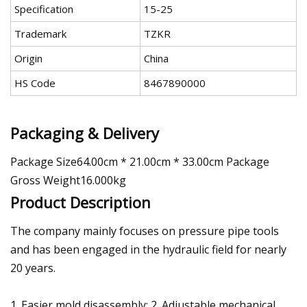
Specification
15-25
Trademark
TZKR
Origin
China
HS Code
8467890000
Packaging & Delivery
Package Size64.00cm * 21.00cm * 33.00cm Package
Gross Weight16.000kg
Product Description
The company mainly focuses on pressure pipe tools
and has been engaged in the hydraulic field for nearly
20 years.
1. Easier mold disassembly; 2. Adjustable mechanical