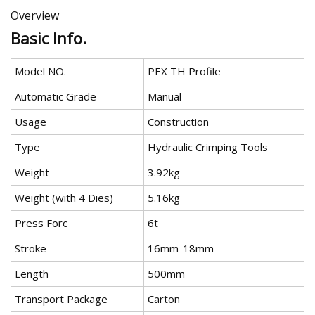
Overview
Basic Info.
Model NO.
PEX TH Profile
Automatic Grade
Manual
Usage
Construction
Type
Hydraulic Crimping Tools
Weight
3.92kg
Weight (with 4 Dies)
5.16kg
Press Forc
6t
Stroke
16mm-18mm
Length
500mm
Transport Package
Carton