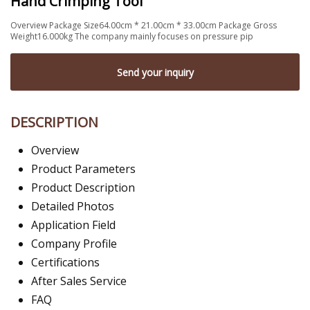
Hand Crimping Tool
Overview Package Size64.00cm * 21.00cm * 33.00cm Package Gross
Weight16.000kg The company mainly focuses on pressure pip
Send your inquiry
DESCRIPTION
Overview
Product Parameters
Product Description
Detailed Photos
Application Field
Company Profile
Certifications
After Sales Service
FAQ