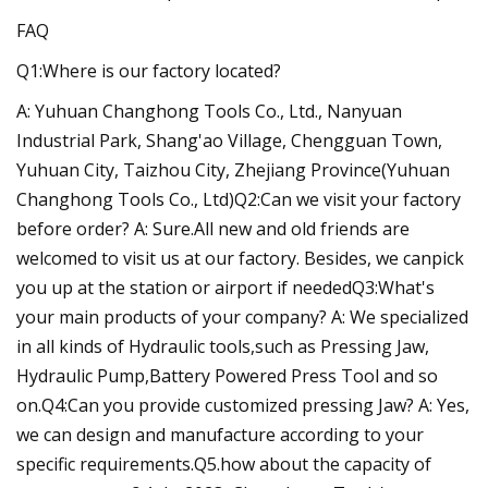
FAQ
Q1:Where is our factory located?
A: Yuhuan Changhong Tools Co., Ltd., Nanyuan
Industrial Park, Shang'ao Village, Chengguan Town,
Yuhuan City, Taizhou City, Zhejiang Province(Yuhuan
Changhong Tools Co., Ltd)Q2:Can we visit your factory
before order? A: Sure.All new and old friends are
welcomed to visit us at our factory. Besides, we canpick
you up at the station or airport if neededQ3:What's
your main products of your company? A: We specialized
in all kinds of Hydraulic tools,such as Pressing Jaw,
Hydraulic Pump,Battery Powered Press Tool and so
on.Q4:Can you provide customized pressing Jaw? A: Yes,
we can design and manufacture according to your
specific requirements.Q5.how about the capacity of