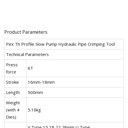
Product Parameters
Pex Th Profile Slow Pump Hydraulic Pipe Crimping Tool
Technical Parameters
Press
6T
force
Stroke
16mm-18mm
Length
500mm
Weight
(with 4
5.16kg
Dies)
V Type 15,18,22,28mm U Type