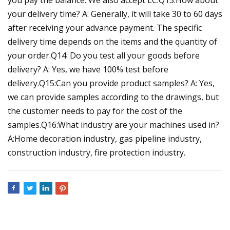
your delivery time? A: Generally, it will take 30 to 60 days
after receiving your advance payment. The specific
delivery time depends on the items and the quantity of
your order.Q14: Do you test all your goods before
delivery? A: Yes, we have 100% test before
delivery.Q15:Can you provide product samples? A: Yes,
we can provide samples according to the drawings, but
the customer needs to pay for the cost of the
samples.Q16:What industry are your machines used in?
A:Home decoration industry, gas pipeline industry,
construction industry, fire protection industry.