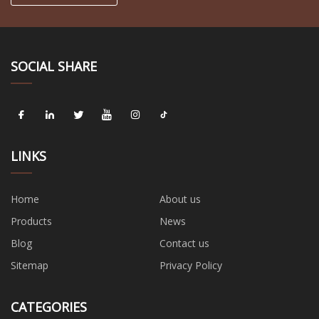
SOCIAL SHARE
LINKS
Home
About us
Products
News
Blog
Contact us
Sitemap
Privacy Policy
CATEGORIES