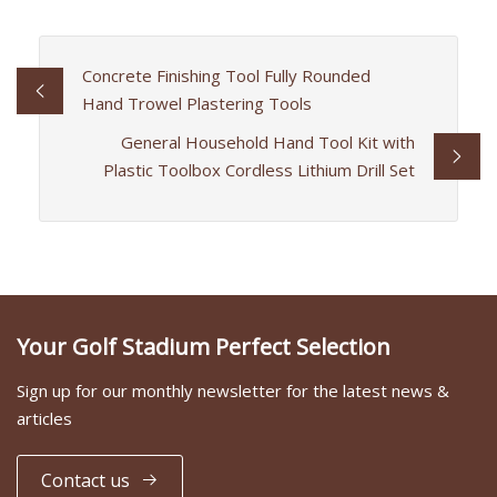
Concrete Finishing Tool Fully Rounded
Hand Trowel Plastering Tools
General Household Hand Tool Kit with
Plastic Toolbox Cordless Lithium Drill Set
Your Golf Stadium Perfect Selection
Sign up for our monthly newsletter for the latest news &
articles
Contact us