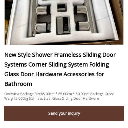
New Style Shower Frameless Sliding Door
Systems Corner Sliding System Folding
Glass Door Hardware Accessories for
Bathroom
Overview Package Size85.00cm * 85.00cm * 50.00cm Package Gross
Weight5.000kg Stainless Steel Glass Sliding Door Hardware
Send your inquiry