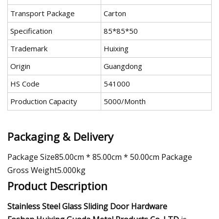
Transport Package
Carton
Specification
85*85*50
Trademark
Huixing
Origin
Guangdong
HS Code
541000
Production Capacity
5000/Month
Packaging & Delivery
Package Size85.00cm * 85.00cm * 50.00cm Package
Gross Weight5.000kg
Product Description
Stainless Steel Glass Sliding Door Hardware