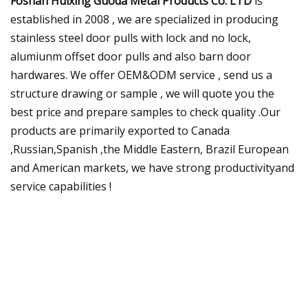
Foshan Huixing Guoda Metal Products Co. LTD
is
established in 2008 , we are specialized in producing
stainless steel door pulls with lock and no lock,
alumiunm offset door pulls and also barn door
hardwares. We offer OEM&ODM service , send us a
structure drawing or sample , we will quote you the
best price and prepare samples to check quality .Our
products are primarily exported to Canada
,Russian,Spanish ,the Middle Eastern, Brazil European
and American markets, we have strong productivityand
service capabilities !