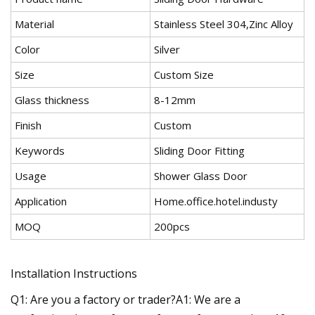
Material
Stainless Steel 304,Zinc Alloy
Color
Silver
Size
Custom Size
Glass thickness
8-12mm
Finish
Custom
Keywords
Sliding Door Fitting
Usage
Shower Glass Door
Application
Home.office.hotel.industy
MOQ
200pcs
Installation Instructions
Q1: Are you a factory or trader?A1: We are a