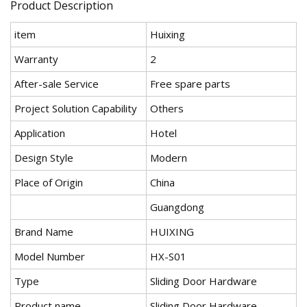
Product Description
item
Huixing
Warranty
2
After-sale Service
Free spare parts
Project Solution Capability
Others
Application
Hotel
Design Style
Modern
Place of Origin
China
Guangdong
Brand Name
HUIXING
Model Number
HX-S01
Type
Sliding Door Hardware
Product name
Sliding Door Hardware