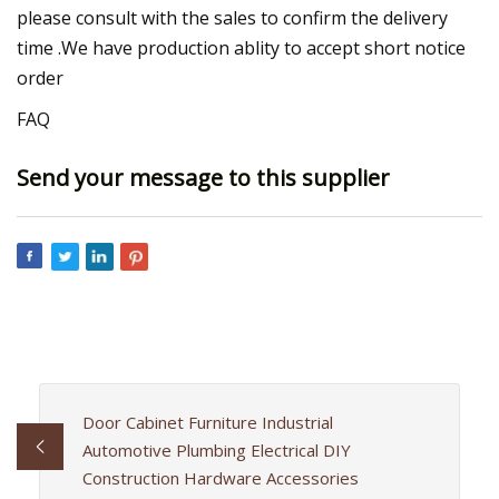
please consult with the sales to confirm the delivery
time .We have production ablity to accept short notice
order
FAQ
Send your message to this supplier
Door Cabinet Furniture Industrial
Automotive Plumbing Electrical DIY
Construction Hardware Accessories