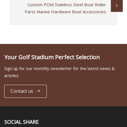
Custom POM Stainless Steel Boat Roller
Parts Marine Hardware Boat Accessories
Your Golf Stadium Perfect Selection
Sign up for our monthly newsletter for the latest news &
articles
Contact us
SOCIAL SHARE