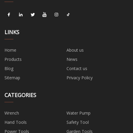
LINKS
Home
About us
Products
News
Blog
Contact us
Sitemap
Privacy Policy
CATEGORIES
Wrench
Water Pump
Hand Tools
Safety Tool
Power Tools
Garden Tools