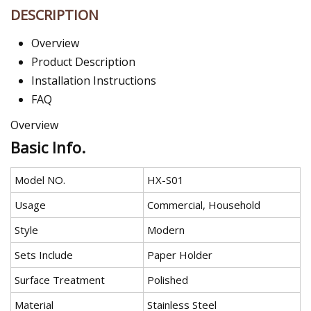
DESCRIPTION
Overview
Product Description
Installation Instructions
FAQ
Overview
Basic Info.
Model NO.
HX-S01
Usage
Commercial, Household
Style
Modern
Sets Include
Paper Holder
Surface Treatment
Polished
Material
Stainless Steel