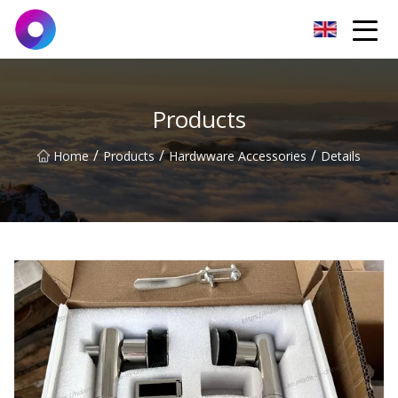
Jinan Wrench Co.,Ltd
Products
/
/
/
Home
Products
Hardwware Accessories
Details