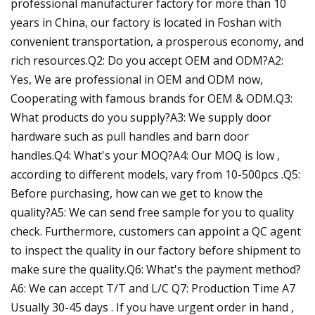
professional manufacturer factory for more than 10
years in China, our factory is located in Foshan with
convenient transportation, a prosperous economy, and
rich resources.Q2: Do you accept OEM and ODM?A2:
Yes, We are professional in OEM and ODM now,
Cooperating with famous brands for OEM & ODM.Q3:
What products do you supply?A3: We supply door
hardware such as pull handles and barn door
handles.Q4: What's your MOQ?A4: Our MOQ is low ,
according to different models, vary from 10-500pcs .Q5:
Before purchasing, how can we get to know the
quality?A5: We can send free sample for you to quality
check. Furthermore, customers can appoint a QC agent
to inspect the quality in our factory before shipment to
make sure the quality.Q6: What's the payment method?
A6: We can accept T/T and L/C Q7: Production Time A7
Usually 30-45 days . If you have urgent order in hand ,