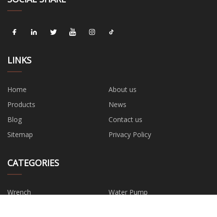
LINKS
Home
About us
Products
News
Blog
Contact us
Sitemap
Privacy Policy
CATEGORIES
Wrench
Water Pump
Hand Tools
Safety Tool