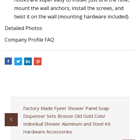
mount the wall anchors, install the screws, and
twist it on the wall (mounting hardware included).
Detailed Photos
Company Profile FAQ
Factory Made Fyeer Shower Panel Soap
Dispenser Sets Bronze Old Gold Color
Individual Shower Aluminum and Steel Kit
Hardware Accessories