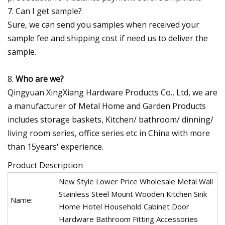
7. Can I get sample?
Sure, we can send you samples when received your
sample fee and shipping cost if need us to deliver the
sample.
8.
Who are we?
Qingyuan XingXiang Hardware Products Co., Ltd, we are
a manufacturer of Metal Home and Garden Products
includes storage baskets, Kitchen/ bathroom/ dinning/
living room series, office series etc in China with more
than 15years' experience.
Product Description
New Style Lower Price Wholesale Metal Wall
Stainless Steel Mount Wooden Kitchen Sink
Name:
Home Hotel Household Cabinet Door
Hardware Bathroom Fitting Accessories