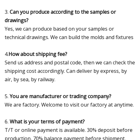
3.
Can you produce according to the samples or
drawings?
Yes, we can produce based on your samples or
technical drawings. We can build the molds and fixtures
4.
How about shipping fee?
Send us address and postal code, then we can check the
shipping cost accordingly. Can deliver by express, by
air, by sea, by railway.
5.
You are manufacturer or trading company?
We are factory. Welcome to visit our factory at anytime.
6.
What is your terms of payment?
T/T or online payment is available. 30% deposit before
production, 70% balance payment before shipment.