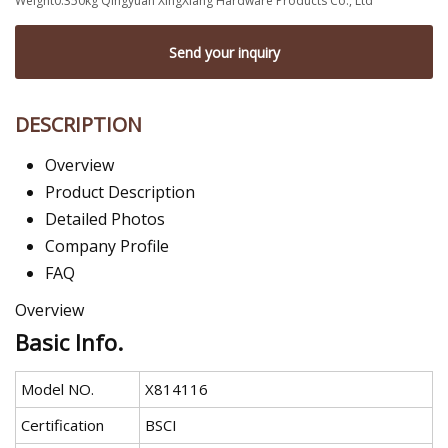
Weight0.350kg Qingyuan XingXiang Hardware Products Co., Ltd
Send your inquiry
DESCRIPTION
Overview
Product Description
Detailed Photos
Company Profile
FAQ
Overview
Basic Info.
Model NO.
X814116
Certification
BSCI