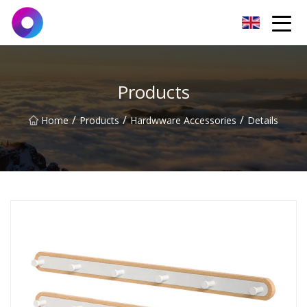
Jinan Wrench Co.,Ltd
Products
/
/
/
Home
Products
Hardwware Accessories
Details