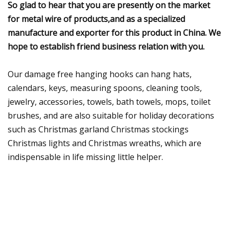
So glad to hear that you are presently on the market
for metal wire of products,and as a specialized
manufacture and exporter for this product in China. We
hope to establish friend business relation with you.
Our damage free hanging hooks can hang hats,
calendars, keys, measuring spoons, cleaning tools,
jewelry, accessories, towels, bath towels, mops, toilet
brushes, and are also suitable for holiday decorations
such as Christmas garland Christmas stockings
Christmas lights and Christmas wreaths, which are
indispensable in life missing little helper.