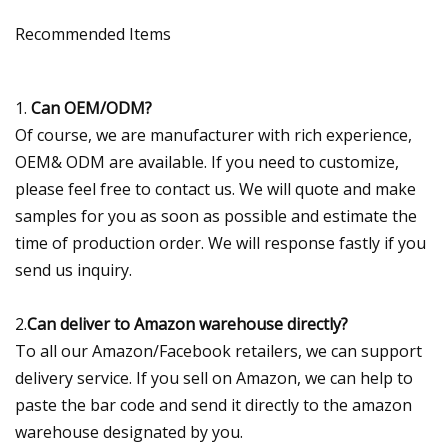
Recommended Items
1.
Can OEM/ODM?
Of course, we are manufacturer with rich experience,
OEM& ODM are available. If you need to customize,
please feel free to contact us. We will quote and make
samples for you as soon as possible and estimate the
time of production order. We will response fastly if you
send us inquiry.
2.
Can deliver to Amazon warehouse directly?
To all our Amazon/Facebook retailers, we can support
delivery service. If you sell on Amazon, we can help to
paste the bar code and send it directly to the amazon
warehouse designated by you.