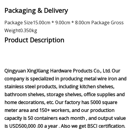
Packaging & Delivery
Package Size15.00cm * 9.00cm * 8.00cm Package Gross
Weight0.350kg
Product Description
Qingyuan XingXiang Hardware Products Co., Ltd. Our
company is specialized in producing metal wire iron and
stainless steel products, including kitchen shelves,
bathroom shelves, storage shelves, office supplies and
home decorations, etc. Our factory has 5000 square
meter area and 150+ workers, and our production
capacity is 50 containers each month , and output value
is USD500,000 .00 a year . Also we get BSCI certification.