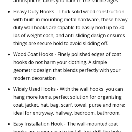
atmosphere, takes you back to the Middle Ages.
Heavy Duty Hooks - Thick solid wood construction
with built-in mounting metal hardware, these heavy
duty wall hooks are capable to easily hold up to 30
lbs of weight each, and anti-sliding design ensures
things are secure hold to avoid slidding off.
Wood Coat Hooks - Finely polished edges of coat
hooks do not harm your clothing. A simple
geometric design that blends perfectly with your
modern decoration.
Widely Used Hooks - With the wall hooks, you can
hang more items. perfect solution for organizing
coat, jacket, hat, bag, scarf, towel, purse and more;
ideal for entryway, hallway, bedroom, bathroom.
Easy Installation Hook - The wall-mounted coat
hooks are super easy to install. Just drill the hole,