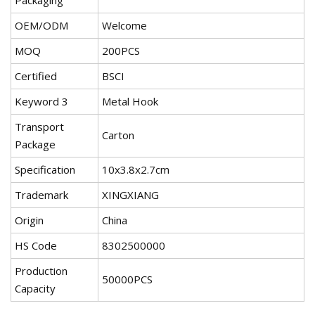
Packaging
OEM/ODM
Welcome
MOQ
200PCS
Certified
BSCI
Keyword 3
Metal Hook
Transport
Carton
Package
Specification
10x3.8x2.7cm
Trademark
XINGXIANG
Origin
China
HS Code
8302500000
Production
50000PCS
Capacity