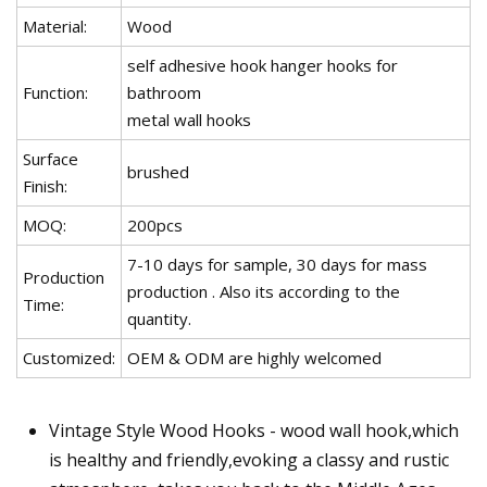
Material:
Wood
self adhesive hook hanger hooks for
Function:
bathroom
metal wall hooks
Surface
brushed
Finish:
MOQ:
200pcs
7-10 days for sample, 30 days for mass
Production
production . Also its according to the
Time:
quantity.
Customized:
OEM & ODM are highly welcomed
Vintage Style Wood Hooks - wood wall hook,which
is healthy and friendly,evoking a classy and rustic