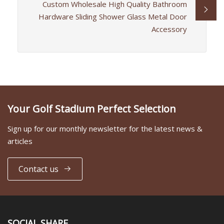
Custom Wholesale High Quality Bathroom
Hardware Sliding Shower Glass Metal Door
Accessory
Your Golf Stadium Perfect Selection
Sign up for our monthly newsletter for the latest news &
articles
Contact us
SOCIAL SHARE