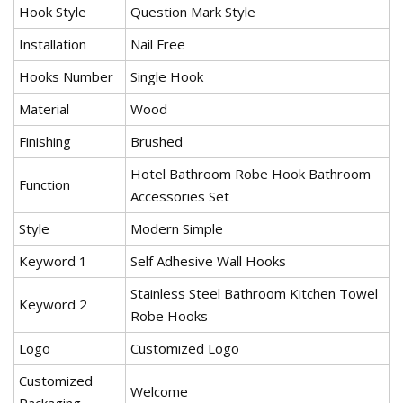
Hook Style
Question Mark Style
Installation
Nail Free
Hooks Number
Single Hook
Material
Wood
Finishing
Brushed
Hotel Bathroom Robe Hook Bathroom
Function
Accessories Set
Style
Modern Simple
Keyword 1
Self Adhesive Wall Hooks
Stainless Steel Bathroom Kitchen Towel
Keyword 2
Robe Hooks
Logo
Customized Logo
Customized
Welcome