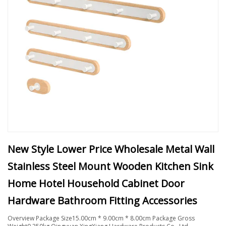
New Style Lower Price Wholesale Metal Wall
Stainless Steel Mount Wooden Kitchen Sink
Home Hotel Household Cabinet Door
Hardware Bathroom Fitting Accessories
Overview Package Size15.00cm * 9.00cm * 8.00cm Package Gross