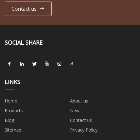
Contact us
SOCIAL SHARE
LINKS
Home
About us
Products
News
Blog
Contact us
Sitemap
Privacy Policy