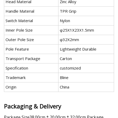
Head Material
Zinc Alloy
Handle Material
TPR Grip
Switch Material
Nylon
Inner Pole Size
φ25X1X23X1.5mm
Outer Pole Size
φ32X2mm
Pole Feature
Lightweight Durable
Transport Package
Carton
Specification
customized
Trademark
Bline
Origin
China
Packaging & Delivery
Package Size38.00cm * 20.00cm * 32.00cm Package