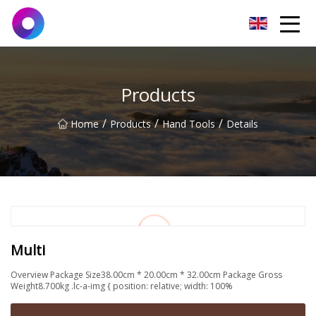
Jinan Wrench Co.,Ltd
Products
/
/
/
Home
Products
Hand Tools
Details
Multi
Overview Package Size38.00cm * 20.00cm * 32.00cm Package Gross
Weight8.700kg .lc-a-img { position: relative; width: 100%