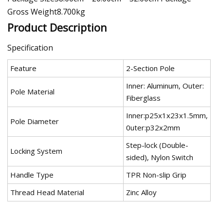
Gross Weight8.700kg
Product Description
Specification
Feature
2-Section Pole
Inner: Aluminum, Outer:
Pole Material
Fiberglass
Inner:p25x1x23x1.5mm,
Pole Diameter
0uter:p32x2mm
Step-lock (Double-
Locking System
sided), Nylon Switch
Handle Type
TPR Non-slip Grip
Thread Head Material
Zinc Alloy