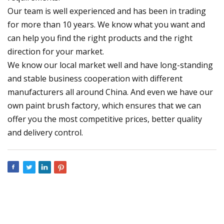
Our team is well experienced and has been in trading
for more than 10 years. We know what you want and
can help you find the right products and the right
direction for your market.
We know our local market well and have long-standing
and stable business cooperation with different
manufacturers all around China. And even we have our
own paint brush factory, which ensures that we can
offer you the most competitive prices, better quality
and delivery control.