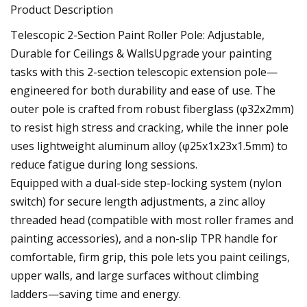
Product Description
Telescopic 2-Section Paint Roller Pole: Adjustable,
Durable for Ceilings & WallsUpgrade your painting
tasks with this 2-section telescopic extension pole—
engineered for both durability and ease of use. The
outer pole is crafted from robust fiberglass (φ32x2mm)
to resist high stress and cracking, while the inner pole
uses lightweight aluminum alloy (φ25x1x23x1.5mm) to
reduce fatigue during long sessions.
Equipped with a dual-side step-locking system (nylon
switch) for secure length adjustments, a zinc alloy
threaded head (compatible with most roller frames and
painting accessories), and a non-slip TPR handle for
comfortable, firm grip, this pole lets you paint ceilings,
upper walls, and large surfaces without climbing
ladders—saving time and energy.