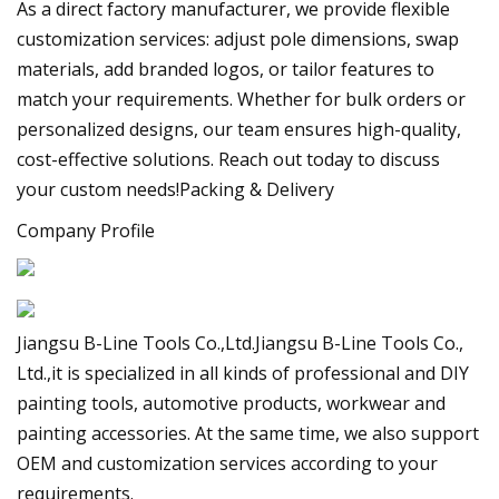
As a direct factory manufacturer, we provide flexible
customization services: adjust pole dimensions, swap
materials, add branded logos, or tailor features to
match your requirements. Whether for bulk orders or
personalized designs, our team ensures high-quality,
cost-effective solutions. Reach out today to discuss
your custom needs!Packing & Delivery
Company Profile
Jiangsu B-Line Tools Co.,Ltd.Jiangsu B-Line Tools Co.,
Ltd.,it is specialized in all kinds of professional and DIY
painting tools, automotive products, workwear and
painting accessories. At the same time, we also support
OEM and customization services according to your
requirements.