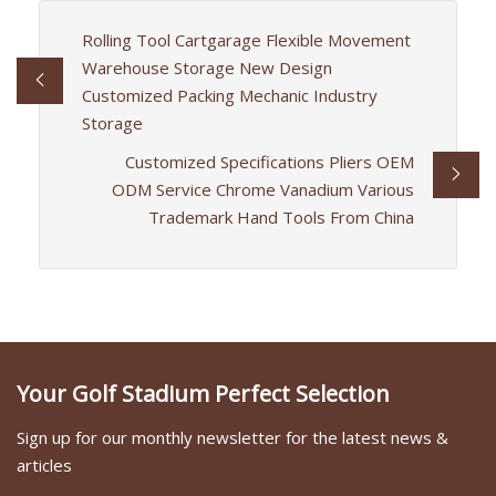
Rolling Tool Cartgarage Flexible Movement
Warehouse Storage New Design
Customized Packing Mechanic Industry
Storage
Customized Specifications Pliers OEM
ODM Service Chrome Vanadium Various
Trademark Hand Tools From China
Your Golf Stadium Perfect Selection
Sign up for our monthly newsletter for the latest news &
articles