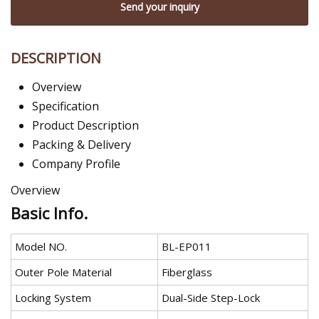
Send your inquiry
DESCRIPTION
Overview
Specification
Product Description
Packing & Delivery
Company Profile
Overview
Basic Info.
Model NO.
BL-EP011
Outer Pole Material
Fiberglass
Locking System
Dual-Side Step-Lock