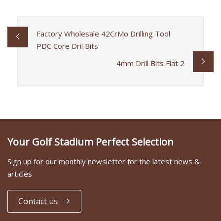
Factory Wholesale 42CrMo Drilling Tool
PDC Core Dril Bits
4mm Drill Bits Flat 2
Your Golf Stadium Perfect Selection
Sign up for our monthly newsletter for the latest news &
articles
Contact us