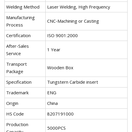
Welding Method
Laser Welding, High Frequency
Manufacturing
CNC-Machining or Casting
Process
Certification
ISO 9001:2000
After-Sales
1 Year
Service
Transport
Wooden Box
Package
Specification
Tungstern Carbide insert
Trademark
ENG
Origin
China
HS Code
8207191000
Production
5000PCS
Capacity