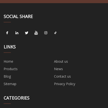
SOCIAL SHARE
LINKS
Home
About us
Products
News
Blog
Contact us
Sitemap
Privacy Policy
CATEGORIES