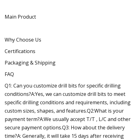
Main Product
Why Choose Us
Certifications
Packaging & Shipping
FAQ
Q1: Can you customize drill bits for specific drilling
conditions?A:Yes, we can customize drill bits to meet
specific drilling conditions and requirements, including
custom sizes, shapes, and features.Q2:What is your
payment term?A:We usually accept T/T , L/C and other
secure payment options.Q3: How about the delivery
time?A: Generally, it will take 15 days after receiving