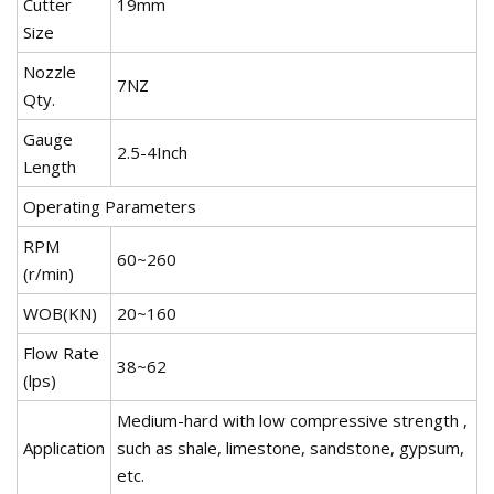
Cutter
19mm
Size
Nozzle
7NZ
Qty.
Gauge
2.5-4Inch
Length
Operating Parameters
RPM
60~260
(r/min)
WOB(KN)
20~160
Flow Rate
38~62
(lps)
Medium-hard with low compressive strength ,
Application
such as shale, limestone, sandstone, gypsum,
etc.