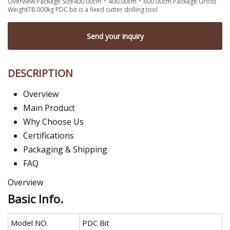
Overview Package Size400.00cm * 400.00cm * 600.00cm Package Gross
Weight78.000kg PDC bit is a fixed cutter drilling tool
Send your inquiry
DESCRIPTION
Overview
Main Product
Why Choose Us
Certifications
Packaging & Shipping
FAQ
Overview
Basic Info.
Model NO.
PDC Bit