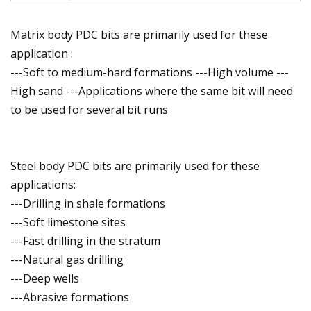
Matrix body PDC bits are primarily used for these
application :
---Soft to medium-hard formations ---High volume ---
High sand ---Applications where the same bit will need
to be used for several bit runs
Steel body PDC bits are primarily used for these
applications:
---Drilling in shale formations
---Soft limestone sites
---Fast drilling in the stratum
---Natural gas drilling
---Deep wells
---Abrasive formations