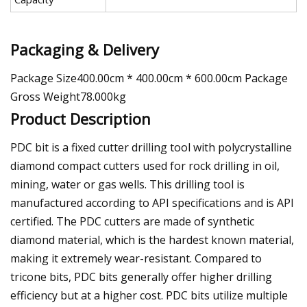
Packaging & Delivery
Package Size400.00cm * 400.00cm * 600.00cm Package
Gross Weight78.000kg
Product Description
PDC bit is a fixed cutter drilling tool with polycrystalline
diamond compact cutters used for rock drilling in oil,
mining, water or gas wells. This drilling tool is
manufactured according to API specifications and is API
certified. The PDC cutters are made of synthetic
diamond material, which is the hardest known material,
making it extremely wear-resistant. Compared to
tricone bits, PDC bits generally offer higher drilling
efficiency but at a higher cost. PDC bits utilize multiple