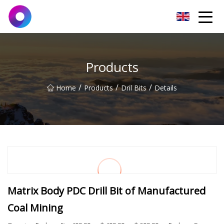
Jinan Wrench Co.,Ltd
Products
/
/
/
Home
Products
Dril Bits
Details
Matrix Body PDC Drill Bit of Manufactured
Coal Mining