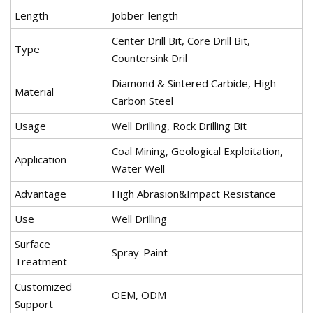
Length
Jobber-length
Center Drill Bit, Core Drill Bit,
Type
Countersink Dril
Diamond & Sintered Carbide, High
Material
Carbon Steel
Usage
Well Drilling, Rock Drilling Bit
Coal Mining, Geological Exploitation,
Application
Water Well
Advantage
High Abrasion&Impact Resistance
Use
Well Drilling
Surface
Spray-Paint
Treatment
Customized
OEM, ODM
Support