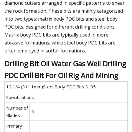
diamond cutters arranged in specific patterns to shear
the rock formation. These bits are mainly categorized
into two types: matrix body PDC bits and steel body
PDC bits, designed for different drilling conditions.
Matrix body PDC bits are typically used in more
abrasive formations, while steel body PDC bits are
often employed in softer formations.
Drilling Bit Oil Water Gas Well Drilling
PDC Drill Bit For Oil Rig And Mining
12 1/4 (311.1mm)Steel Body PDC Bits S195
Specifications
Number of
5
Blades
Primary