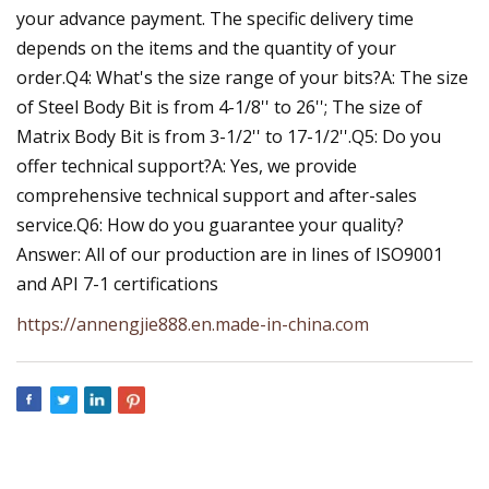
your advance payment. The specific delivery time
depends on the items and the quantity of your
order.Q4: What's the size range of your bits?A: The size
of Steel Body Bit is from 4-1/8'' to 26''; The size of
Matrix Body Bit is from 3-1/2'' to 17-1/2''.Q5: Do you
offer technical support?A: Yes, we provide
comprehensive technical support and after-sales
service.Q6: How do you guarantee your quality?
Answer: All of our production are in lines of ISO9001
and API 7-1 certifications
https://annengjie888.en.made-in-china.com