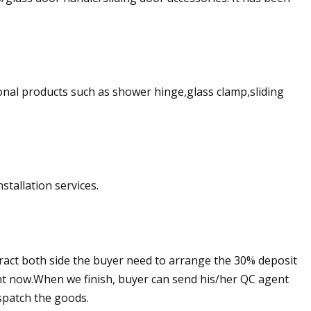
ional products such as shower hinge,glass clamp,sliding
stallation services.
ract both side the buyer need to arrange the 30% deposit
ight now.When we finish, buyer can send his/her QC agent
spatch the goods.