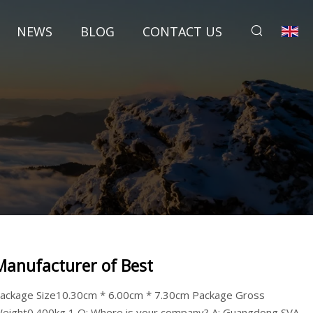
NEWS
BLOG
CONTACT US
Manufacturer of Best
ackage Size10.30cm * 6.00cm * 7.30cm Package Gross
eight0.400kg 1,Q: Where is your company? A: Guangdong SVA