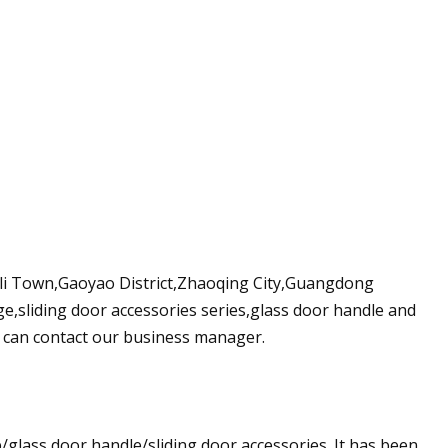
inli Town,Gaoyao District,Zhaoqing City,Guangdong
ge,sliding door accessories series,glass door handle and
 can contact our business manager.
/glass door handle/sliding door accessories. It has been