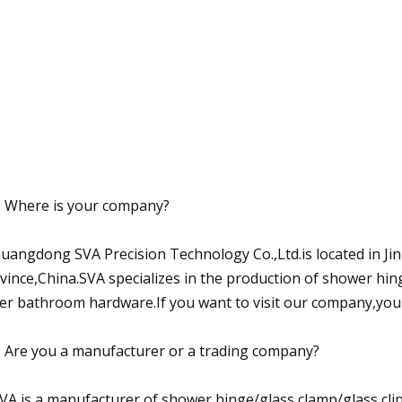
: Where is your company?
Guangdong SVA Precision Technology Co.,Ltd.is located in J
vince,China.SVA specializes in the production of shower hin
er bathroom hardware.If you want to visit our company,you
: Are you a manufacturer or a trading company?
SVA is a manufacturer of shower hinge/glass clamp/glass clip