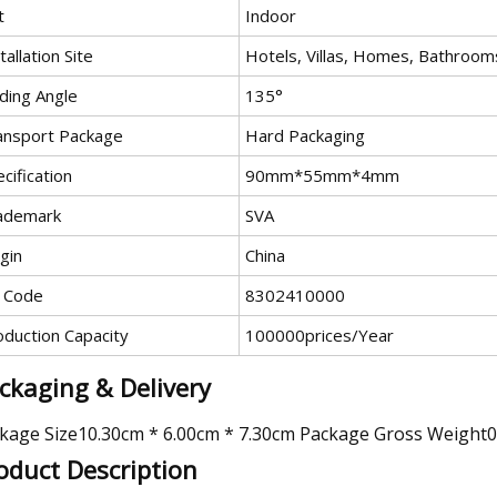
t
Indoor
tallation Site
Hotels, Villas, Homes, Bathroom
ding Angle
135°
ansport Package
Hard Packaging
cification
90mm*55mm*4mm
ademark
SVA
gin
China
 Code
8302410000
oduction Capacity
100000prices/Year
ckaging & Delivery
kage Size10.30cm * 6.00cm * 7.30cm Package Gross Weight
oduct Description