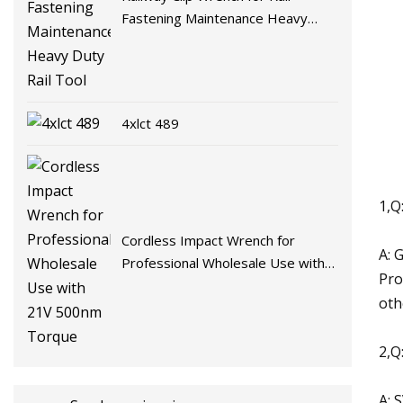
Fastening Maintenance Heavy
Duty Rail Tool
4xlct 489
1,Q
Cordless Impact Wrench for
A: 
Professional Wholesale Use with
Pro
21V 500nm Torque
oth
2,Q
A: 