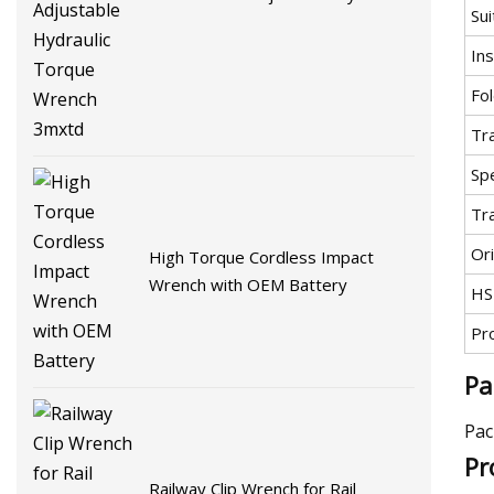
Sui
Torque Wrench 3mxtd
Ins
Fol
Tr
Spe
Tr
Ori
High Torque Cordless Impact
Wrench with OEM Battery
HS
Pr
Pa
Pac
Pr
Railway Clip Wrench for Rail