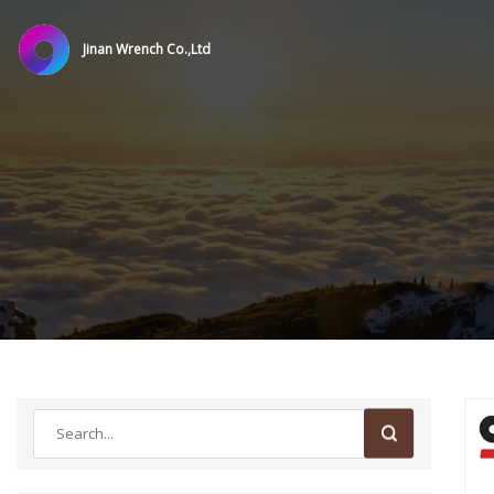
Jinan Wrench Co.,Ltd