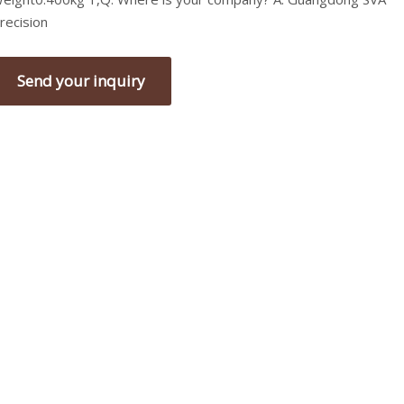
recision
Send your inquiry