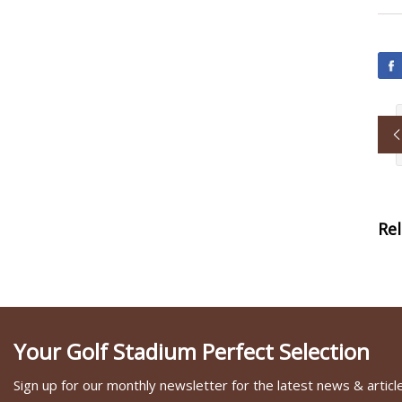
Re
Your Golf Stadium Perfect Selection
Sign up for our monthly newsletter for the latest news & articl