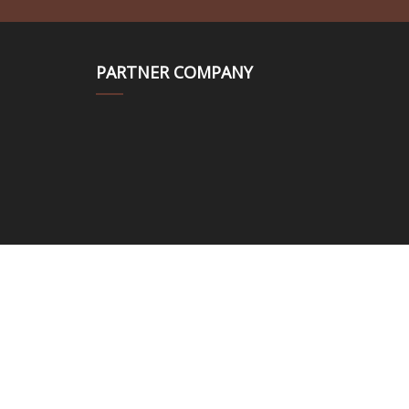
PARTNER COMPANY
om