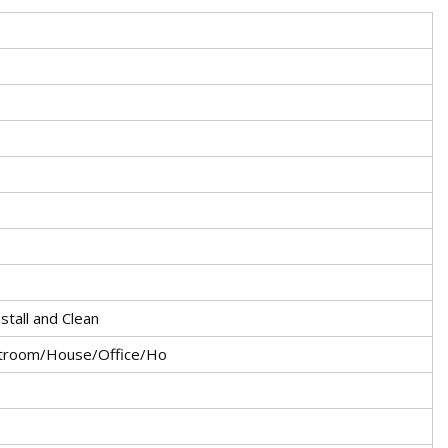
nstall and Clean
atroom/House/Office/Ho