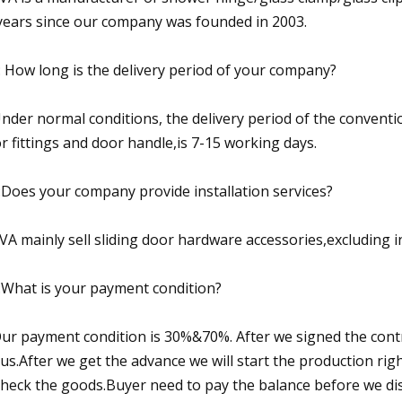
years since our company was founded in 2003.
: How long is the delivery period of your company?
Under normal conditions, the delivery period of the convent
r fittings and door handle,is 7-15 working days.
:Does your company provide installation services?
SVA mainly sell sliding door hardware accessories,excluding in
:What is your payment condition?
Our payment condition is 30%&70%. After we signed the cont
 us.After we get the advance we will start the production r
check the goods.Buyer need to pay the balance before we di