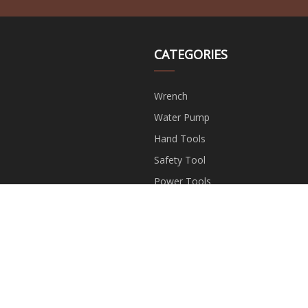
CATEGORIES
Wrench
Water Pump
Hand Tools
Safety Tool
Power Tools
Garden Tools
Measuring Tools
Hardwware Accessories
opyright © wjff-weijie.com, all rights reserved.
bella@wjff-weijie.c