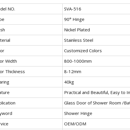
del NO.
SVA-516
pe
90° Hinge
ish
Nickel Plated
erial
Stainless Steel
lor
Customized Colors
or Width
800-1000mm
or Thickness
8-12mm
aring
40kg
ature
Practical and Beautiful, Easy to I
lication
Glass Door of Shower Room /B
yword
Shower Hinge
rvice
OEM/ODM