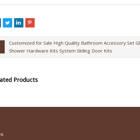
Customized for Sale High Quality Bathroom Accessory Set G
Shower Hardware Kits System Sliding Door Kits
lated Products
es