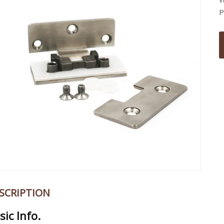
P
SCRIPTION
sic Info.