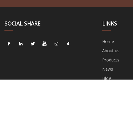
SOCIAL SHARE
LINKS
Home
About us
Products
News
Blog
Contact us
Sitemap
Privacy Policy
C