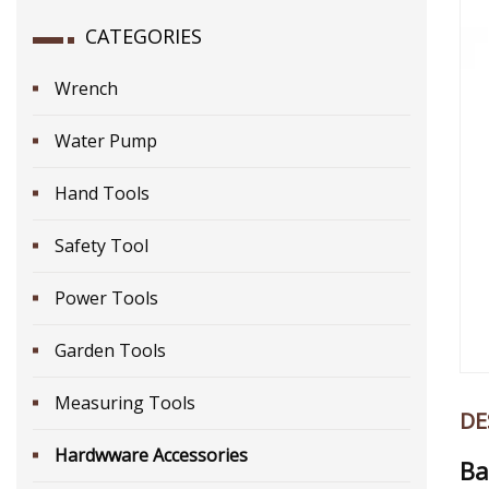
CATEGORIES
Wrench
Water Pump
Hand Tools
Safety Tool
Power Tools
Garden Tools
Measuring Tools
DE
Hardwware Accessories
Ba