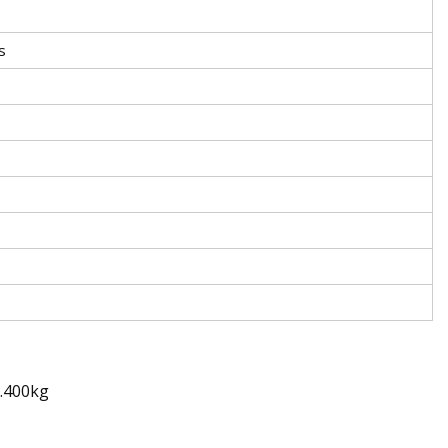
s
0.400kg