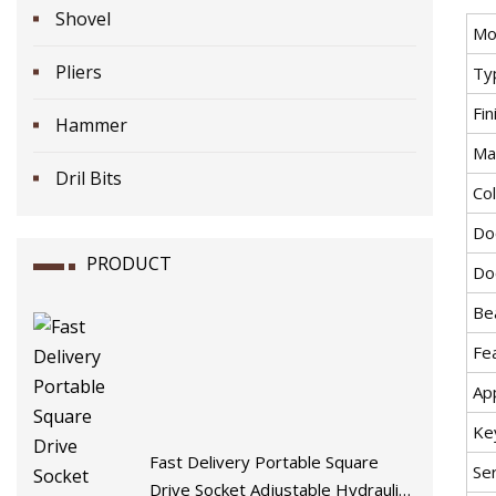
Shovel
Mo
Pliers
Ty
Fin
Hammer
Mat
Dril Bits
Co
Do
PRODUCT
Do
Be
Fe
App
Ke
Fast Delivery Portable Square
Se
Drive Socket Adjustable Hydraulic