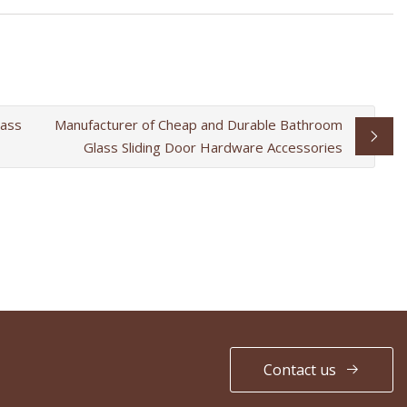
lass
Manufacturer of Cheap and Durable Bathroom
Glass Sliding Door Hardware Accessories
Contact us