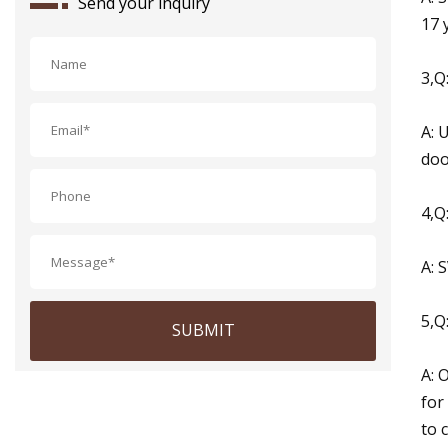
Send your inquiry
17 
3,Q
A: 
doo
4,Q
A: 
5,Q
SUBMIT
A: 
for
to 