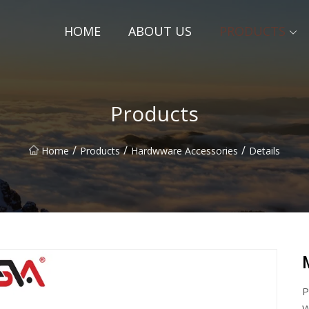
HOME
ABOUT US
PRODUCTS
Products
/
/
/
Home
Products
Hardwware Accessories
Details
P
W