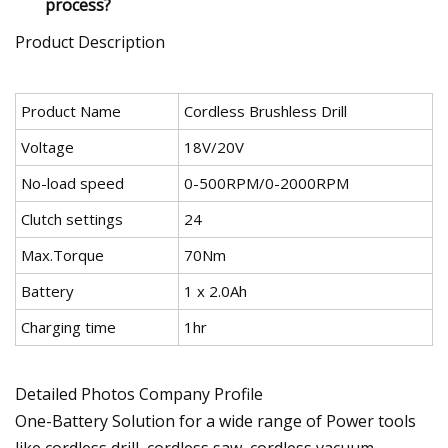
process?
Product Description
Product Name
Cordless Brushless Drill
Voltage
18V/20V
No-load speed
0-500RPM/0-2000RPM
Clutch settings
24
Max.Torque
70Nm
Battery
1 x 2.0Ah
Charging time
1hr
Detailed Photos Company Profile
One-Battery Solution for a wide range of Power tools
like cordless drill, cordless saw, cordless vacuum