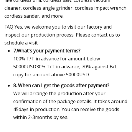
cleaner, cordless angle grinder, cordless impact wrench,
cordless sander, and more.
FAQ Yes, we welcome you to visit our factory and
inspect our production process. Please contact us to
schedule a visit.
7.What's your payment terms?
100% T/T in advance for amount below
50000USD30% T/T in advance, 70% against B/L
copy for amount above 50000USD
8. When can I get the goods after payment?
We will arrange the production after your
confirmation of the package details. It takes around
45days in production. You can receive the goods
within 2-3months by sea.