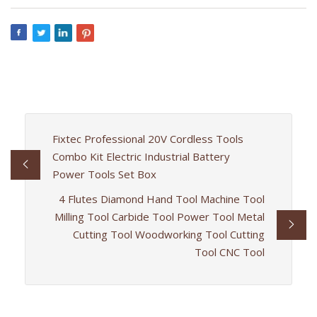
Fixtec Professional 20V Cordless Tools
Combo Kit Electric Industrial Battery
Power Tools Set Box
4 Flutes Diamond Hand Tool Machine Tool
Milling Tool Carbide Tool Power Tool Metal
Cutting Tool Woodworking Tool Cutting
Tool CNC Tool