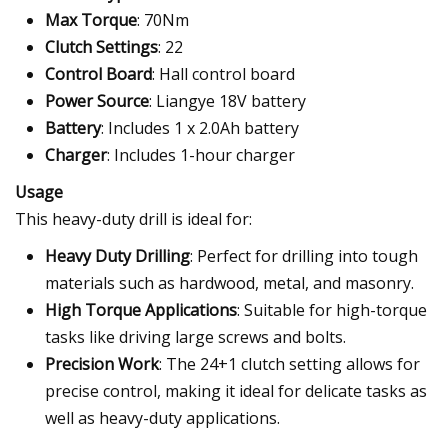
Max Torque
: 70Nm
Clutch Settings
: 22
Control Board
: Hall control board
Power Source
: Liangye 18V battery
Battery
: Includes 1 x 2.0Ah battery
Charger
: Includes 1-hour charger
Usage
This heavy-duty drill is ideal for:
Heavy Duty Drilling
: Perfect for drilling into tough
materials such as hardwood, metal, and masonry.
High Torque Applications
: Suitable for high-torque
tasks like driving large screws and bolts.
Precision Work
: The 24+1 clutch setting allows for
precise control, making it ideal for delicate tasks as
well as heavy-duty applications.