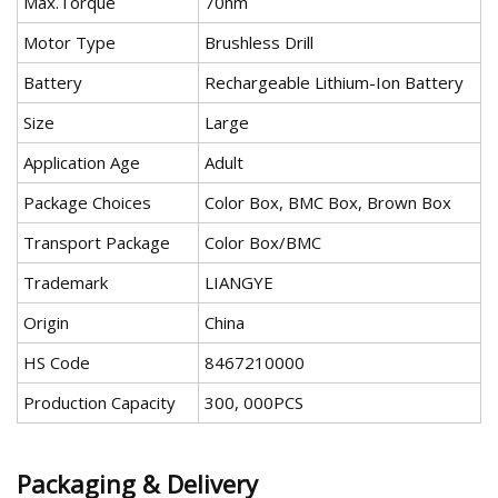
Max.Torque
70nm
Motor Type
Brushless Drill
Battery
Rechargeable Lithium-Ion Battery
Size
Large
Application Age
Adult
Package Choices
Color Box, BMC Box, Brown Box
Transport Package
Color Box/BMC
Trademark
LIANGYE
Origin
China
HS Code
8467210000
Production Capacity
300, 000PCS
Packaging & Delivery