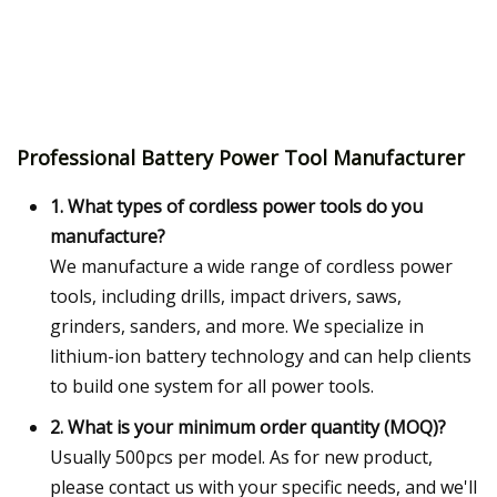
Professional Battery Power Tool Manufacturer
1. What types of cordless power tools do you
manufacture?
We manufacture a wide range of cordless power
tools, including drills, impact drivers, saws,
grinders, sanders, and more. We specialize in
lithium-ion battery technology and can help clients
to build one system for all power tools.
2. What is your minimum order quantity (MOQ)?
Usually 500pcs per model. As for new product,
please contact us with your specific needs, and we'll