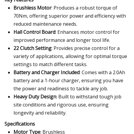
Brushless Motor
: Produces a robust torque of
70Nm, offering superior power and efficiency with
reduced maintenance needs.
Hall Control Board
: Enhances motor control for
improved performance and longer tool life.
22 Clutch Setting
: Provides precise control for a
variety of applications, allowing for optimal torque
settings to match different tasks.
Battery and Charger Included
: Comes with a 2.0Ah
battery and a 1-hour charger, ensuring you have
the power and readiness to tackle any job.
Heavy Duty Design
: Built to withstand tough job
site conditions and rigorous use, ensuring
longevity and reliability.
Specifications
Motor Type
: Brushless