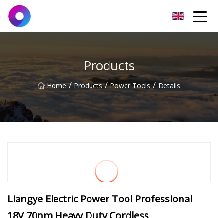
Jinan Wrench Co.,Ltd
Products
/
/
/
Home
Products
Power Tools
Details
Liangye Electric Power Tool Professional
18V 70nm Heavy Duty Cordless