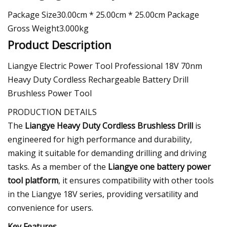
Package Size30.00cm * 25.00cm * 25.00cm Package
Gross Weight3.000kg
Product Description
Liangye Electric Power Tool Professional 18V 70nm
Heavy Duty Cordless Rechargeable Battery Drill
Brushless Power Tool
PRODUCTION DETAILS
The
Liangye Heavy Duty Cordless Brushless Drill
is
engineered for high performance and durability,
making it suitable for demanding drilling and driving
tasks. As a member of the
Liangye one battery power
tool platform
, it ensures compatibility with other tools
in the Liangye 18V series, providing versatility and
convenience for users.
Key Features