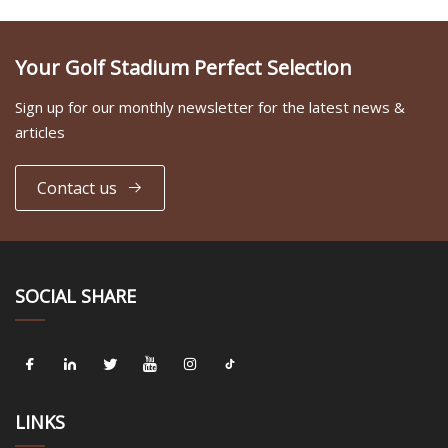
Your Golf Stadium Perfect Selection
Sign up for our monthly newsletter for the latest news &
articles
Contact us
SOCIAL SHARE
LINKS