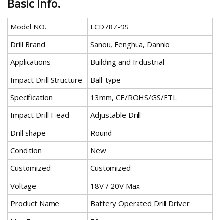
Basic Info.
Model NO.
LCD787-9S
Drill Brand
Sanou, Fenghua, Dannio
Applications
Building and Industrial
Impact Drill Structure
Ball-type
Specification
13mm, CE/ROHS/GS/ETL
Impact Drill Head
Adjustable Drill
Drill shape
Round
Condition
New
Customized
Customized
Voltage
18V / 20V Max
Product Name
Battery Operated Drill Driver