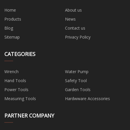
Home
About us
Products
News
Blog
Contact us
Sitemap
Privacy Policy
CATEGORIES
Wrench
Water Pump
Hand Tools
Safety Tool
Power Tools
Garden Tools
Measuring Tools
Hardwware Accessories
PARTNER COMPANY