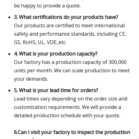
be happy to provide a quote.
3. What certifications do your products have?
Our products are certified to meet international
safety and performance standards, including CE,
GS, RoHS, UL, VDE.,etc.
4. What is your production capacity?
Our factory has a production capacity of 300,000
units per month. We can scale production to meet
your demands.
5. What is your lead time for orders?
Lead times vary depending on the order size and
customization requirements. We will provide a
detailed production schedule with your quote.
6.Can I visit your factory to inspect the production