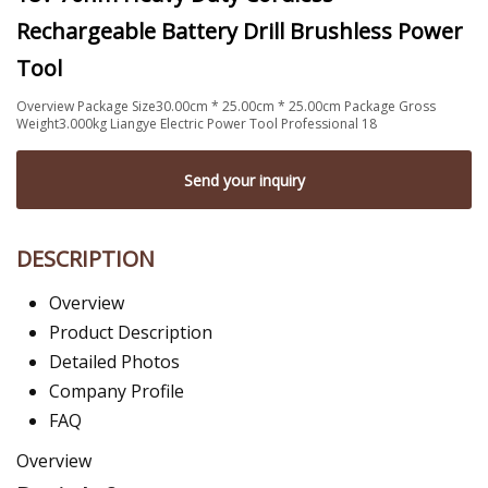
Rechargeable Battery Drill Brushless Power
Tool
Overview Package Size30.00cm * 25.00cm * 25.00cm Package Gross
Weight3.000kg Liangye Electric Power Tool Professional 18
Send your inquiry
DESCRIPTION
Overview
Product Description
Detailed Photos
Company Profile
FAQ
Overview