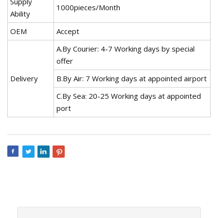
Supply
1000pieces/Month
Ability
OEM
Accept
A.By Courier: 4-7 Working days by special
offer
Delivery
B.By Air: 7 Working days at appointed airport
C.By Sea: 20-25 Working days at appointed
port