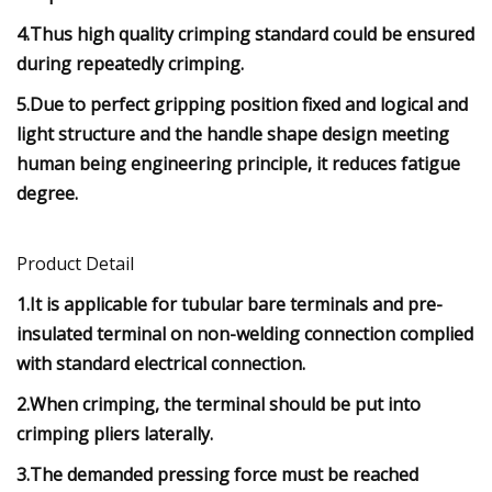
4.Thus high quality crimping standard could be ensured
during repeatedly crimping.
5.Due to perfect gripping position fixed and logical and
light structure and the handle shape design meeting
human being engineering principle, it reduces fatigue
degree.
Product Detail
1.It is applicable for tubular bare terminals and pre-
insulated terminal on non-welding connection complied
with standard electrical connection.
2.When crimping, the terminal should be put into
crimping pliers laterally.
3.The demanded pressing force must be reached