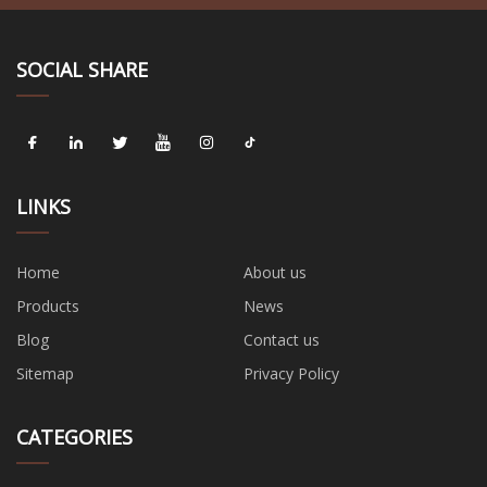
SOCIAL SHARE
LINKS
Home
About us
Products
News
Blog
Contact us
Sitemap
Privacy Policy
CATEGORIES