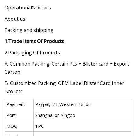
Operational&Details
About us
Packing and shipping
1.Trade Items Of Products
2.Packaging Of Products
A. Common Packing: Certain Pcs + Blister card + Export
Carton
B. Customized Packing: OEM Label,Blister Card,Inner
Box, etc.
Payment
Paypal,T/T,Western Union
Port
Shanghai or Ningbo
MOQ
1PC