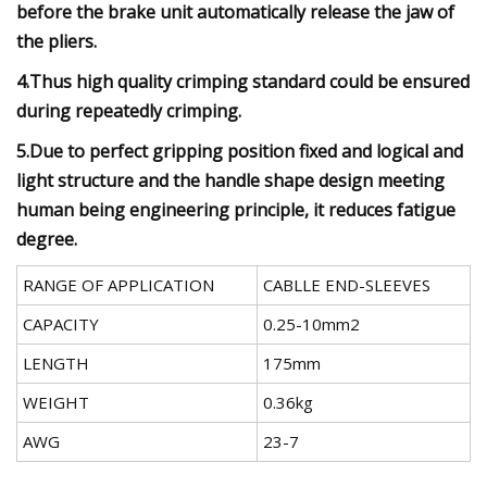
before the brake unit automatically release the jaw of
the pliers.
4.Thus high quality crimping standard could be ensured
during repeatedly crimping.
5.Due to perfect gripping position fixed and logical and
light structure and the handle shape design meeting
human being engineering principle, it reduces fatigue
degree.
RANGE OF APPLICATION
CABLLE END-SLEEVES
CAPACITY
0.25-10mm2
LENGTH
175mm
WEIGHT
0.36kg
AWG
23-7