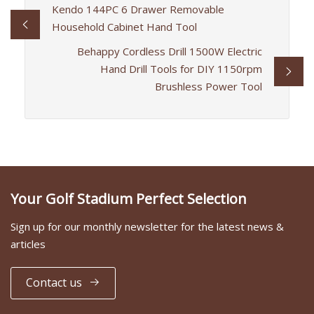
Kendo 144PC 6 Drawer Removable
Household Cabinet Hand Tool
Behappy Cordless Drill 1500W Electric
Hand Drill Tools for DIY 1150rpm
Brushless Power Tool
Your Golf Stadium Perfect Selection
Sign up for our monthly newsletter for the latest news &
articles
Contact us