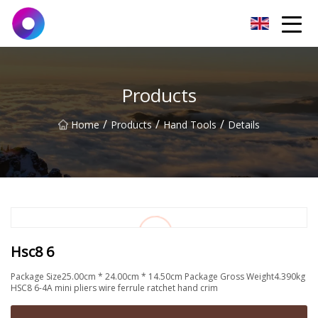
Jinan Wrench Co.,Ltd
Products
/
/
/
Home
Products
Hand Tools
Details
Hsc8 6
Package Size25.00cm * 24.00cm * 14.50cm Package Gross Weight4.390kg
HSC8 6-4A mini pliers wire ferrule ratchet hand crim