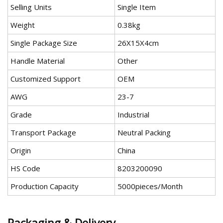
Selling Units
Single Item
Weight
0.38kg
Single Package Size
26X15X4cm
Handle Material
Other
Customized Support
OEM
AWG
23-7
Grade
Industrial
Transport Package
Neutral Packing
Origin
China
HS Code
8203200090
Production Capacity
5000pieces/Month
Packaging & Delivery