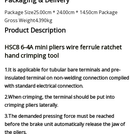
Package Size25.00cm * 24.00cm * 14.50cm Package
Gross Weight4.390kg
Product Description
HSC8 6-4A mini pliers wire ferrule ratchet
hand crimping tool
1.It is applicable for tubular bare terminals and pre-
insulated terminal on non-welding connection complied
with standard electrical connection.
2.When crimping, the terminal should be put into
crimping pliers laterally.
3.The demanded pressing force must be reached
before the brake unit automatically release the jaw of
the pliers.