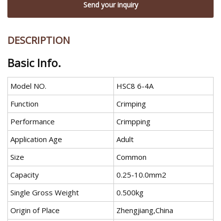
Send your inquiry
DESCRIPTION
Basic Info.
Model NO.
HSC8 6-4A
Function
Crimping
Performance
Crimpping
Application Age
Adult
Size
Common
Capacity
0.25-10.0mm2
Single Gross Weight
0.500kg
Origin of Place
Zhengjiang,China