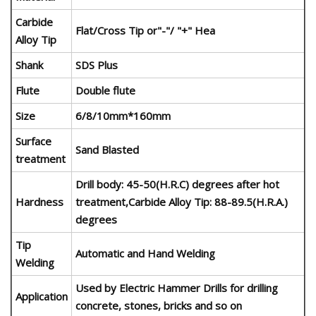
Carbide
Flat/Cross Tip or"-"/ "+" Hea
Alloy Tip
Shank
SDS Plus
Flute
Double flute
Size
6/8/10mm*160mm
Surface
Sand Blasted
treatment
Drill body: 45-50(H.R.C) degrees after hot
Hardness
treatment,Carbide Alloy Tip: 88-89.5(H.R.A.)
degrees
Tip
Automatic and Hand Welding
Welding
Used by Electric Hammer Drills for drilling
Application
concrete, stones, bricks and so on