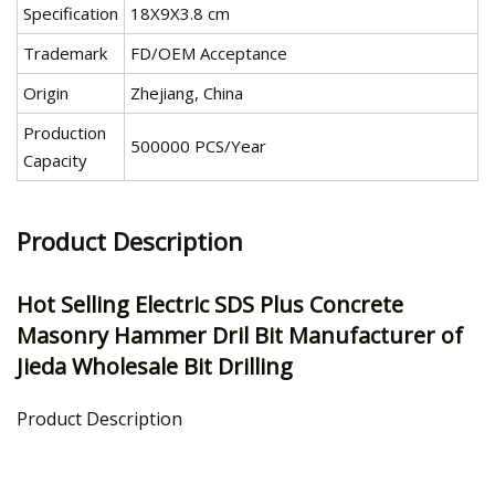
Specification
18X9X3.8 cm
Trademark
FD/OEM Acceptance
Origin
Zhejiang, China
Production
500000 PCS/Year
Capacity
Product Description
Hot Selling Electric SDS Plus Concrete
Masonry Hammer Dril Bit Manufacturer of
Jieda Wholesale Bit Drilling
Product Description