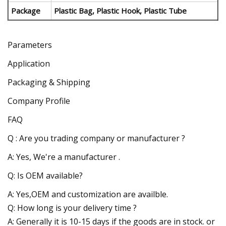
Package
Plastic Bag, Plastic Hook, Plastic Tube
Parameters
Application
Packaging & Shipping
Company Profile
FAQ
Q : Are you trading company or manufacturer ?
A: Yes, We're a manufacturer .
Q: Is OEM available?
A: Yes,OEM and customization are availble.
Q: How long is your delivery time ?
A: Generally it is 10-15 days if the goods are in stock. or