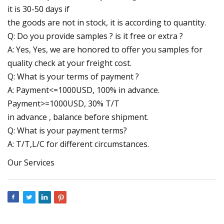
it is 30-50 days if
the goods are not in stock, it is according to quantity.
Q: Do you provide samples ? is it free or extra ?
A: Yes, Yes, we are honored to offer you samples for
quality check at your freight cost.
Q: What is your terms of payment ?
A: Payment<=1000USD, 100% in advance.
Payment>=1000USD, 30% T/T
in advance , balance before shipment.
Q: What is your payment terms?
A: T/T,L/C for different circumstances.
Our Services