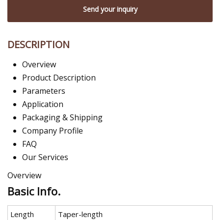
Send your inquiry
DESCRIPTION
Overview
Product Description
Parameters
Application
Packaging & Shipping
Company Profile
FAQ
Our Services
Overview
Basic Info.
Length
Taper-length