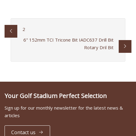
2
6" 152mm TCI Tricone Bit IADC637 Drill Bit
Rotary Dril Bit
Your Golf Stadium Perfect Selection
Sign up for our monthly newsletter for the latest news &
articles
Contact us