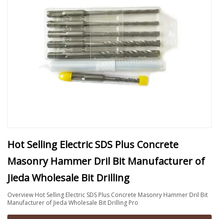
Hot Selling Electric SDS Plus Concrete
Masonry Hammer Dril Bit Manufacturer of
Jieda Wholesale Bit Drilling
Overview Hot Selling Electric SDS Plus Concrete Masonry Hammer Dril Bit
Manufacturer of Jieda Wholesale Bit Drilling Pro