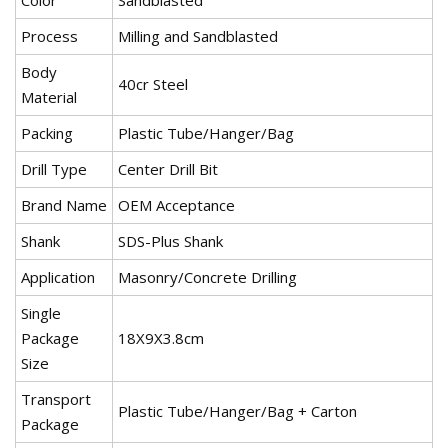
Color
Sandblasted
Process
Milling and Sandblasted
Body
40cr Steel
Material
Packing
Plastic Tube/Hanger/Bag
Drill Type
Center Drill Bit
Brand Name
OEM Acceptance
Shank
SDS-Plus Shank
Application
Masonry/Concrete Drilling
Single
Package
18X9X3.8cm
Size
Transport
Plastic Tube/Hanger/Bag + Carton
Package