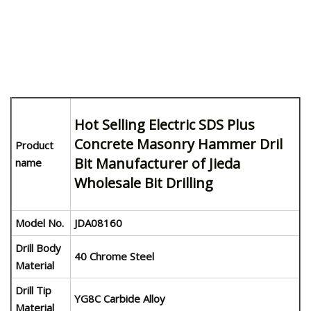
Hot Selling Electric SDS Plus
Concrete Masonry Hammer Dril
Product
Bit Manufacturer of Jieda
name
Wholesale Bit Drilling
Model No.
JDA08160
Drill Body
40 Chrome Steel
Material
Drill Tip
YG8C Carbide Alloy
Material