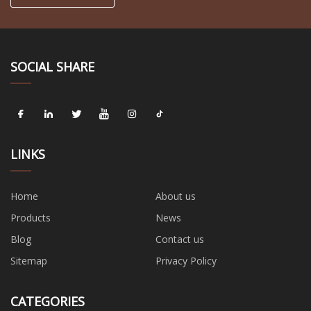
SOCIAL SHARE
LINKS
Home
About us
Products
News
Blog
Contact us
Sitemap
Privacy Policy
CATEGORIES