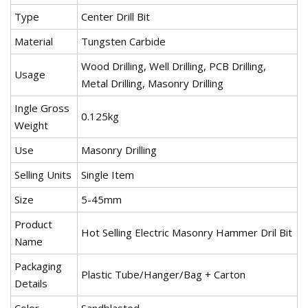
Type
Center Drill Bit
Material
Tungsten Carbide
Wood Drilling, Well Drilling, PCB Drilling,
Usage
Metal Drilling, Masonry Drilling
Ingle Gross
0.125kg
Weight
Use
Masonry Drilling
Selling Units
Single Item
Size
5-45mm
Product
Hot Selling Electric Masonry Hammer Dril Bit
Name
Packaging
Plastic Tube/Hanger/Bag + Carton
Details