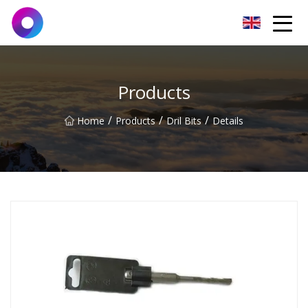
Jinan Wrench Co.,Ltd
Products
/
/
/
Home
Products
Dril Bits
Details