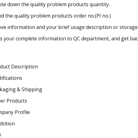
ote down the quality problem products quantity.
ind the quality problem products order no.(PI no.)
ve information and your brief usage description or storage s
s your complete information to QC department, and get back
duct Description
tifications
kaging & Shipping
er Products
pany Profile
ibition
Q