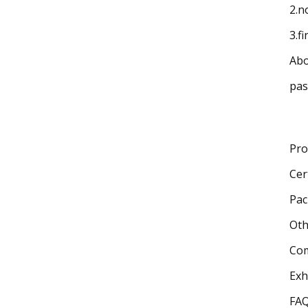
2.n
3.f
Abo
pas
Pro
Cer
Pac
Oth
Com
Exh
FA