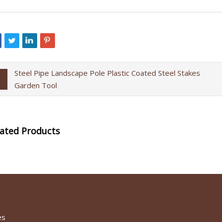
Steel Pipe Landscape Pole Plastic Coated Steel Stakes
Garden Tool
lated Products
es