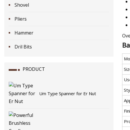
Shovel
Pliers
Hammer
Ove
Ba
Dril Bits
Mo
PRODUCT
Siz
Us
Sty
Um Type Spanner for Er Nut
App
Fin
Pr