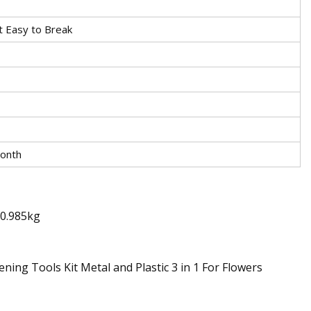
t Easy to Break
onth
t0.985kg
ing Tools Kit Metal and Plastic 3 in 1 For Flowers