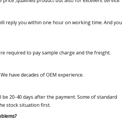
rice ,qualified product but also for excellent service.
ll reply you within one hour on working time. And you
're required to pay sample charge and the freight.
le. We have decades of OEM experience.
ill be 20-40 days after the payment. Some of standard
 stock situation first.
roblems?