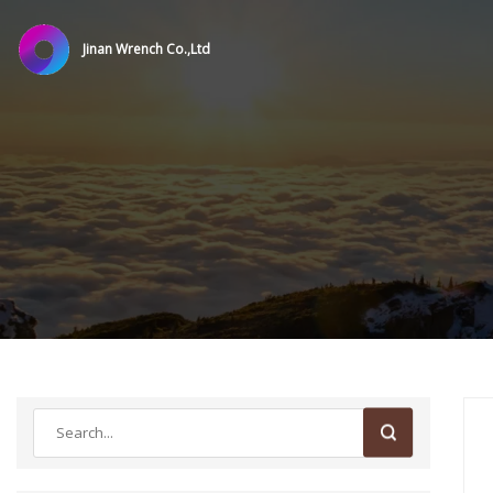
Jinan Wrench Co.,Ltd