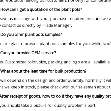
at reputation among our customers not only for competitive p
 How can I get a quotation of the plant pots?
eave us message with your purchase requirements and we wi
 contact us directly by Trade Manager.
 Do you offer plant pots samples?
e are glad to provide plant pots samples for you, while, you
 Can you provide OEM service?
es. Customized color, size, packing and logo are all availab
 What about the lead time for bulk production?
t will depend on the design and order quantity, normally it w
ms we keep in stock, please check with our salesman about the
After receipt of goods, how to do if they have any quality p
.you should take a picture for quality problem's part.