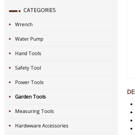
CATEGORIES
Wrench
Water Pump
Hand Tools
Safety Tool
Power Tools
DE
Garden Tools
Measuring Tools
Hardwware Accessories