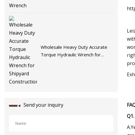
htt
Lei
wit
wor
Wholesale Heavy Duty Accurate
Torque Hydraulic Wrench for
rig
Shipyard Construction
pro
Exh
Send your inquiry
FA
Q1.
A.Y