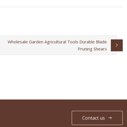
Wholesale Garden Agricultural Tools Durable Blade
Pruning Shears
Contact us