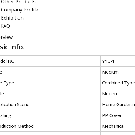
Other Products
Company Profile
Exhibition
FAQ
rview
sic Info.
del NO.
YYC-1
e
Medium
e Type
Combined Type
le
Modern
lication Scene
Home Gardeni
ishing
PP Cover
oduction Method
Mechanical