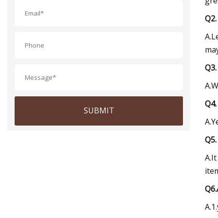
gre
Q2.
A.L
may
Q3.
A.W
Q4.
SUBMIT
A.Y
Q5.
A.I
ite
Q6.
A.1