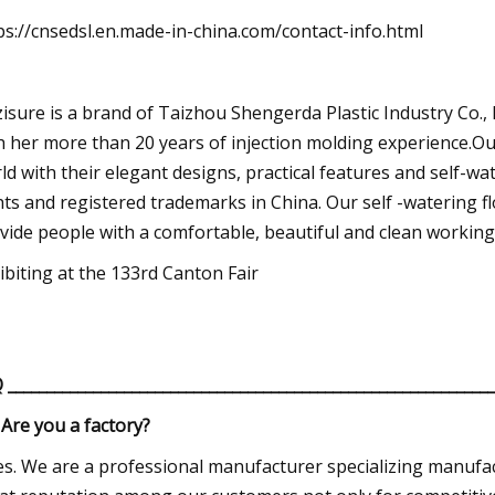
ps://cnsedsl.en.made-in-china.com/contact-info.html
zisure is a brand of Taizhou Shengerda Plastic Industry Co.,
h her more than 20 years of injection molding experience.Our
ld with their elegant designs, practical features and self-w
hts and registered trademarks in China. Our self -watering fl
vide people with a comfortable, beautiful and clean workin
ibiting at the 133rd Canton Fair
Q
______________________________________________________________
 Are you a factory?
es. We are a professional manufacturer specializing manufac