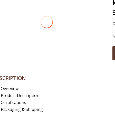
O
G
M
SCRIPTION
Overview
Product Description
Certifications
Packaging & Shipping