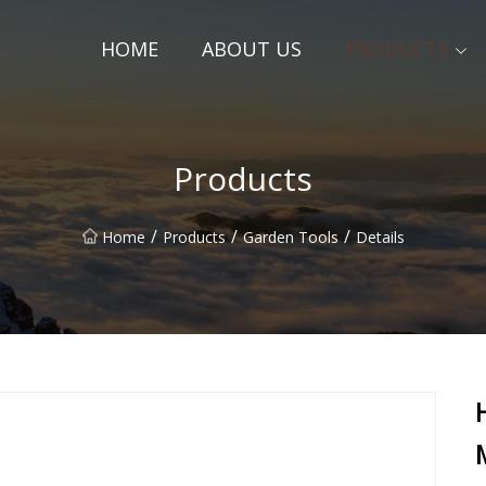
HOME
ABOUT US
PRODUCTS
Products
/
/
/
Home
Products
Garden Tools
Details