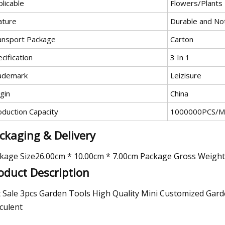
licable
Flowers/Plants
ature
Durable and No
ansport Package
Carton
cification
3 In 1
ademark
Leizisure
gin
China
oduction Capacity
1000000PCS/M
ckaging & Delivery
kage Size26.00cm * 10.00cm * 7.00cm Package Gross Weigh
oduct Description
 Sale 3pcs Garden Tools High Quality Mini Customized Garden
culent