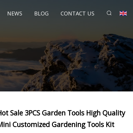
NEWS
BLOG
CONTACT US
Hot Sale 3PCS Garden Tools High Quality
Mini Customized Gardening Tools Kit