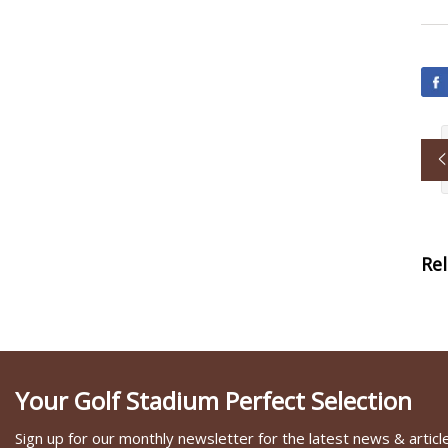
Re
Your Golf Stadium Perfect Selection
Sign up for our monthly newsletter for the latest news & articl