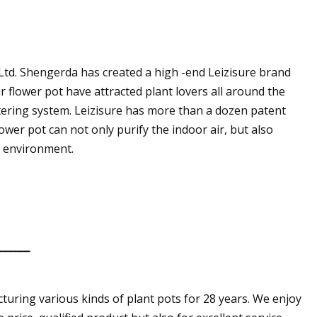
 Ltd. Shengerda has created a high -end Leizisure brand
 flower pot have attracted plant lovers all around the
atering system. Leizisure has more than a dozen patent
ower pot can not only purify the indoor air, but also
g environment.
_______
turing various kinds of plant pots for 28 years. We enjoy