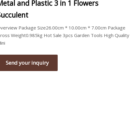
Metal and Plastic 3 in 1 Flowers
Succulent
verview Package Size26.00cm * 10.00cm * 7.00cm Package
ross Weight0.985kg Hot Sale 3pcs Garden Tools High Quality
ini
Send your inquiry