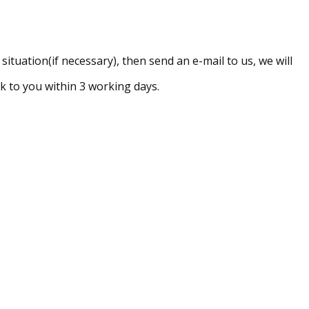
ituation(if necessary), then send an e-mail to us, we will
 to you within 3 working days.