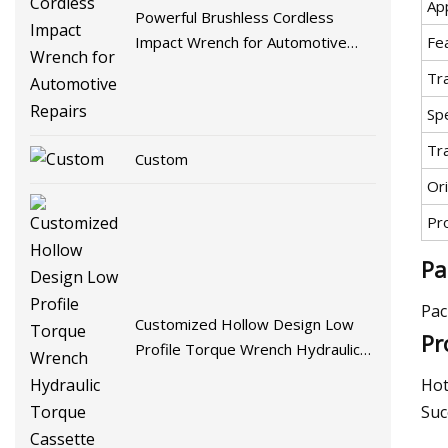
App
Powerful Brushless Cordless
Fe
Impact Wrench for Automotive
Repairs
Tr
Spe
Tr
Custom
Ori
Pr
Pa
Pac
Customized Hollow Design Low
Pr
Profile Torque Wrench Hydraulic
Torque Cassette Wrench
Hot
Suc