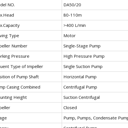
del NO.
DA50/20
x.Head
80-110m
x.Capacity
>400 L/min
iving Type
Motor
peller Number
Single-Stage Pump
rking Pressure
High Pressure Pump
luent Type of Impeller
Single Suction Pump
sition of Pump Shaft
Horizontal Pump
mp Casing Combined
Centrifugal Pump
unting Height
Suction Centrifugal
peller
Closed
age
Pump, Pumps, Condensate Pump, 
eory
Centrifugal Pump