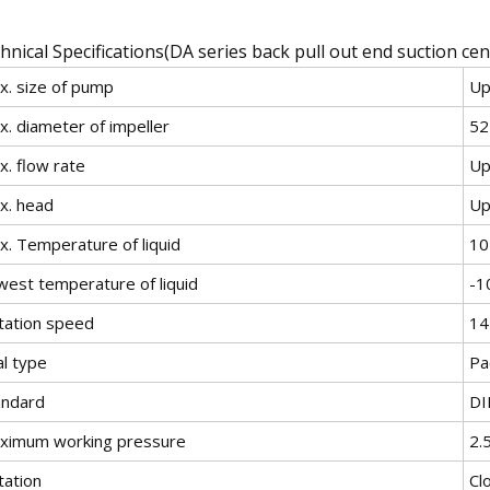
hnical Specifications(DA series back pull out end suction ce
x. size of pump
Up
x. diameter of impeller
5
x. flow rate
Up
x. head
Up
x. Temperature of liquid
1
west temperature of liquid
-
tation speed
14
al type
Pa
andard
DI
ximum working pressure
2.
tation
Cl