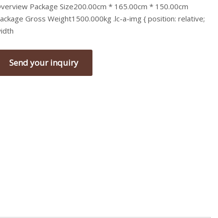
verview Package Size200.00cm * 165.00cm * 150.00cm
ackage Gross Weight1500.000kg .lc-a-img { position: relative;
idth
Send your inquiry