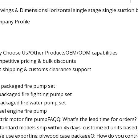
wings & DimensionsHorizontal single stage single suction b
pany Profile
 Choose Us?Other ProductsOEM/ODM capabilities
petitive pricing & bulk discounts
t shipping & customs clearance support
 packaged fire pump set
packaged fire fighting pump set
packaged fire water pump set
sel engine fire pump
ctric motor fire pumpFAQQ: What's the lead time for orders?
Standard models ship within 45 days; customized units base
We use exporting plywood case packageQ: How do you contr