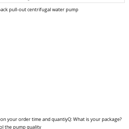
ack pull-out centrifugal water pump
d on your order time and quantiyQ: What is your package?
ol the pump quality