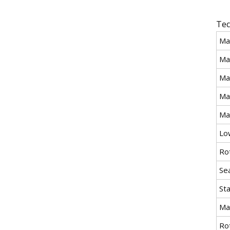
Tec
Ma
Ma
Ma
Ma
Ma
Lo
Ro
Se
St
Ma
Ro