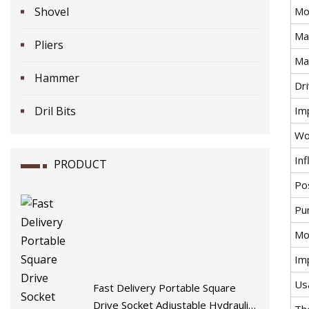
Shovel
Mo
Ma
Pliers
Ma
Hammer
Dr
Dril Bits
Im
Wo
Inf
PRODUCT
Po
Pu
Mo
Im
Us
Fast Delivery Portable Square
Drive Socket Adjustable Hydraulic
Th