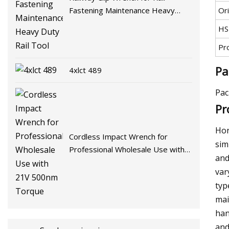
Ori
Fastening Maintenance Heavy
Duty Rail Tool
HS
Pr
Pa
4xlct 489
Pac
Pr
Hor
Cordless Impact Wrench for
sim
Professional Wholesale Use with
and
21V 500nm Torque
var
typ
mai
han
and