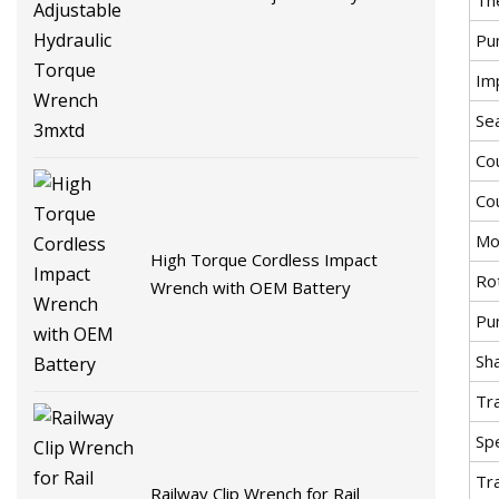
Torque Wrench 3mxtd
Pu
Imp
Se
Co
Co
Mo
High Torque Cordless Impact
Ro
Wrench with OEM Battery
Pu
Sha
Tr
Spe
Tr
Railway Clip Wrench for Rail