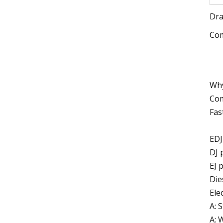
Dra
Com
Why
Com
Fas
EDJ
DJ 
EJ 
Die
Ele
A: 
A: 