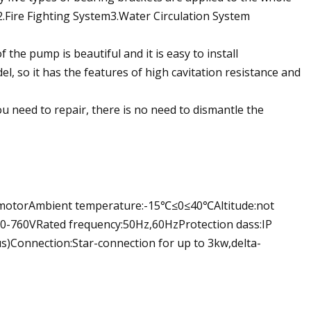
m2.Fire Fighting System3.Water Circulation System
he pump is beautiful and it is easy to install
, so it has the features of high cavitation resistance and
u need to repair, there is no need to dismantle the
s motorAmbient temperature:-15℃≤0≤40℃Altitude:not
0-760VRated frequency:50Hz,60HzProtection dass:IP
s)Connection:Star-connection for up to 3kw,delta-