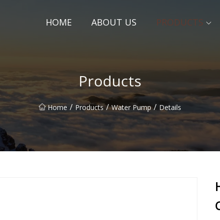
HOME
ABOUT US
PRODUCTS
Products
/
/
/
Home
Products
Water Pump
Details