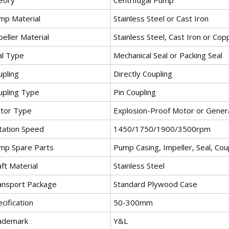
mp Material
Stainless Steel or Cast Iron
eller Material
Stainless Steel, Cast Iron or Cop
al Type
Mechanical Seal or Packing Seal
upling
Directly Coupling
upling Type
Pin Coupling
tor Type
Explosion-Proof Motor or Gener
tation Speed
1450/1750/1900/3500rpm
mp Spare Parts
Pump Casing, Impeller, Seal, Coup
ft Material
Stainless Steel
ansport Package
Standard Plywood Case
cification
50-300mm
ademark
Y&L