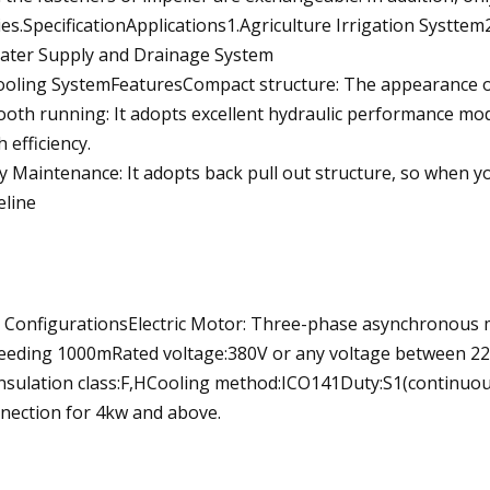
ies.SpecificationApplications1.Agriculture Irrigation Systte
ater Supply and Drainage System
ooling SystemFeaturesCompact structure: The appearance of t
oth running: It adopts excellent hydraulic performance model
h efficiency.
y Maintenance: It adopts back pull out structure, so when yo
eline
 ConfigurationsElectric Motor: Three-phase asynchronou
eeding 1000mRated voltage:380V or any voltage between 22
nsulation class:F,HCooling method:ICO141Duty:S1(continuou
nection for 4kw and above.