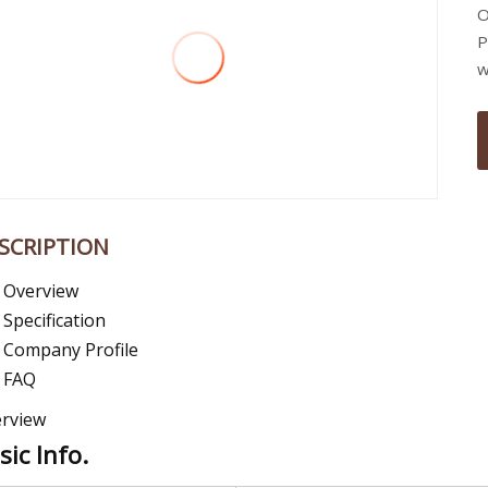
O
P
w
SCRIPTION
Overview
Specification
Company Profile
FAQ
rview
sic Info.