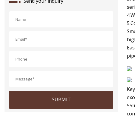
Send your inquiry
ser
4.W
5.C
Smo
hig
Eas
pip
Key
exc
SUBMIT
55I
con