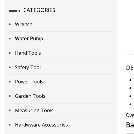
CATEGORIES
Wrench
Water Pump
Hand Tools
DE
Safety Tool
Power Tools
Garden Tools
Measuring Tools
Ove
Ba
Hardwware Accessories