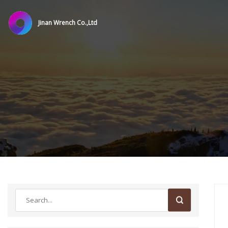
Jinan Wrench Co.,Ltd