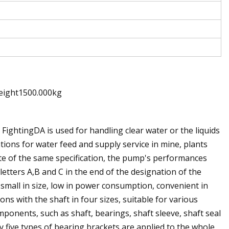
eight1500.000kg
FightingDA is used for handling clear water or the liquids
ations for water feed and supply service in mine, plants
pite of the same specification, the pump's performances
 letters A,B and C in the end of the designation of the
 small in size, low in power consumption, convenient in
ns with the shaft in four sizes, suitable for various
mponents, such as shaft, bearings, shaft sleeve, shaft seal
y five types of bearing brackets are applied to the whole