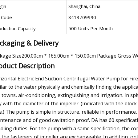
gin
Shanghai, China
 Code
8413709990
oduction Capacity
500 Units Per Month
ckaging & Delivery
kage Size200.00cm * 165.00cm * 150.00cm Package Gross W
oduct Description
izontal Electric End Suction Centrifugal Water Pump for Fire 
ilar to the water physically and chemically finding the applic
 towns, air-conditioning, extinguishing and irrigation. In s
y with the diameter of the impeller. (Indicated with the block
e.) The pump is simple in structure, reliable in performance,
ntenance and of good cavitation proof. DA has 60 specificatio
dling duties. For the pump with a same specification, the co
 the fasteners of impeller are exchangeable. In addition, onl