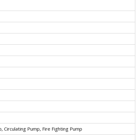
Circulating Pump, Fire Fighting Pump