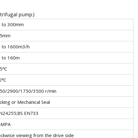
ntrifugal pump.)
 to 300mm
25mm
 to 1600m3/h
 to 160m
05℃
10℃
50/2900/1750/3500 r/min
cking or Mechanical Seal
N24255;BS EN733
5MPA
ockwise viewing from the drive side