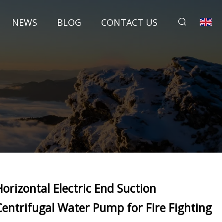
NEWS
BLOG
CONTACT US
Horizontal Electric End Suction
Centrifugal Water Pump for Fire Fighting