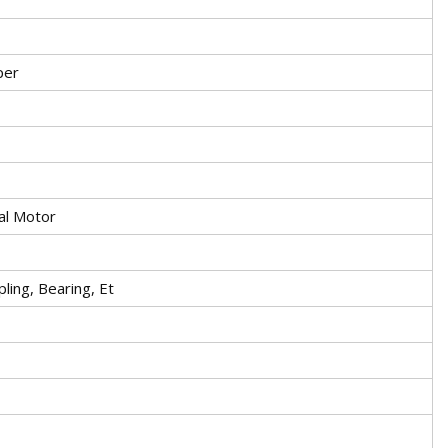
per
al Motor
ling, Bearing, Et