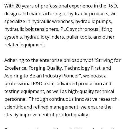
With 20 years of professional experience in the R&D,
design and manufacturing of hydraulic products, we
specialize in hydraulic wrenches, hydraulic pumps,
hydraulic bolt tensioners, PLC synchronous lifting
systems, hydraulic cylinders, puller tools, and other
related equipment.
Adhering to the enterprise philosophy of "Striving for
Excellence, Forging Quality, Technology First, and
Aspiring to Be an Industry Pioneer", we boast a
professional R&D team, advanced production and
testing equipment, as well as high-quality technical
personnel. Through continuous innovative research,
scientific and refined management, we ensure the
steady improvement of product quality.