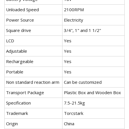
Unloaded Speed
2100RPM
Power Source
Electricity
Square drive
3/4", 1" and 1 1/2"
LCD
Yes
Adjustable
Yes
Rechargeable
Yes
Portable
Yes
Non standard reaction arm
Can be customized
Transport Package
Plastic Box and Wooden Box
Specification
7.5-21.5kg
Trademark
Torcstark
Origin
China