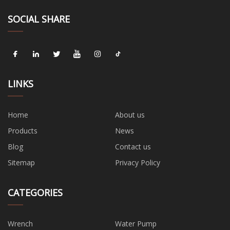
SOCIAL SHARE
LINKS
Home
About us
Products
News
Blog
Contact us
Sitemap
Privacy Policy
CATEGORIES
Wrench
Water Pump