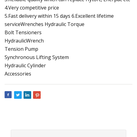
4.Very competitive price
5.Fast delivery within 15 days 6.Excellent lifetime
serviceWrenches Hydraulic Torque
Bolt Tensioners
HydraulicWrench
Tension Pump
Synchronous Lifting System
Hydraulic Cylinder
Accessories