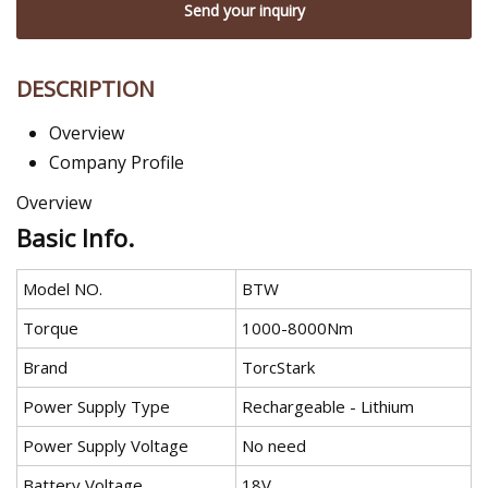
Send your inquiry
DESCRIPTION
Overview
Company Profile
Overview
Basic Info.
Model NO.
BTW
Torque
1000-8000Nm
Brand
TorcStark
Power Supply Type
Rechargeable - Lithium
Power Supply Voltage
No need
Battery Voltage
18V