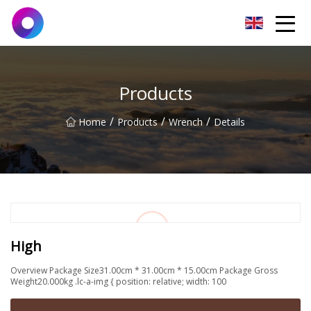
Jinan Wrench Co.,Ltd
Products
/
/
/
Home
Products
Wrench
Details
High
Overview Package Size31.00cm * 31.00cm * 15.00cm Package Gross
Weight20.000kg .lc-a-img { position: relative; width: 100