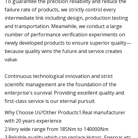
To guarantee the precision reliability and reduce the
failure rate of products, we strictly control every
intermediate link including design, production testing
and transportation. Meanwhile, we conduct a large
number of performance verification experiments on
newly developed products to ensure superior quality—
because quality wins the future and service creates
value.
Continuous technological innovation and strict
scientific management are the foundation of the
enterprise's survival. Providing excellent quality and
first-class service is our eternal pursuit.
Why Choose Us?Other Products1.Real manufacturer
with 20 years experience
2.Very wide range from 185Nm to 140000Nm
3.Reliable quality which can replace Hytorc, Enerpac etc