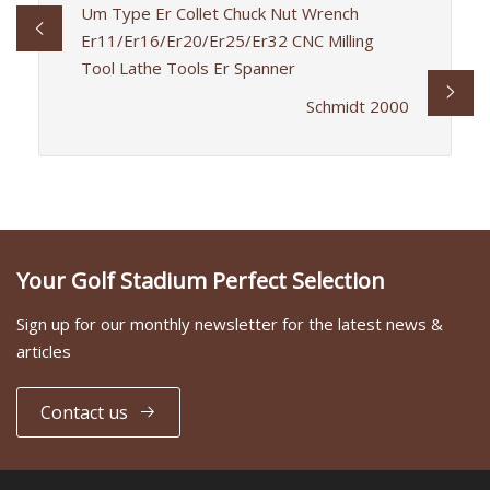
Um Type Er Collet Chuck Nut Wrench
Er11/Er16/Er20/Er25/Er32 CNC Milling
Tool Lathe Tools Er Spanner
Schmidt 2000
Your Golf Stadium Perfect Selection
Sign up for our monthly newsletter for the latest news &
articles
Contact us