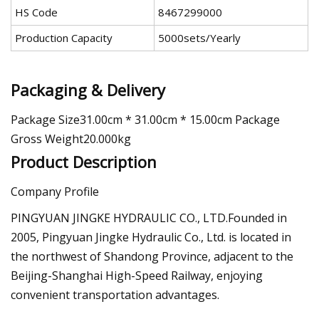
HS Code
8467299000
Production Capacity
5000sets/Yearly
Packaging & Delivery
Package Size31.00cm * 31.00cm * 15.00cm Package
Gross Weight20.000kg
Product Description
Company Profile
PINGYUAN JINGKE HYDRAULIC CO., LTD.Founded in
2005, Pingyuan Jingke Hydraulic Co., Ltd. is located in
the northwest of Shandong Province, adjacent to the
Beijing-Shanghai High-Speed Railway, enjoying
convenient transportation advantages.