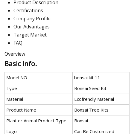
Product Description
Certifications
Company Profile
Our Advantages
Target Market
FAQ
Overview
Basic Info.
Model NO.
bonsai kit 11
Type
Bonsai Seed Kit
Material
Ecofrendly Material
Product Name
Bonsai Tree Kits
Plant or Animal Product Type
Bonsai
Logo
Can Be Customized