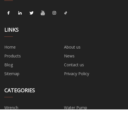
LINKS
Home
About us
Products
News
Blog
Contact us
Sitemap
Privacy Policy
CATEGORIES
Wrench
Water Pump
Hand Tools
Safety Tool
Power Tools
Garden Tools