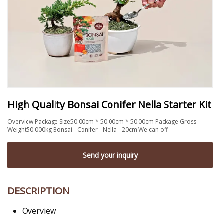
High Quality Bonsai Conifer Nella Starter Kit
Overview Package Size50.00cm * 50.00cm * 50.00cm Package Gross
Weight50.000kg Bonsai - Conifer - Nella - 20cm We can off
Send your inquiry
DESCRIPTION
Overview