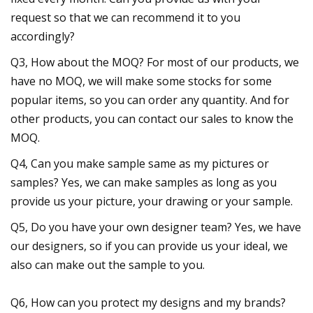
request so that we can recommend it to you
accordingly?
Q3, How about the MOQ? For most of our products, we
have no MOQ, we will make some stocks for some
popular items, so you can order any quantity. And for
other products, you can contact our sales to know the
MOQ.
Q4, Can you make sample same as my pictures or
samples? Yes, we can make samples as long as you
provide us your picture, your drawing or your sample.
Q5, Do you have your own designer team? Yes, we have
our designers, so if you can provide us your ideal, we
also can make out the sample to you.
Q6, How can you protect my designs and my brands?