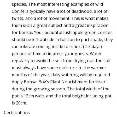
species. The most interesting examples of wild
Conifers typically have a lot of deadwood, a lot of
twists, and a lot of movement. This is what makes
them such a great subject and a great inspiration
for bonsai. Your beautiful lush apple green Conifer
should be left outside in full sun to part shade, they
can tolerate coming inside for short (2-3 days)
periods of time to impress your guests. Water
regularly to avoid the soil from drying out, the soil
must always have some moisture. In the warmer
months of the year, daily watering will be required.
Apply Bonsai Boy's Plant Nourishment fertiliser
during the growing season. The total width of the
pot is 13cm wide, and the total height including pot
is 20cm.
Certifications