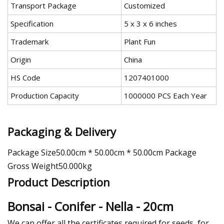
Transport Package
Customized
Specification
5 x 3 x 6 inches
Trademark
Plant Fun
Origin
China
HS Code
1207401000
Production Capacity
1000000 PCS Each Year
Packaging & Delivery
Package Size50.00cm * 50.00cm * 50.00cm Package
Gross Weight50.000kg
Product Description
Bonsai - Conifer - Nella - 20cm
We can offer all the certificates required for seeds, for