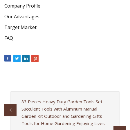
Company Profile
Our Advantages
Target Market
FAQ
83 Pieces Heavy Duty Garden Tools Set
Succulent Tools with Aluminum Manual
Garden Kit Outdoor and Gardening Gifts
Tools for Home Gardening Enjoying Lives