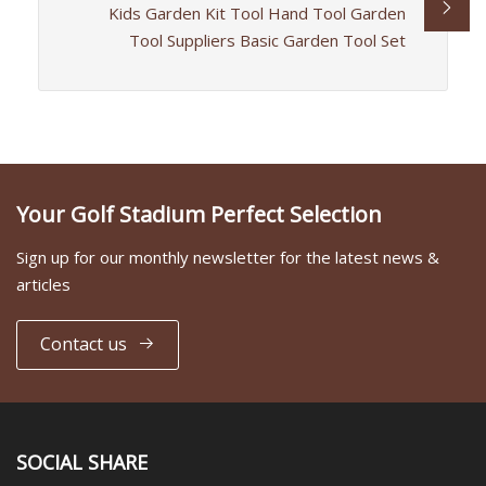
Kids Garden Kit Tool Hand Tool Garden
Tool Suppliers Basic Garden Tool Set
Your Golf Stadium Perfect Selection
Sign up for our monthly newsletter for the latest news &
articles
Contact us
SOCIAL SHARE