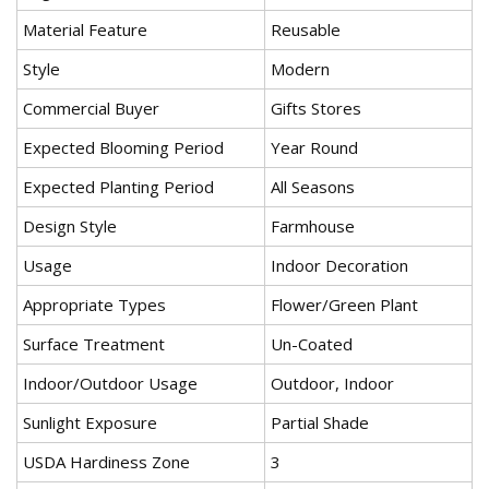
Material Feature
Reusable
Style
Modern
Commercial Buyer
Gifts Stores
Expected Blooming Period
Year Round
Expected Planting Period
All Seasons
Design Style
Farmhouse
Usage
Indoor Decoration
Appropriate Types
Flower/Green Plant
Surface Treatment
Un-Coated
Indoor/Outdoor Usage
Outdoor, Indoor
Sunlight Exposure
Partial Shade
USDA Hardiness Zone
3