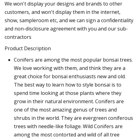
We won't display your designs and brands to other
customers, and won't display them in the internet,
show, sampleroom etc, and we can sign a confidentiality
and non-disclosure agreement with you and our sub-
contractors
Product Description
Conifers are among the most popular bonsai trees.
We love working with them, and think they are a
great choice for bonsai enthusiasts new and old.
The best way to learn how to style bonsai is to
spend time looking at those plants where they
grow in their natural environment. Conifers are
one of the most amazing genus of trees and
shrubs in the world. They are evergreen coniferous
trees with needle-like foliage. Wild Conifers are
among the most contorted and wild of all tree