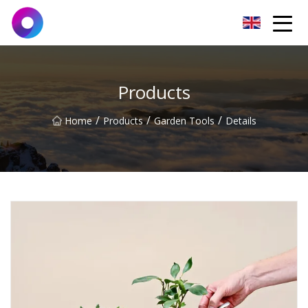
Jinan Wrench Co.,Ltd
Products
/
/
/
Home
Products
Garden Tools
Details