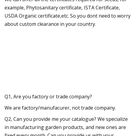
example, Phytosanitary certificate, ISTA Certificate,
USDA Organic certificate,etc. So you dont need to worry
about custom clearance in your country.
Q1, Are you factory or trade company?
We are factory/manufacurer, not trade company.
Q2, Can you provide me your catalogue? We specialize
in manufacturing garden products, and new ones are
fixed every month. Can you provide us with your