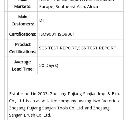
Markets:
Europe, Southeast Asia, Africa
Main
DT
Customers:
Certifications:
ISO9001,ISO9001
Product
SGS TEST REPORT,SGS TEST REPORT
Certifications:
Average
20 Day(s)
Lead Time:
Established in 2003, Zhejiang Pujiang Sanjian Imp. & Exp.
Co., Ltd. is an associated company owning two factories:
Zhejiang Pujiang Sanjian Tools Co. Ltd. and Zhejiang
Sanjian Brush Co. Ltd.