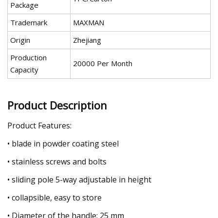
Package
Trademark
MAXMAN
Origin
Zhejiang
Production
20000 Per Month
Capacity
Product Description
Product Features:
• blade in powder coating steel
• stainless screws and bolts
• sliding pole 5-way adjustable in height
• collapsible, easy to store
• Diameter of the handle: 25 mm