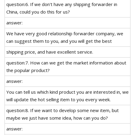
question:6. If we don't have any shipping forwarder in
China, could you do this for us?
answer:
We have very good relationship forwarder company, we
can suggest them to you, and you will get the best
shipping price, and have excellent service.
question:7. How can we get the market information about
the popular product?
answer:
You can tell us which kind product you are interested in, we
will update the hot selling item to you every week.
question:8. If we want to develop some new item, but
maybe we just have some idea, how can you do?
answer: