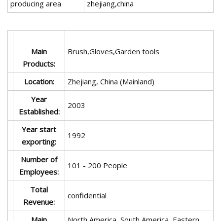
producing area
zhejiang,china
Main
Brush,Gloves,Garden tools
Products:
Location:
Zhejiang, China (Mainland)
Year
2003
Established:
Year start
1992
exporting:
Number of
101 - 200 People
Employees:
Total
confidential
Revenue:
Main
North America, South America, Eastern