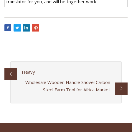
translator for you, and will be together work.
Heavy
Wholesale Wooden Handle Shovel Carbon
Steel Farm Tool for Africa Market