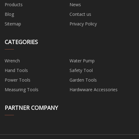
Products
News
Blog
Contact us
Sitemap
Privacy Policy
CATEGORIES
Wrench
Water Pump
Hand Tools
Safety Tool
Power Tools
Garden Tools
Measuring Tools
Hardwware Accessories
PARTNER COMPANY