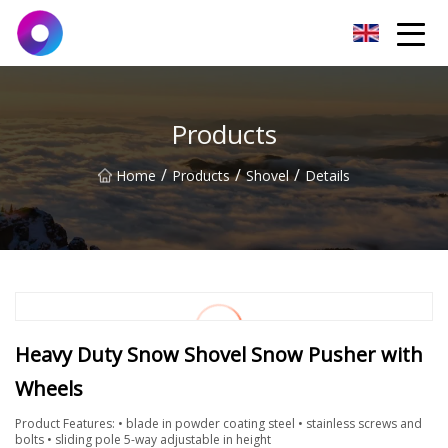
Jinan Wrench Co.,Ltd
Products
/
/
/
Home
Products
Shovel
Details
Heavy Duty Snow Shovel Snow Pusher with
Wheels
Product Features: • blade in powder coating steel • stainless screws and
bolts • sliding pole 5-way adjustable in height