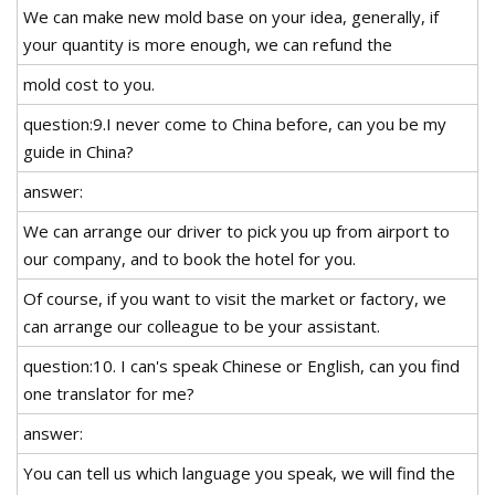
We can make new mold base on your idea, generally, if
your quantity is more enough, we can refund the
mold cost to you.
question:9.I never come to China before, can you be my
guide in China?
answer:
We can arrange our driver to pick you up from airport to
our company, and to book the hotel for you.
Of course, if you want to visit the market or factory, we
can arrange our colleague to be your assistant.
question:10. I can's speak Chinese or English, can you find
one translator for me?
answer:
You can tell us which language you speak, we will find the