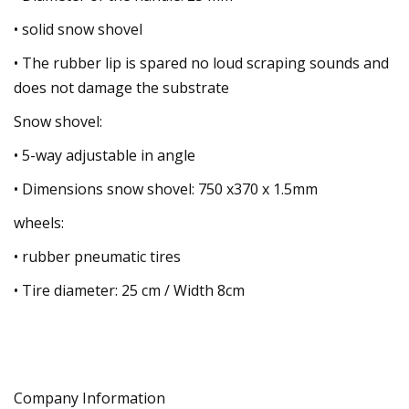
• solid snow shovel
• The rubber lip is spared no loud scraping sounds and
does not damage the substrate
Snow shovel:
• 5-way adjustable in angle
• Dimensions snow shovel: 750 x370 x 1.5mm
wheels:
• rubber pneumatic tires
• Tire diameter: 25 cm / Width 8cm
Company Information