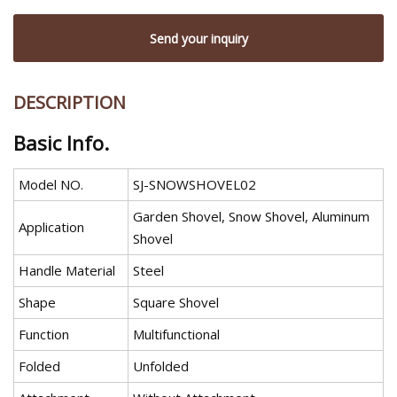
Send your inquiry
DESCRIPTION
Basic Info.
Model NO.
SJ-SNOWSHOVEL02
Garden Shovel, Snow Shovel, Aluminum
Application
Shovel
Handle Material
Steel
Shape
Square Shovel
Function
Multifunctional
Folded
Unfolded