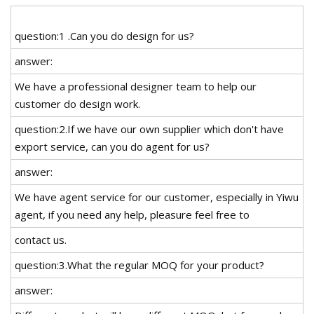
question:1 .Can you do design for us?
answer:
We have a professional designer team to help our
customer do design work.
question:2.If we have our own supplier which don't have
export service, can you do agent for us?
answer:
We have agent service for our customer, especially in Yiwu
agent, if you need any help, pleasure feel free to
contact us.
question:3.What the regular MOQ for your product?
answer: