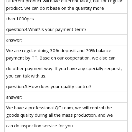
Different product will have different MOQ, but for regular
product, we can do it base on the quantity more
than 1000pcs.
question:4.What\'s your payment term?
answer:
We are regular doing 30% deposit and 70% balance
payment by TT. Base on our cooperation, we also can
do other payment way. If you have any specially request,
you can talk with us.
question:5.How does your quality control?
answer:
We have a professional QC team, we will control the
goods quality during all the mass production, and we
can do inspection service for you.