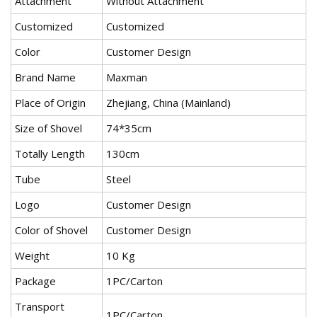
Attachment
Without Attachment
Customized
Customized
Color
Customer Design
Brand Name
Maxman
Place of Origin
Zhejiang, China (Mainland)
Size of Shovel
74*35cm
Totally Length
130cm
Tube
Steel
Logo
Customer Design
Color of Shovel
Customer Design
Weight
10 Kg
Package
1PC/Carton
Transport
1PC/Carton