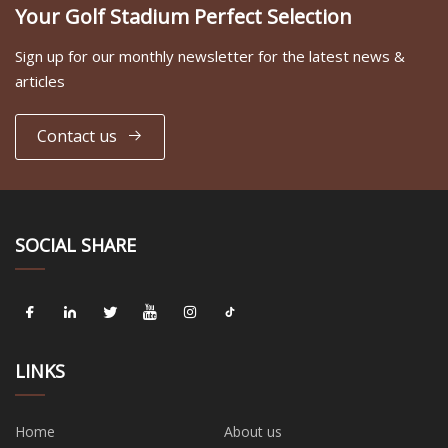
Your Golf Stadium Perfect Selection
Sign up for our monthly newsletter for the latest news &
articles
Contact us
SOCIAL SHARE
LINKS
Home
About us