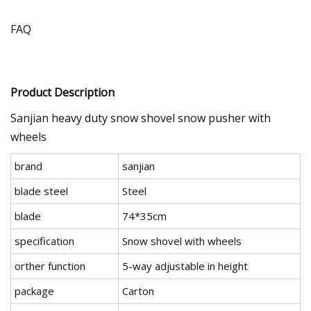
FAQ
Product Description
Sanjian heavy duty snow shovel snow pusher with
wheels
brand
sanjian
blade steel
Steel
blade
74*35cm
specification
Snow shovel with wheels
orther function
5-way adjustable in height
package
Carton