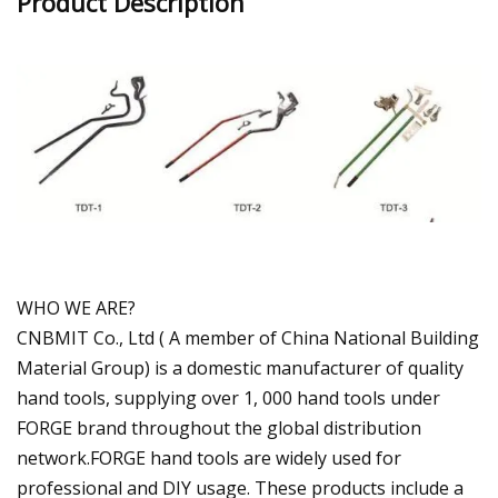
Product Description
WHO WE ARE?
CNBMIT Co., Ltd ( A member of China National Building
Material Group) is a domestic manufacturer of quality
hand tools, supplying over 1, 000 hand tools under
FORGE brand throughout the global distribution
network.FORGE hand tools are widely used for
professional and DIY usage. These products include a