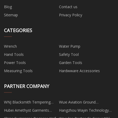
Blog
Contact us
Sitemap
Privacy Policy
CATEGORIES
Wrench
Water Pump
Hand Tools
Safety Tool
Power Tools
Garden Tools
Measuring Tools
Hardwware Accessories
PARTNER COMPANY
WNJ Blacksmith Tempering
Wuxi Aviation Ground
Oven
Equipment Co., Ltd
Hubei Amethyst Garments
Hangzhou Wayin Technology
Co.,Ltd
Co.,Ltd