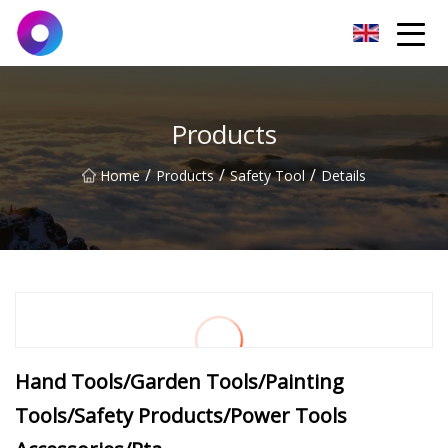
Jinan Wrench Co.,Ltd
Products
/
/
/
Home
Products
Safety Tool
Details
Hand Tools/Garden Tools/Painting
Tools/Safety Products/Power Tools