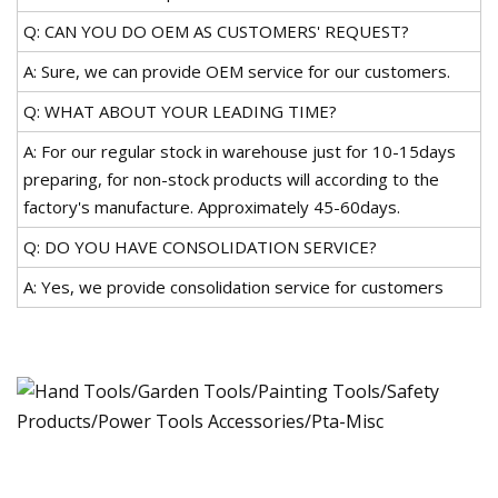
Q: CAN YOU DO OEM AS CUSTOMERS' REQUEST?
A: Sure, we can provide OEM service for our customers.
Q: WHAT ABOUT YOUR LEADING TIME?
A: For our regular stock in warehouse just for 10-15days
preparing, for non-stock products will according to the
factory's manufacture. Approximately 45-60days.
Q: DO YOU HAVE CONSOLIDATION SERVICE?
A: Yes, we provide consolidation service for customers