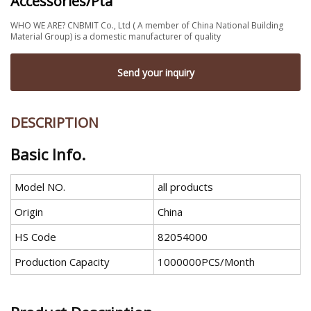
Accessories/Pta
WHO WE ARE? CNBMIT Co., Ltd ( A member of China National Building
Material Group) is a domestic manufacturer of quality
Send your inquiry
DESCRIPTION
Basic Info.
Model NO.
all products
Origin
China
HS Code
82054000
Production Capacity
1000000PCS/Month