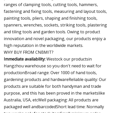
ranges of clamping tools, cutting tools, hammers,
fastening and fixing tools, measuring and layout tools,
painting tools, pliers, shaping and finishing tools,
spanners, wrenches, sockets, striking tools, plastering
and tiling tools and garden tools. Owing to product
innovation and novel packaging, our products enjoy a
high reputation in the worldwide markets.
WHY BUY FROM CNBMIT?
Immediate availability:
Westock our productsin
Hangzhou warehouse so you don't need to wait for
productionBroad range: Over 1000 of hand tools,
gardening products and hardwareReliable quality: Our
products are suitable for both handyman and trade
purpose, and this has been proved in the marketslike
Australia, USA, etcWell packaging: All products are
packaged well andbarcodedShort lead time: Normally