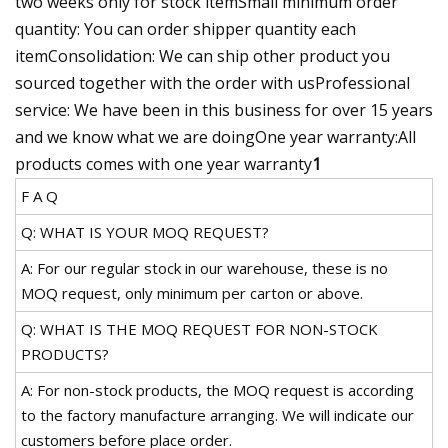
two weeks only for stock itemSmall minimum order
quantity: You can order shipper quantity each
itemConsolidation: We can ship other product you
sourced together with the order with usProfessional
service: We have been in this business for over 15 years
and we know what we are doingOne year warranty:All
products comes with one year warranty
1
F A Q
Q: WHAT IS YOUR MOQ REQUEST?
A: For our regular stock in our warehouse, these is no
MOQ request, only minimum per carton or above.
Q: WHAT IS THE MOQ REQUEST FOR NON-STOCK
PRODUCTS?
A: For non-stock products, the MOQ request is according
to the factory manufacture arranging. We will indicate our
customers before place order.