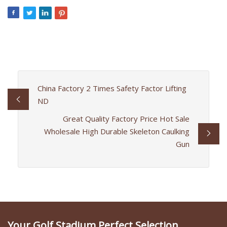
China Factory 2 Times Safety Factor Lifting
ND
Great Quality Factory Price Hot Sale
Wholesale High Durable Skeleton Caulking
Gun
Your Golf Stadium Perfect Selection