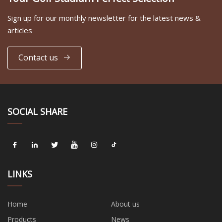
Sign up for our monthly newsletter for the latest news &
articles
Contact us
SOCIAL SHARE
LINKS
Home
About us
Products
News