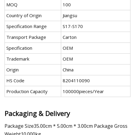
MOQ
100
Country of Origin
Jiangsu
Specification Range
S17-S170
Transport Package
Carton
Specification
OEM
Trademark
OEM
Origin
China
HS Code
8204110090
Production Capacity
100000pieces/Year
Packaging & Delivery
Package Size35.00cm * 5.00cm * 3.00cm Package Gross
Weight10.000kg