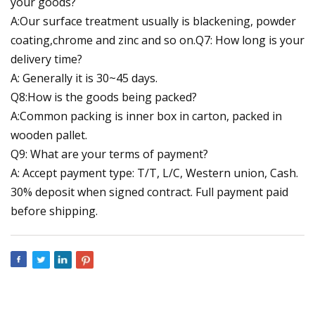
your goods?
A:Our surface treatment usually is blackening, powder
coating,chrome and zinc and so on.Q7: How long is your
delivery time?
A: Generally it is 30~45 days.
Q8:How is the goods being packed?
A:Common packing is inner box in carton, packed in
wooden pallet.
Q9: What are your terms of payment?
A: Accept payment type: T/T, L/C, Western union, Cash.
30% deposit when signed contract. Full payment paid
before shipping.