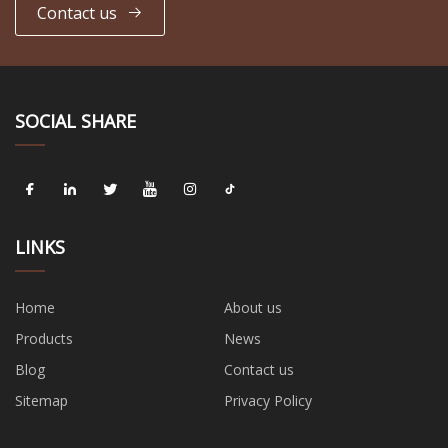
Contact us
SOCIAL SHARE
LINKS
Home
About us
Products
News
Blog
Contact us
Sitemap
Privacy Policy