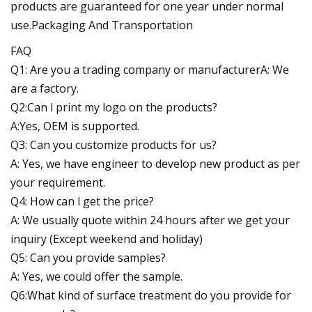
products are guaranteed for one year under normal
use.Packaging And Transportation
FAQ
Q1: Are you a trading company or manufacturerA: We
are a factory.
Q2:Can l print my logo on the products?
A:Yes, OEM is supported.
Q3: Can you customize products for us?
A: Yes, we have engineer to develop new product as per
your requirement.
Q4: How can l get the price?
A: We usually quote within 24 hours after we get your
inquiry (Except weekend and holiday)
Q5: Can you provide samples?
A: Yes, we could offer the sample.
Q6:What kind of surface treatment do you provide for