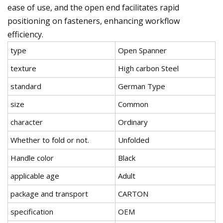
ease of use, and the open end facilitates rapid
positioning on fasteners, enhancing workflow
efficiency.
type
Open Spanner
texture
High carbon Steel
standard
German Type
size
Common
character
Ordinary
Whether to fold or not.
Unfolded
Handle color
Black
applicable age
Adult
package and transport
CARTON
specification
OEM