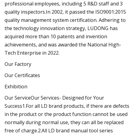
professional employees, including 5 R&D staff and 3
quality inspectors.In 2002, it passed the ISO9001:2015
quality management system certification. Adhering to
the technology innovation strategy, LUDONG has
acquired more than 10 patents and invention
achievements, and was awarded the National High-
Tech Enterprise in 2022.
Our Factory
Our Certificates
Exhibition
Our ServiceOur Services- Designed for Your
Success1.For all LD brand products, if there are defects
in the product or the product function cannot be used
normally during normal use, they can all be replaced
free of charge.2.All LD brand manual tool series