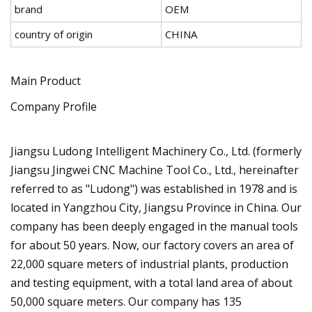
brand
OEM
country of origin
CHINA
Main Product
Company Profile
Jiangsu Ludong Intelligent Machinery Co., Ltd. (formerly
Jiangsu Jingwei CNC Machine Tool Co., Ltd., hereinafter
referred to as "Ludong") was established in 1978 and is
located in Yangzhou City, Jiangsu Province in China. Our
company has been deeply engaged in the manual tools
for about 50 years. Now, our factory covers an area of
22,000 square meters of industrial plants, production
and testing equipment, with a total land area of about
50,000 square meters. Our company has 135