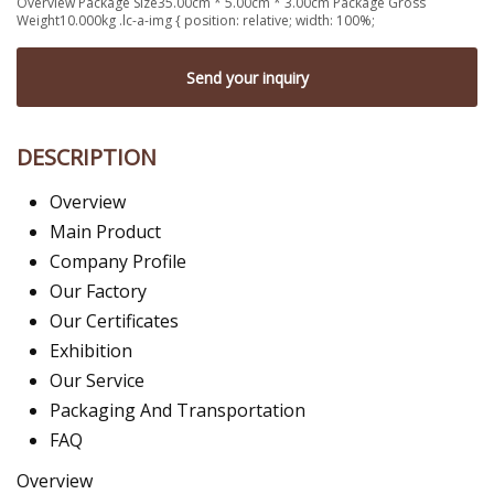
Overview Package Size35.00cm * 5.00cm * 3.00cm Package Gross
Weight10.000kg .lc-a-img { position: relative; width: 100%;
Send your inquiry
DESCRIPTION
Overview
Main Product
Company Profile
Our Factory
Our Certificates
Exhibition
Our Service
Packaging And Transportation
FAQ
Overview