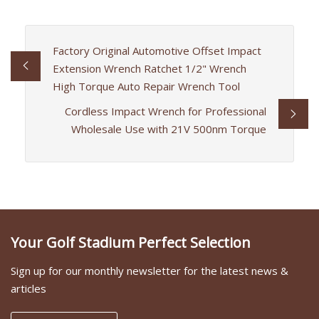
Factory Original Automotive Offset Impact
Extension Wrench Ratchet 1/2" Wrench
High Torque Auto Repair Wrench Tool
Cordless Impact Wrench for Professional
Wholesale Use with 21V 500nm Torque
Your Golf Stadium Perfect Selection
Sign up for our monthly newsletter for the latest news &
articles