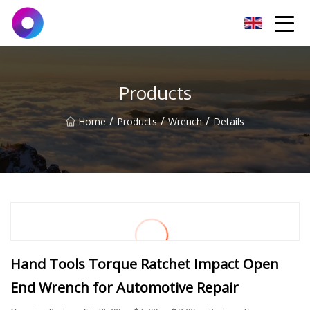
Jinan Wrench Co.,Ltd
Products
/
/
/
Home
Products
Wrench
Details
Hand Tools Torque Ratchet Impact Open
End Wrench for Automotive Repair