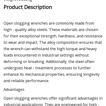
Product Description
Open slogging wrenches are commonly made from
high - quality alloy steels. These materials are chosen
for their exceptional strength, hardness, and resistance
to wear and impact. The alloy composition ensures that
the wrench can withstand the high torque and heavy
loads encountered in industrial settings without
deforming or breaking. Additionally, the steel often
undergoes heat - treatment processes to further
enhance its mechanical properties, ensuring longevity
and reliable performance.
Advantages
Open slogging wrenches offer significant advantages in
industrial applications. They are engineered for high -