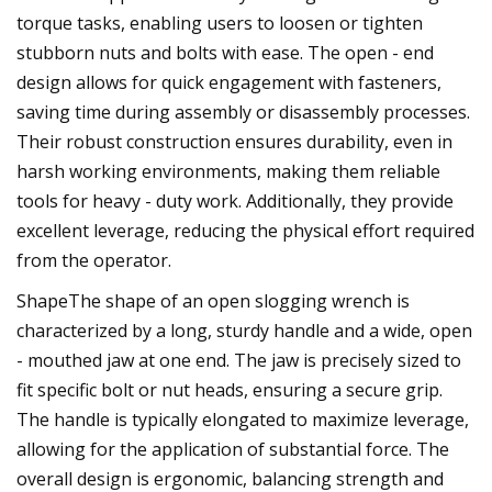
torque tasks, enabling users to loosen or tighten
stubborn nuts and bolts with ease. The open - end
design allows for quick engagement with fasteners,
saving time during assembly or disassembly processes.
Their robust construction ensures durability, even in
harsh working environments, making them reliable
tools for heavy - duty work. Additionally, they provide
excellent leverage, reducing the physical effort required
from the operator.
ShapeThe shape of an open slogging wrench is
characterized by a long, sturdy handle and a wide, open
- mouthed jaw at one end. The jaw is precisely sized to
fit specific bolt or nut heads, ensuring a secure grip.
The handle is typically elongated to maximize leverage,
allowing for the application of substantial force. The
overall design is ergonomic, balancing strength and