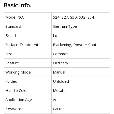
Basic Info.
Model NO.
S24, S27, S30, S32, S34
Standard
German Type
Brand
Ld
Surface Treatment
Blackening, Powder Coat
Size
Common
Feature
Ordinary
Working Mode
Manual
Folded
Unfolded
Handle Color
Metallic
Application Age
Adult
Keywords
Carton