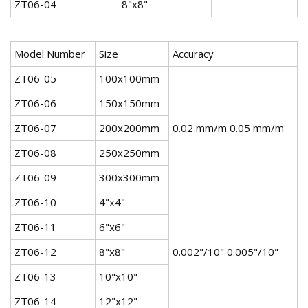
ZT06-04
8"x8"
Model Number
Size
Accuracy
ZT06-05
100x100mm
ZT06-06
150x150mm
ZT06-07
200x200mm
0.02 mm/m 0.05 mm/m
ZT06-08
250x250mm
ZT06-09
300x300mm
ZT06-10
4"x4"
ZT06-11
6"x6"
ZT06-12
8"x8"
0.002"/10" 0.005"/10"
ZT06-13
10"x10"
ZT06-14
12"x12"