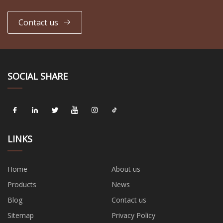
Contact us
SOCIAL SHARE
LINKS
Home
About us
Products
News
Blog
Contact us
Sitemap
Privacy Policy