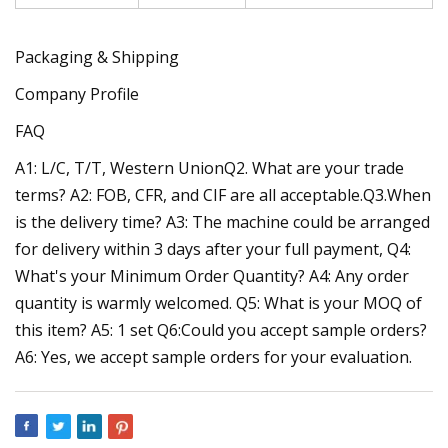
Packaging & Shipping
Company Profile
FAQ
A1: L/C, T/T, Western UnionQ2. What are your trade
terms? A2: FOB, CFR, and CIF are all acceptable.Q3.When
is the delivery time? A3: The machine could be arranged
for delivery within 3 days after your full payment, Q4:
What's your Minimum Order Quantity? A4: Any order
quantity is warmly welcomed. Q5: What is your MOQ of
this item? A5: 1 set Q6:Could you accept sample orders?
A6: Yes, we accept sample orders for your evaluation.