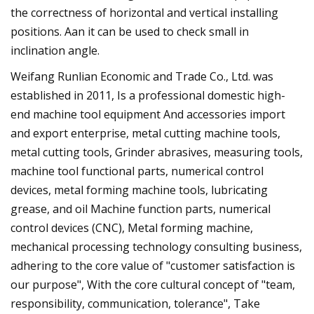
the correctness of horizontal and vertical installing
positions. Aan it can be used to check small in
inclination angle.
Weifang Runlian Economic and Trade Co., Ltd. was
established in 2011, Is a professional domestic high-
end machine tool equipment And accessories import
and export enterprise, metal cutting machine tools,
metal cutting tools, Grinder abrasives, measuring tools,
machine tool functional parts, numerical control
devices, metal forming machine tools, lubricating
grease, and oil Machine function parts, numerical
control devices (CNC), Metal forming machine,
mechanical processing technology consulting business,
adhering to the core value of "customer satisfaction is
our purpose", With the core cultural concept of "team,
responsibility, communication, tolerance", Take