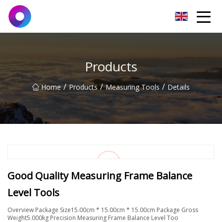
Jinan Wrench Co.,Ltd
Products
/
/
/
Home
Products
Measuring Tools
Details
Good Quality Measuring Frame Balance
Level Tools
Overview Package Size15.00cm * 15.00cm * 15.00cm Package Gross
Weight5.000kg Precision Measuring Frame Balance Level Too