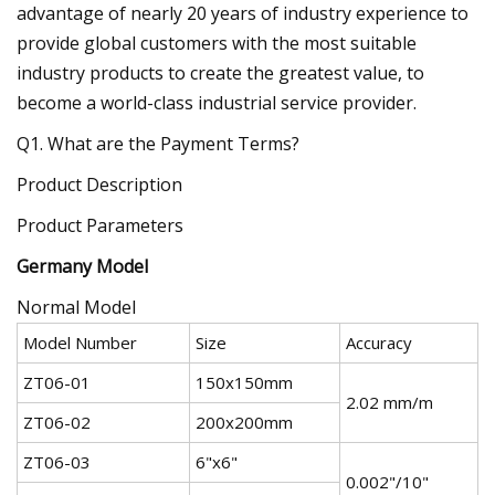
advantage of nearly 20 years of industry experience to
provide global customers with the most suitable
industry products to create the greatest value, to
become a world-class industrial service provider.
Q1. What are the Payment Terms?
Product Description
Product Parameters
Germany Model
Normal Model
Model Number
Size
Accuracy
ZT06-01
150x150mm
2.02 mm/m
ZT06-02
200x200mm
ZT06-03
6"x6"
0.002"/10"