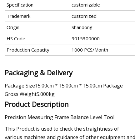
Specification
customizable
Trademark
customized
Origin
Shandong
HS Code
9015300000
Production Capacity
1000 PCS/Month
Packaging & Delivery
Package Size15.00cm * 15.00cm * 15.00cm Package
Gross Weight5.000kg
Product Description
Precision Measuring Frame Balance Level Tool
This Product is used to check the straightness of
various machines and guidance of other equipment and