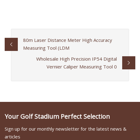
80m Laser Distance Meter High Accuracy
Measuring Tool (LDM
Wholesale High Precision IP54 Digital
Vernier Caliper Measuring Tool 0
Your Golf Stadium Perfect Selection
Sign up for our monthly newsletter for the latest news &
articles