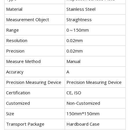
Material
Stainless Steel
Measurement Object
Straightness
Range
0～150mm
Resolution
0.02mm
Precision
0.02mm
Measure Method
Manual
Accuracy
A
Precision Measuring Device
Precision Measuring Device
Certification
CE, ISO
Customized
Non-Customized
Size
150mm*150mm
Transport Package
Hardboard Case