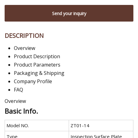
Send your inquiry
DESCRIPTION
Overview
Product Description
Product Parameters
Packaging & Shipping
Company Profile
FAQ
Overview
Basic Info.
Model NO.
ZT01-14
Type
Inspection Surface Plate