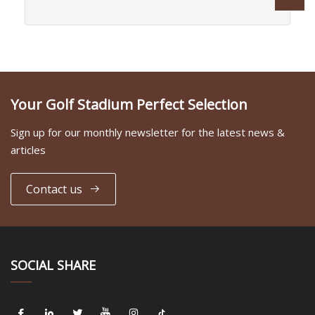
Your Golf Stadium Perfect Selection
Sign up for our monthly newsletter for the latest news &
articles
Contact us
SOCIAL SHARE