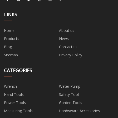
LINKS
Home
About us
Products
News
Blog
Contact us
Sitemap
Privacy Policy
CATEGORIES
Wrench
Water Pump
Hand Tools
Safety Tool
Power Tools
Garden Tools
Measuring Tools
Hardwware Accessories