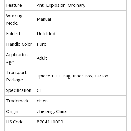
Feature
Anti-Explosion, Ordinary
Working
Manual
Mode
Folded
Unfolded
Handle Color
Pure
Application
Adult
Age
Transport
1piece/OPP Bag, Inner Box, Carton
Package
Specification
CE
Trademark
disen
Origin
Zhejiang, China
HS Code
8204110000