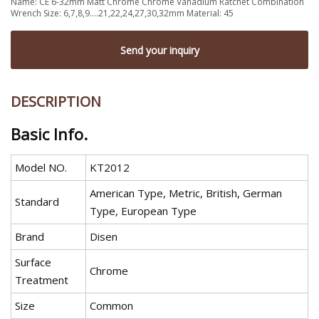
Name: CE 6-32mm Matt Chrome Chrome Vanadium Ratchet Combination
Wrench Size: 6,7,8,9....21,22,24,27,30,32mm Material: 45
Send your inquiry
DESCRIPTION
Basic Info.
Model NO.
KT2012
American Type, Metric, British, German
Standard
Type, European Type
Brand
Disen
Surface
Chrome
Treatment
Size
Common