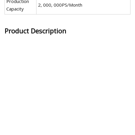
Production
2, 000, 000PS/Month
Capacity
Product Description