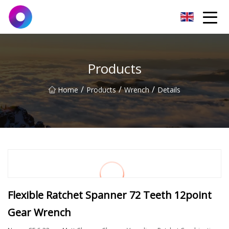
Jinan Wrench Co.,Ltd
Products
/
/
/
Home
Products
Wrench
Details
Flexible Ratchet Spanner 72 Teeth 12point
Gear Wrench