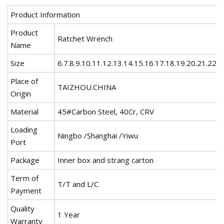
Product Information
Product
Ratchet Wrench
Name
Size
6.7.8.9.10.11.12.13.14.15.16.17.18.19.20.21.22
Place of
TAIZHOU.CHINA
Origin
Material
45#Carbon Steel, 40Cr, CRV
Loading
Ningbo /Shanghai /Yiwu
Port
Package
Inner box and strang carton
Term of
T/T and L/C
Payment
Quality
1 Year
Warranty