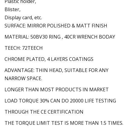
Plastic holder,
Blister,
Display card, etc.
SURFACE: MIRROR POLISHED & MATT FINISH
MATERIAL: 50BV30 RING , 40CR WRENCH BODAY
TEECH: 72TEECH
CHROME PLATED, 4 LAYERS COATINGS
ADVANTAGE: THIN HEAD, SUITABLE FOR ANY
NARROW SPACE.
LONGER THAN MOST PRODUCTS IN MARKET
LOAD TORQUE 30% CAN DO 20000 LIFE TESTING
THROUGH THE CE CERTIFICATION
THE TORQUE LIMIT TEST IS MORE THAN 1.5 TIMES.