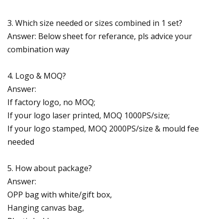
3. Which size needed or sizes combined in 1 set?
Answer: Below sheet for referance, pls advice your
combination way
4. Logo & MOQ?
Answer:
If factory logo, no MOQ;
If your logo laser printed, MOQ 1000PS/size;
If your logo stamped, MOQ 2000PS/size & mould fee
needed
5. How about package?
Answer:
OPP bag with white/gift box,
Hanging canvas bag,