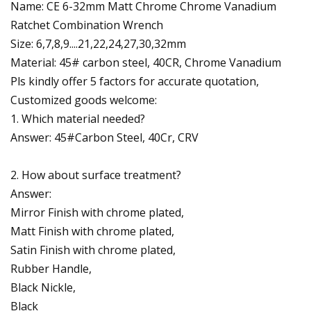
Name: CE 6-32mm Matt Chrome Chrome Vanadium
Ratchet Combination Wrench
Size: 6,7,8,9....21,22,24,27,30,32mm
Material: 45# carbon steel, 40CR, Chrome Vanadium
Pls kindly offer 5 factors for accurate quotation,
Customized goods welcome:
1. Which material needed?
Answer: 45#Carbon Steel, 40Cr, CRV
2. How about surface treatment?
Answer:
Mirror Finish with chrome plated,
Matt Finish with chrome plated,
Satin Finish with chrome plated,
Rubber Handle,
Black Nickle,
Black