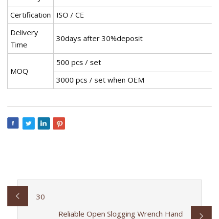
Certification
ISO / CE
Delivery
30days after 30%deposit
Time
500 pcs / set
MOQ
3000 pcs / set when OEM
30
Reliable Open Slogging Wrench Hand