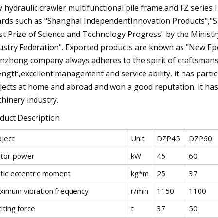
ly hydraulic crawler multifunctional pile frame,and FZ serie
rds such as "Shanghai IndependentInnovation Products","S
rst Prize of Science and Technology Progress" by the Ministr
ustry Federation". Exported products are known as "New Ep
nzhong company always adheres to the spirit of craftsmansh
ength,excellent management and service ability, it has part
jects at home and abroad and won a good reputation. It has
hinery industry.
duct Description
oject
Unit
DZP45
DZP60
tor power
kW
45
60
atic eccentric moment
kg*m
25
37
ximum vibration frequency
r/min
1150
1100
iting force
t
37
50