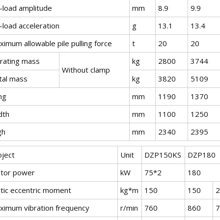
-load amplitude
mm
8.9
9.9
-load acceleration
g
13.1
13.4
imum allowable pile pulling force
t
20
20
brating mass
kg
2800
3744
Without clamp
tal mass
kg
3820
5109
ng
mm
1190
1370
dth
mm
1100
1250
gh
mm
2340
2395
oject
Unit
DZP150KS
DZP180
tor power
kW
75*2
180
atic eccentric moment
kg*m
150
150
2
ximum vibration frequency
r/min
760
860
7