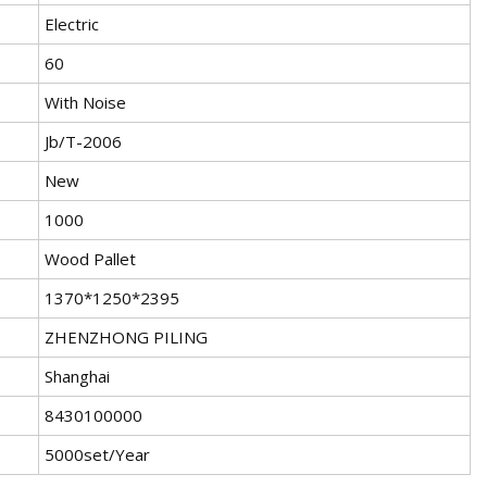
Electric
60
With Noise
Jb/T-2006
New
1000
Wood Pallet
1370*1250*2395
ZHENZHONG PILING
Shanghai
8430100000
5000set/Year