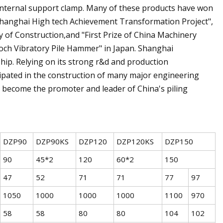
s Internal support clamp. Many of these products have won
hanghai High tech Achievement Transformation Project",
y of Construction,and "First Prize of China Machinery
och Vibratory Pile Hammer" in Japan. Shanghai
ip. Relying on its strong r&d and production
icipated in the construction of many major engineering
 become the promoter and leader of China's piling
DZP90
DZP90KS
DZP120
DZP120KS
DZP150
90
45*2
120
60*2
150
47
52
71
71
77
97
1050
1000
1000
1000
1100
970
58
58
80
80
104
102