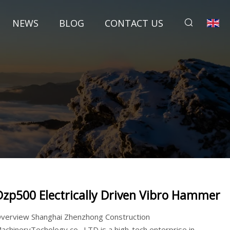
NEWS
BLOG
CONTACT US
Dzp500 Electrically Driven Vibro Hammer
verview Shanghai Zhenzhong Construction
achineryTechology co., LTD is a high-tech enterprise in