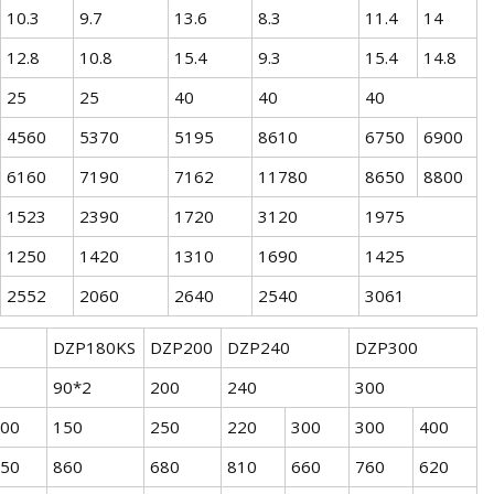
10.3
9.7
13.6
8.3
11.4
14
12.8
10.8
15.4
9.3
15.4
14.8
25
25
40
40
40
4560
5370
5195
8610
6750
6900
6160
7190
7162
11780
8650
8800
1523
2390
1720
3120
1975
1250
1420
1310
1690
1425
2552
2060
2640
2540
3061
DZP180KS
DZP200
DZP240
DZP300
90*2
200
240
300
00
150
250
220
300
300
400
50
860
680
810
660
760
620