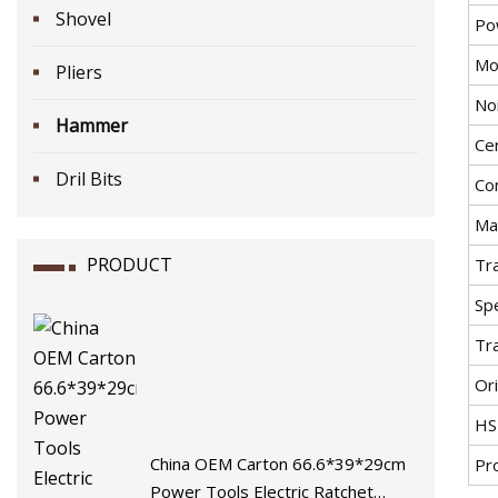
Shovel
Po
Mo
Pliers
No
Hammer
Cer
Dril Bits
Co
Ma
PRODUCT
Tr
Spe
Tr
Ori
HS
China OEM Carton 66.6*39*29cm
Pr
Power Tools Electric Ratchet