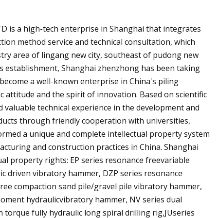
is a high-tech enterprise in Shanghai that integrates
ction method service and technical consultation, which
try area of lingang new city, southeast of pudong new
ts establishment, Shanghai zhenzhong has been taking
as become a well-known enterprise in China's piling
 attitude and the spirit of innovation. Based on scientific
 valuable technical experience in the development and
ucts through friendly cooperation with universities,
formed a unique and complete intellectual property system
cturing and construction practices in China. Shanghai
al property rights: EP series resonance freevariable
ric driven vibratory hammer, DZP series resonance
 free compaction sand pile/gravel pile vibratory hammer,
 moment hydraulicvibratory hammer, NV series dual
orque fully hydraulic long spiral drilling rig,JUseries