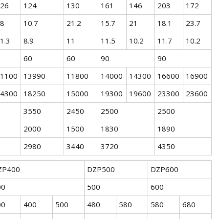
26
124
130
161
146
203
172
8
10.7
21.2
15.7
21
18.1
23.7
1.3
8.9
11
11.5
10.2
11.7
10.2
60
60
90
90
1100
13990
11800
14000
14300
16600
16900
4300
18250
15000
19300
19600
23300
23600
3550
2450
2500
2500
2000
1500
1830
1890
2980
3440
3720
4350
ZP400
DZP500
DZP600
00
500
600
00
400
500
480
580
580
680