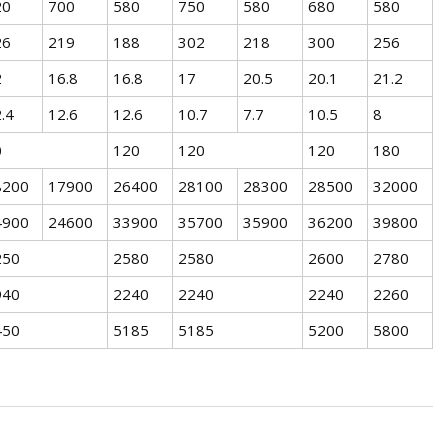
20
700
580
750
580
680
580
26
219
188
302
218
300
256
2
16.8
16.8
17
20.5
20.1
21.2
.4
12.6
12.6
10.7
7.7
10.5
8
0
120
120
120
180
8200
17900
26400
28100
28300
28500
32000
4900
24600
33900
35700
35900
36200
39800
250
2580
2580
2600
2780
940
2240
2240
2240
2260
450
5185
5185
5200
5800