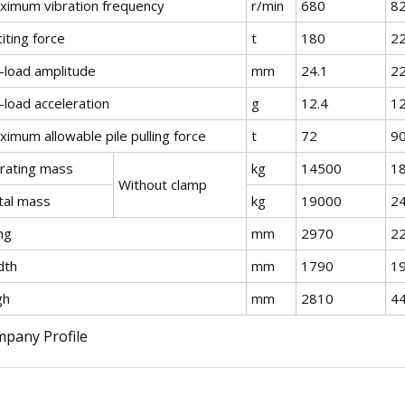
ximum vibration frequency
r/min
680
8
iting force
t
180
2
-load amplitude
mm
24.1
2
-load acceleration
g
12.4
12
imum allowable pile pulling force
t
72
9
brating mass
kg
14500
1
Without clamp
tal mass
kg
19000
2
ng
mm
2970
2
dth
mm
1790
1
gh
mm
2810
4
pany Profile