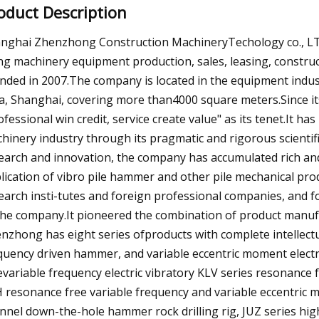
oduct Description
nghai Zhenzhong Construction MachineryTechology co., LTD 
ing machinery equipment production, sales, leasing, constru
nded in 2007.The company is located in the equipment indus
a, Shanghai, covering more than4000 square meters.Since i
ofessional win credit, service create value" as its tenet.It h
hinery industry through its pragmatic and rigorous scientific
earch and innovation, the company has accumulated rich and
lication of vibro pile hammer and other pile mechanical prod
earch insti-tutes and foreign professional companies, and 
the company.It pioneered the combination of product manufa
nzhong has eight series ofproducts with complete intellectu
quency driven hammer, and variable eccentric moment elect
evariable frequency electric vibratory KLV series resonance
 resonance free variable frequency and variable eccentric
nnel down-the-hole hammer rock drilling rig, JUZ series high t