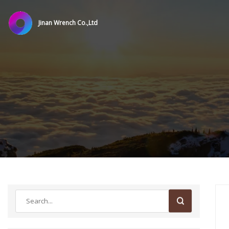
Jinan Wrench Co.,Ltd