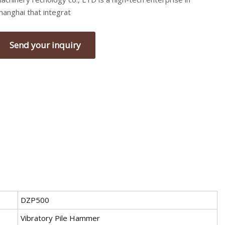
hanghai that integrat
Send your inquiry
DZP500
Vibratory Pile Hammer