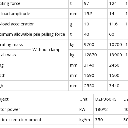
iting force
t
97
124
1
-load amplitude
mm
15.5
14
1
-load acceleration
g
10
11.6
1
imum allowable pile pulling force
t
40
60
brating mass
kg
9700
10700
1
Without clamp
tal mass
kg
12870
13900
1
ng
mm
3140
2450
dth
mm
1690
1500
gh
mm
2550
3440
oject
Unit
DZP360KS
D
tor power
kW
180*2
4
atic eccentric moment
kg*m
350
3