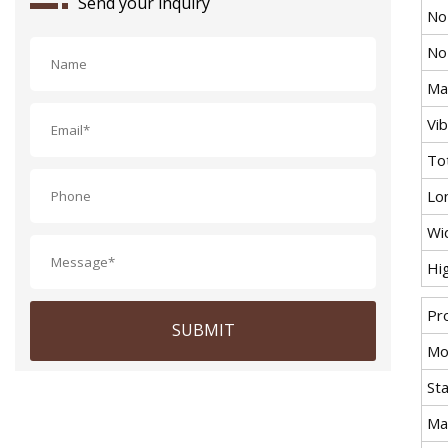
Send your inquiry
No
No
Max
Vi
To
Lo
Wi
Hi
Pr
SUBMIT
Mo
St
Ma