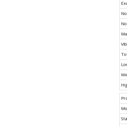
Exc
No
No
Max
Vi
To
Lo
Wi
Hi
Pr
Mo
St