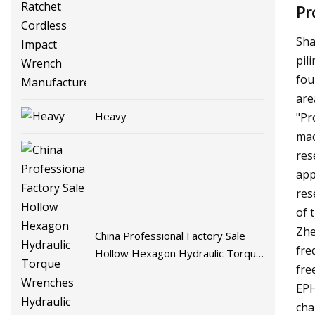
Pr
Cordless Impact Wrench
Manufacture
Sha
pil
fou
are
Heavy
"Pr
mac
res
app
res
of 
Zhe
China Professional Factory Sale
fre
Hollow Hexagon Hydraulic Torque
fre
Wrenches Hydraulic Tool
EPH
Manufacturer
cha