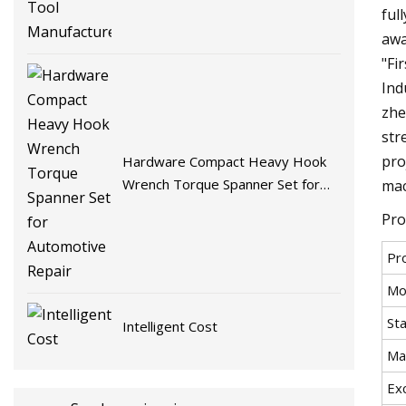
ful
awa
"Fi
Ind
zhe
str
pro
Hardware Compact Heavy Hook
Wrench Torque Spanner Set for
mac
Automotive Repair
Pro
Pr
Mo
St
Intelligent Cost
Ma
Exc