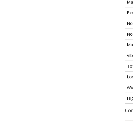
Ma
Exc
No
No
Max
Vi
To
Lo
Wi
Hi
Com