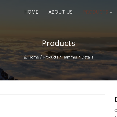
HOME
ABOUT US
PRODUCTS
Products
/
/
/
Home
Products
Hammer
Details
O
M