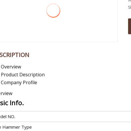
S
SCRIPTION
Overview
Product Description
Company Profile
rview
sic Info.
del NO.
le Hammer Type