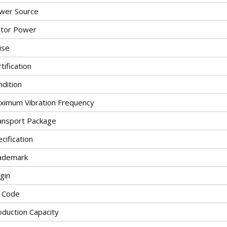
wer Source
tor Power
ise
tification
ndition
ximum Vibration Frequency
ansport Package
cification
ademark
gin
 Code
oduction Capacity