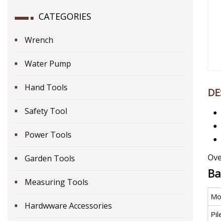
CATEGORIES
Wrench
Water Pump
Hand Tools
DE
Safety Tool
Power Tools
Ove
Garden Tools
Ba
Measuring Tools
Mo
Hardwware Accessories
Pi