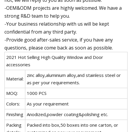
not, we will reply to you as soon as possible.
-OEM&ODM projects are highly welcomed. We have a
strong R&D team to help you.
-Your business relationship with us will be kept
confidential from any third party.
-Provide good after-sales service, if you have any
questions, please come back as soon as possible.
2021 Hot Selling High Quality Window and Door
accessories
zinc alloy,aluminium alloy,and stainless steel or
Material:
as per your requirements.
MOQ:
1000 PCS
Colors:
As your requirement
Finishing
Anodized,powder coating&polishing etc.
Packing
Packed into box,50 boxes into one carton, or