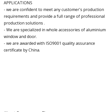
APPLICATIONS
- we are confident to meet any customer's production
requirements and provide a full range of professional
production solutions .
- We are specialized in whole accessories of aluminium
window and door.
- we are awarded with ISO9001 quality assurance
certificate by China.