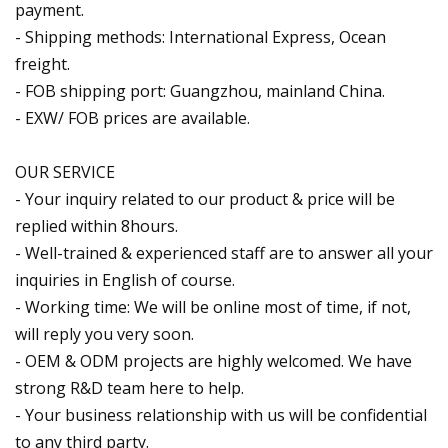
payment.
- Shipping methods: International Express, Ocean
freight.
- FOB shipping port: Guangzhou, mainland China.
- EXW/ FOB prices are available.
OUR SERVICE
- Your inquiry related to our product & price will be
replied within 8hours.
- Well-trained & experienced staff are to answer all your
inquiries in English of course.
- Working time: We will be online most of time, if not,
will reply you very soon.
- OEM & ODM projects are highly welcomed. We have
strong R&D team here to help.
- Your business relationship with us will be confidential
to any third party.