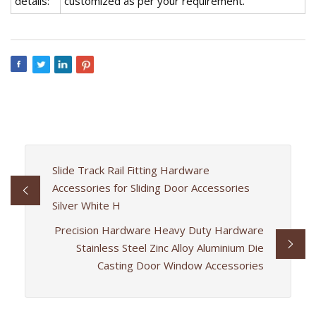
details:
customized as per your requirement.
Slide Track Rail Fitting Hardware
Accessories for Sliding Door Accessories
Silver White H
Precision Hardware Heavy Duty Hardware
Stainless Steel Zinc Alloy Aluminium Die
Casting Door Window Accessories