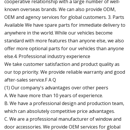
cooperative relationship with a large number of well-
known overseas brands. We can also provide ODM,
OEM and agency services for global customers. 3. Parts
Available We have spare parts for immediate delivery to
anywhere in the world. While our vehicles become
standard with more features than anyone else, we also
offer more optional parts for our vehicles than anyone
else.4. Professional industry experience
We take customer satisfaction and product quality as
our top priority. We provide reliable warranty and good
after-sales service.F A Q
(1) Our company's advantages over other peers
A. We have more than 10 years of experience.
B. We have a professional design and production team,
which can absolutely competitive price advantages.
C. We are a professional manufacturer of window and
door accessories. We provide OEM services for global