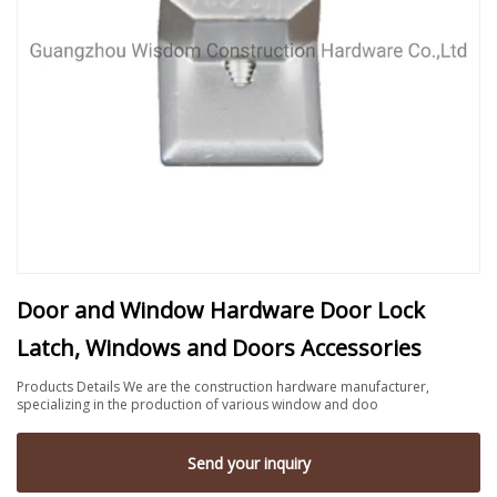
Door and Window Hardware Door Lock
Latch, Windows and Doors Accessories
Products Details We are the construction hardware manufacturer,
specializing in the production of various window and doo
Send your inquiry