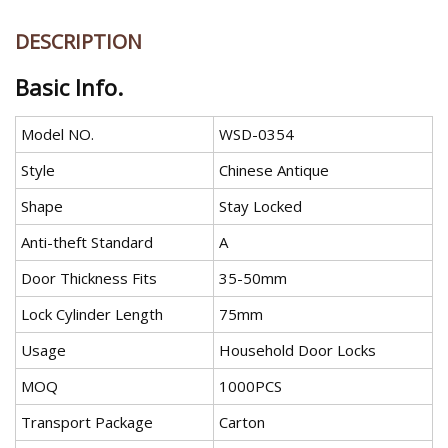
DESCRIPTION
Basic Info.
Model NO.
WSD-0354
Style
Chinese Antique
Shape
Stay Locked
Anti-theft Standard
A
Door Thickness Fits
35-50mm
Lock Cylinder Length
75mm
Usage
Household Door Locks
MOQ
1000PCS
Transport Package
Carton