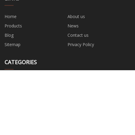
Home
About us
Products
News
Blog
Contact us
Sitemap
Privacy Policy
CATEGORIES
Wrench
Water Pump
Hand Tools
Safety Tool
Power Tools
Garden Tools
Measuring Tools
Hardwware Accessories
PARTNER COMPANY