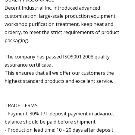
Decent Industrial Inc. introduced advanced
customization, large-scale production equipment,
workshop purification treatment, keep neat and
orderly, to meet the strict requirements of product
packaging.
The company has passed ISO9001:2008 quality
assurance certificate .
This ensures that all we offer our customers the
highest standard products and excellent service.
TRADE TERMS
- Payment: 30% T/T deposit payment in advance,
balance should be paid before shipment.
- Production lead time: 10 - 20 days after deposit