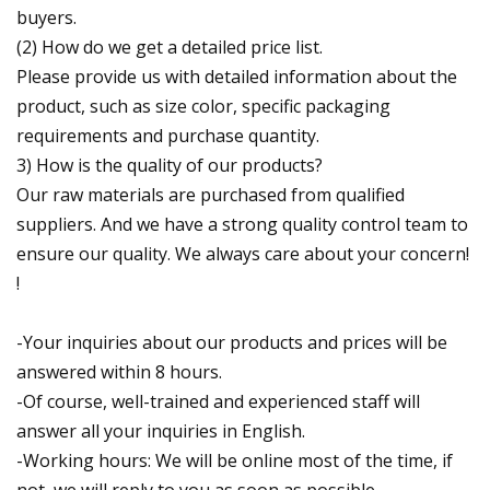
buyers.
(2) How do we get a detailed price list.
Please provide us with detailed information about the
product, such as size color, specific packaging
requirements and purchase quantity.
3) How is the quality of our products?
Our raw materials are purchased from qualified
suppliers. And we have a strong quality control team to
ensure our quality. We always care about your concern!
!
-Your inquiries about our products and prices will be
answered within 8 hours.
-Of course, well-trained and experienced staff will
answer all your inquiries in English.
-Working hours: We will be online most of the time, if