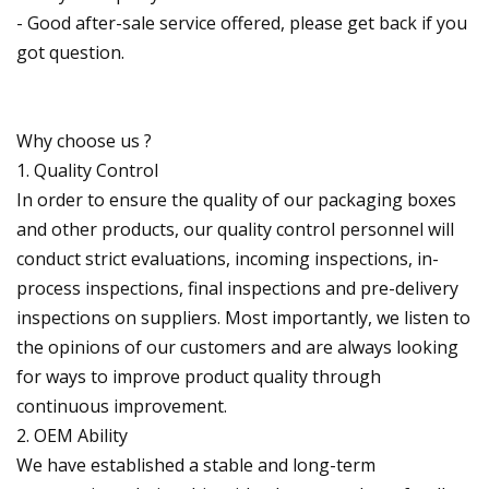
- Good after-sale service offered, please get back if you
got question.
Why choose us ?
1. Quality Control
In order to ensure the quality of our packaging boxes
and other products, our quality control personnel will
conduct strict evaluations, incoming inspections, in-
process inspections, final inspections and pre-delivery
inspections on suppliers. Most importantly, we listen to
the opinions of our customers and are always looking
for ways to improve product quality through
continuous improvement.
2. OEM Ability
We have established a stable and long-term