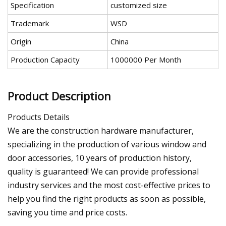
Specification
customized size
Trademark
WSD
Origin
China
Production Capacity
1000000 Per Month
Product Description
Products Details
We are the construction hardware manufacturer,
specializing in the production of various window and
door accessories, 10 years of production history,
quality is guaranteed! We can provide professional
industry services and the most cost-effective prices to
help you find the right products as soon as possible,
saving you time and price costs.