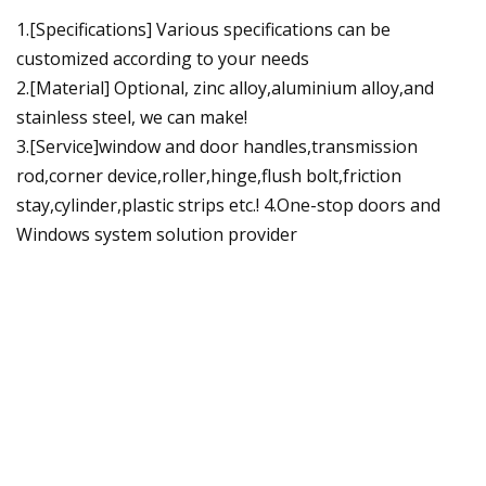
1.[Specifications] Various specifications can be
customized according to your needs
2.[Material] Optional, zinc alloy,aluminium alloy,and
stainless steel, we can make!
3.[Service]window and door handles,transmission
rod,corner device,roller,hinge,flush bolt,friction
stay,cylinder,plastic strips etc.! 4.One-stop doors and
Windows system solution provider