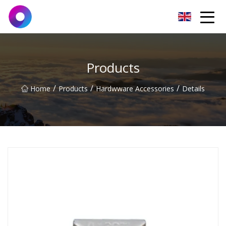
Jinan Wrench Co.,Ltd
Products
/
/
/
Home
Products
Hardwware Accessories
Details