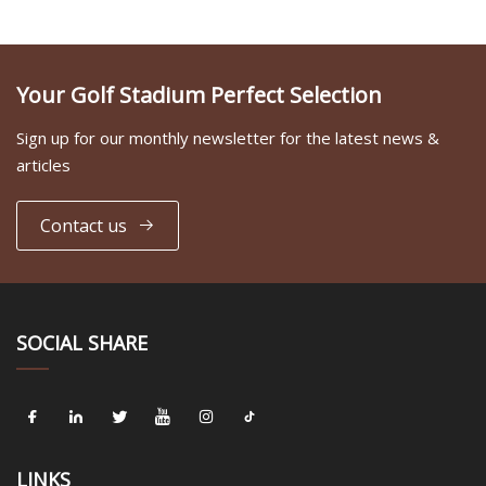
Your Golf Stadium Perfect Selection
Sign up for our monthly newsletter for the latest news &
articles
Contact us
SOCIAL SHARE
LINKS