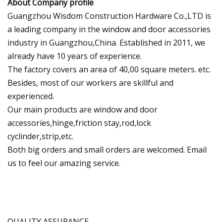
About Company profile
Guangzhou Wisdom Construction Hardware Co.,LTD is
a leading company in the window and door accessories
industry in Guangzhou,China. Established in 2011, we
already have 10 years of experience.
The factory covers an area of 40,00 square meters. etc.
Besides, most of our workers are skillful and
experienced.
Our main products are window and door
accessories,hinge,friction stay,rod,lock
cyclinder,strip,etc.
Both big orders and small orders are welcomed. Email
us to feel our amazing service.
QUALITY ASSURANCE