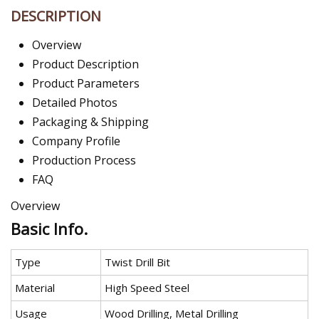
DESCRIPTION
Overview
Product Description
Product Parameters
Detailed Photos
Packaging & Shipping
Company Profile
Production Process
FAQ
Overview
Basic Info.
Type
Twist Drill Bit
Material
High Speed Steel
Usage
Wood Drilling, Metal Drilling