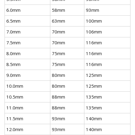
6.0mm
58mm
93mm
6.5mm
63mm
100mm
7.0mm
70mm
106mm
7.5mm
70mm
116mm
8.0mm
75mm
116mm
8.5mm
75mm
116mm
9.0mm
80mm
125mm
10.0mm
80mm
125mm
10.5mm
88mm
135mm
11.0mm
88mm
135mm
11.5mm
93mm
140mm
12.0mm
93mm
140mm