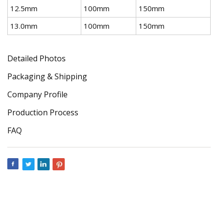
12.5mm
100mm
150mm
13.0mm
100mm
150mm
Detailed Photos
Packaging & Shipping
Company Profile
Production Process
FAQ