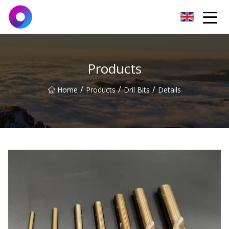
Jinan Wrench Co.,Ltd
Products
/
/
/
Home
Products
Dril Bits
Details