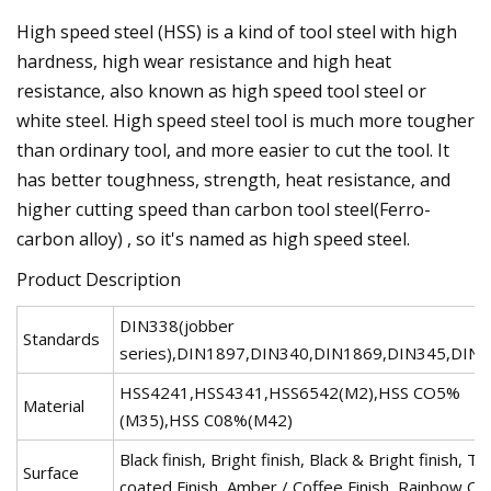
High speed steel (HSS) is a kind of tool steel with high
hardness, high wear resistance and high heat
resistance, also known as high speed tool steel or
white steel. High speed steel tool is much more tougher
than ordinary tool, and more easier to cut the tool. It
has better toughness, strength, heat resistance, and
higher cutting speed than carbon tool steel(Ferro-
carbon alloy) , so it's named as high speed steel.
Product Description
DIN338(jobber
Standards
series),DIN1897,DIN340,DIN1869,DIN345,DIN
HSS4241,HSS4341,HSS6542(M2),HSS CO5%
Material
(M35),HSS C08%(M42)
Black finish, Bright finish, Black & Bright finish, Tin
Surface
coated Finish, Amber / Coffee Finish, Rainbow Co