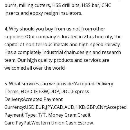
burrs, milling cutters, HSS drill bits, HSS bar, CNC
inserts and epoxy resign insulators.
4. Why should you buy from us not from other
suppliers?Our company is located in Zhuzhou city, the
capital of non-ferrous metals and high-speed railway.
Has a completely industrial chain,design and research
team. Our high quality products and services are
welcomed all over the world.
5. What services can we provide?Accepted Delivery
Terms: FOB,CIF,EXW,DDP,DDU,Express
Delivery;Accepted Payment
Currency:USD,EUR,JPY,CAD,AUD,HKD,GBP,CNY;Accepted
Payment Type: T/T, Money Gram,Credit
Card,PayPal,Western Union,Cash,Escrow.