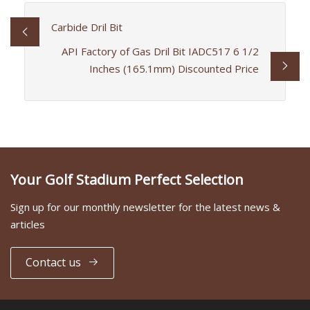
Carbide Dril Bit
API Factory of Gas Dril Bit IADC517 6 1/2
Inches (165.1mm) Discounted Price
Your Golf Stadium Perfect Selection
Sign up for our monthly newsletter for the latest news &
articles
Contact us