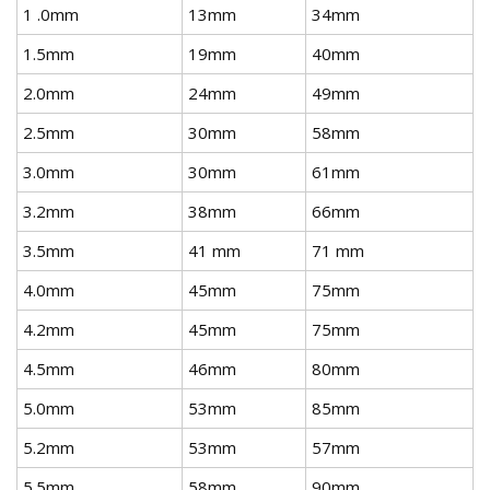
1 .0mm
13mm
34mm
1.5mm
19mm
40mm
2.0mm
24mm
49mm
2.5mm
30mm
58mm
3.0mm
30mm
61mm
3.2mm
38mm
66mm
3.5mm
41 mm
71 mm
4.0mm
45mm
75mm
4.2mm
45mm
75mm
4.5mm
46mm
80mm
5.0mm
53mm
85mm
5.2mm
53mm
57mm
5.5mm
58mm
90mm