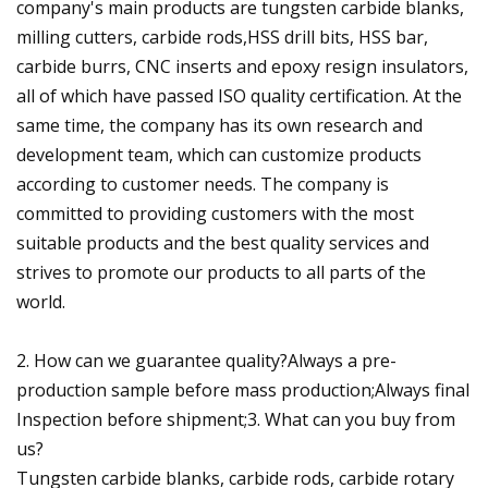
company's main products are tungsten carbide blanks,
milling cutters, carbide rods,HSS drill bits, HSS bar,
carbide burrs, CNC inserts and epoxy resign insulators,
all of which have passed ISO quality certification. At the
same time, the company has its own research and
development team, which can customize products
according to customer needs. The company is
committed to providing customers with the most
suitable products and the best quality services and
strives to promote our products to all parts of the
world.
2. How can we guarantee quality?Always a pre-
production sample before mass production;Always final
Inspection before shipment;3. What can you buy from
us?
Tungsten carbide blanks, carbide rods, carbide rotary