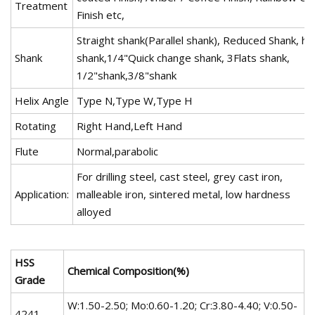
Treatment
Finish etc,
Straight shank(Parallel shank), Reduced Shank, he
Shank
shank,1/4"Quick change shank, 3Flats shank,
1/2"shank,3/8"shank
Helix Angle
Type N,Type W,Type H
Rotating
Right Hand,Left Hand
Flute
Normal,parabolic
For drilling steel, cast steel, grey cast iron,
Application:
malleable iron, sintered metal, low hardness
alloyed
HSS
Chemical Composition(%)
Grade
W:1.50-2.50; Mo:0.60-1.20; Cr:3.80-4.40; V:0.50-
4241