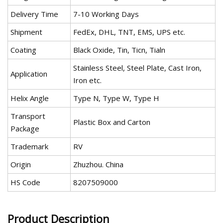
Delivery Time
7-10 Working Days
Shipment
FedEx, DHL, TNT, EMS, UPS etc.
Coating
Black Oxide, Tin, Ticn, Tialn
Stainless Steel, Steel Plate, Cast Iron,
Application
Iron etc.
Helix Angle
Type N, Type W, Type H
Transport
Plastic Box and Carton
Package
Trademark
RV
Origin
Zhuzhou. China
HS Code
8207509000
Product Description