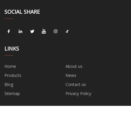
SOCIAL SHARE
LINKS
Home
About us
Products
News
Blog
Contact us
Sitemap
Privacy Policy
CATEGORIES
Wrench
Water Pump