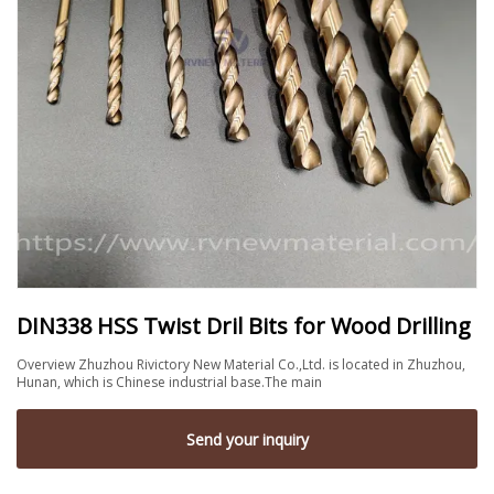
DIN338 HSS Twist Dril Bits for Wood Drilling
Overview Zhuzhou Rivictory New Material Co.,Ltd. is located in Zhuzhou,
Hunan, which is Chinese industrial base.The main
Send your inquiry