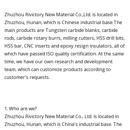
Zhuzhou Rivictory New Material Co.,Ltd. is located in
Zhuzhou, Hunan, which is Chinese industrial base.The
main products are Tungsten carbide blanks, carbide
rods, carbide rotary burrs, milling cutters, HSS drill bits,
HSS bar, CNC inserts and epoxy resign insulators, all of
which have passed ISO quality certification. At the same
time, we have our own research and development
team, which can customize products according to
customer's requests.
1. Who are we?
Zhuzhou Rivictory New Material Co., Ltd. is located in
Zhuzhou, Hunan, which is China's industrial base. The