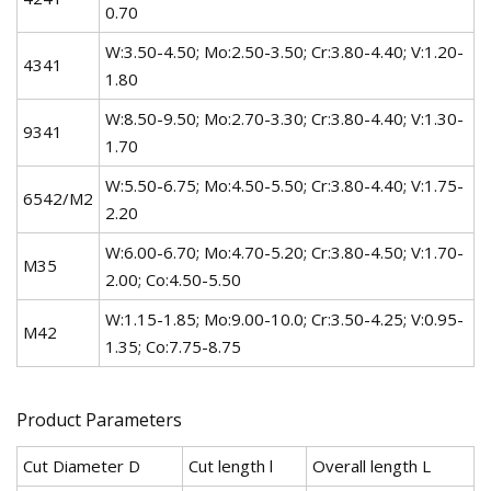
0.70
W:3.50-4.50; Mo:2.50-3.50; Cr:3.80-4.40; V:1.20-
4341
1.80
W:8.50-9.50; Mo:2.70-3.30; Cr:3.80-4.40; V:1.30-
9341
1.70
W:5.50-6.75; Mo:4.50-5.50; Cr:3.80-4.40; V:1.75-
6542/M2
2.20
W:6.00-6.70; Mo:4.70-5.20; Cr:3.80-4.50; V:1.70-
M35
2.00; Co:4.50-5.50
W:1.15-1.85; Mo:9.00-10.0; Cr:3.50-4.25; V:0.95-
M42
1.35; Co:7.75-8.75
Product Parameters
Cut Diameter D
Cut length l
Overall length L