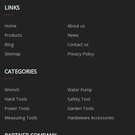
LINKS
Home
About us
Products
News
Blog
Contact us
Sitemap
Privacy Policy
CATEGORIES
Wrench
Water Pump
Hand Tools
Safety Tool
Power Tools
Garden Tools
Measuring Tools
Hardwware Accessories