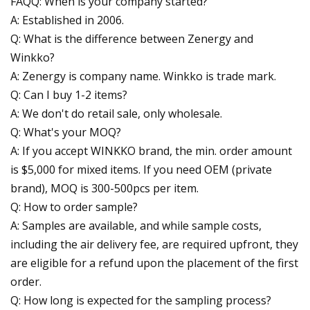
FAQQ: When is your company started?
A: Established in 2006.
Q: What is the difference between Zenergy and
Winkko?
A: Zenergy is company name. Winkko is trade mark.
Q: Can I buy 1-2 items?
A: We don't do retail sale, only wholesale.
Q: What's your MOQ?
A: If you accept WINKKO brand, the min. order amount
is $5,000 for mixed items. If you need OEM (private
brand), MOQ is 300-500pcs per item.
Q: How to order sample?
A: Samples are available, and while sample costs,
including the air delivery fee, are required upfront, they
are eligible for a refund upon the placement of the first
order.
Q: How long is expected for the sampling process?