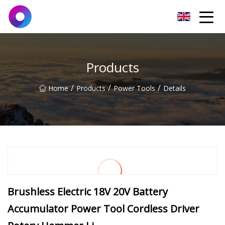
Jinan Wrench Co.,Ltd
Products
/
/
/
Home
Products
Power Tools
Details
Brushless Electric 18V 20V Battery
Accumulator Power Tool Cordless Driver