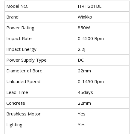
Model NO.
HRH201BL
Brand
Winkko
Power Rating
850W
Impact Rate
0-4500 Bpm
Impact Energy
2.2j
Power Supply Type
DC
Diameter of Bore
22mm
Unloaded Speed
0-1450 Rpm
Lead Time
45days
Concrete
22mm
Brushless Motor
Yes
Lighting
Yes