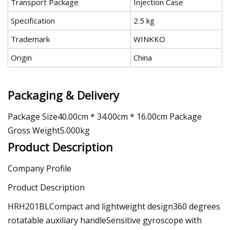
Transport Package
Injection Case
Specification
2.5 kg
Trademark
WINKKO
Origin
China
Packaging & Delivery
Package Size40.00cm * 34.00cm * 16.00cm Package
Gross Weight5.000kg
Product Description
Company Profile
Product Description
HRH201BLCompact and lightweight design360 degrees
rotatable auxiliary handleSensitive gyroscope with