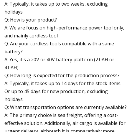
A: Typically, it takes up to two weeks, excluding
holidays.
Q: How is your product?
A: We are focus on high-performance power tool only,
and mainly cordless tool.
Q: Are your cordless tools compatible with a same
battery?
A: Yes, it's a 20V or 40V battery platform (2.0AH or
4.0AH).
Q: How long is expected for the production process?
A: Typically, it takes up to 14 days for the stock items.
Or up to 45 days for new production, excluding
holidays.
Q: What transportation options are currently available?
A: The primary choice is sea freight, offering a cost-
effective solution. Additionally, air cargo is available for
urgent delivery, although it is comparatively more