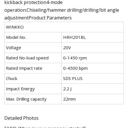
kickback protection4-mode
operation:Chiseling/hammer drilling/drilling/bit angle
adjustmentProduct Parameters
WINKKO
Model No.
HRH201BL
Voltage
20V
Rated No-load speed
0-1450 rpm
Rated Impact rate
0-4500 bpm
Chuck
SDS PLUS
Impact Energy
2.2 J
Max. Drilling capacity
22mm
Detailed Photos