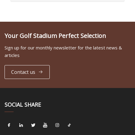
Your Golf Stadium Perfect Selection
Sign up for our monthly newsletter for the latest news &
articles
Contact us
SOCIAL SHARE