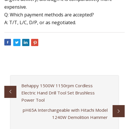
expensive.
Q: Which payment methods are accepted?
A: T/T, L/C, D/P, or as negotiated.
Behappy 1500W 1150rpm Cordless
Electric Hand Drill Tool Set Brushless
Power Tool
pH65A Interchangeable with Hitachi Model
1240W Demolition Hammer