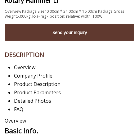
Rotary Hammer Li
Overview Package Size40.00cm * 34.00cm * 16.00cm Package Gross
Weight5.000kg .lc-a-img { position: relative; width: 100%
Send your inquiry
DESCRIPTION
Overview
Company Profile
Product Description
Product Parameters
Detailed Photos
FAQ
Overview
Basic Info.