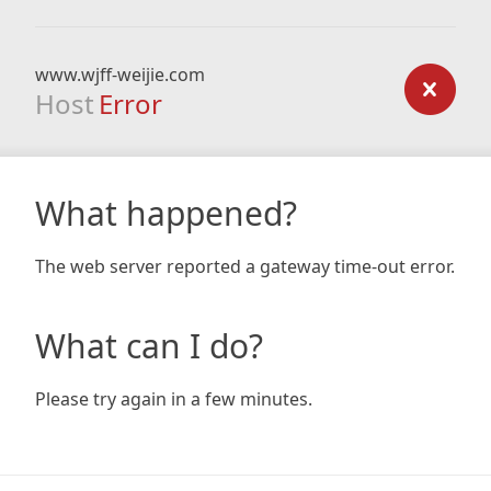
www.wjff-weijie.com
Host
Error
What happened?
The web server reported a gateway time-out error.
What can I do?
Please try again in a few minutes.